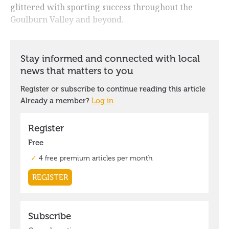
glittered with sporting success throughout the
Goulburn Valley and beyond.