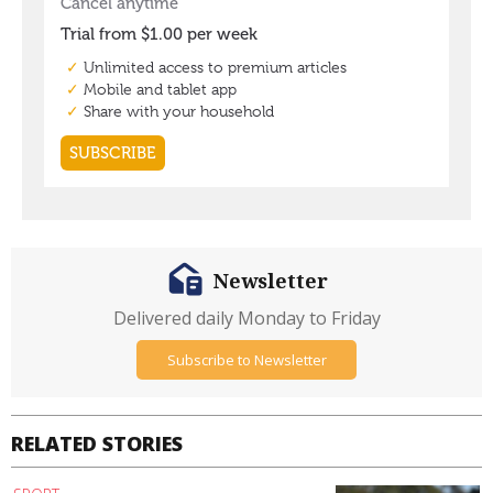
Newsletter
Delivered daily Monday to Friday
Subscribe to Newsletter
RELATED STORIES