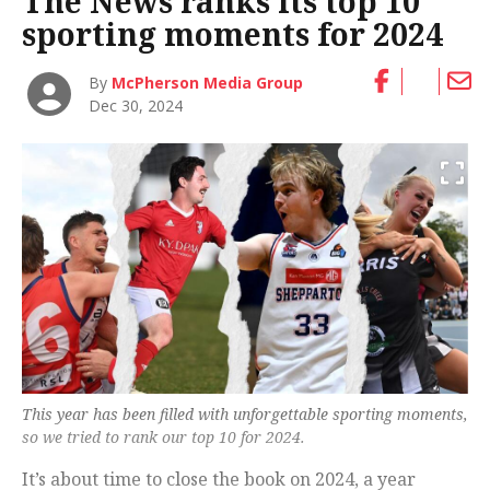
The News ranks its top 10
sporting moments for 2024
By
McPherson Media Group
Dec 30, 2024
This year has been filled with unforgettable sporting moments,
so we tried to rank our top 10 for 2024.
It’s about time to close the book on 2024, a year