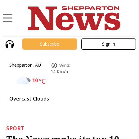
Subscribe
Sign in
Shepparton, AU
Wind:
14 Km/h
10
°C
Overcast Clouds
SPORT