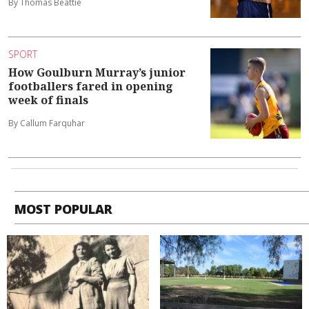
By Thomas Beattie
SPORT
How Goulburn Murray’s junior
footballers fared in opening
week of finals
By Callum Farquhar
MOST POPULAR