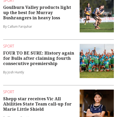
SPORT
Goulburn Valley products light
up the best for Murray
Bushrangers in heavy loss
By Callum Farquhar
SPORT
FOUR TO BE SURE: History again
for Bulls after claiming fourth
consecutive premiership
By Josh Huntly
SPORT
Shepp star receives Vic All
Abilities State Team call-up for
Marie Little Shield