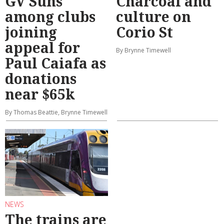
GV Suns
Charcoal and
among clubs
culture on
joining
Corio St
appeal for
By Brynne Timewell
Paul Caiafa as
donations
near $65k
By Thomas Beattie, Brynne Timewell
NEWS
The trains are