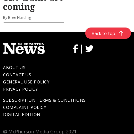
coming
By Bree Harding
Back to top
ABOUT US
CONTACT US
GENERAL USE POLICY
PRIVACY POLICY
SUBSCRIPTION TERMS & CONDITIONS
COMPLAINT POLICY
DIGITAL EDITION
© McPherson Media Group 2021