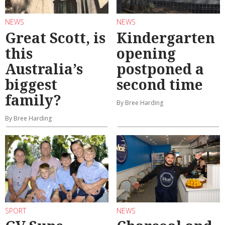
NEWS
NEWS
Great Scott, is
Kindergarten
this
opening
Australia’s
postponed a
biggest
second time
family?
By Bree Harding
By Bree Harding
SPORT
NEWS