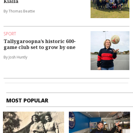
Kialla
By Thomas Beattie
SPORT
Tallygaroopna’s historic 600-
game club set to grow by one
By Josh Huntly
MOST POPULAR