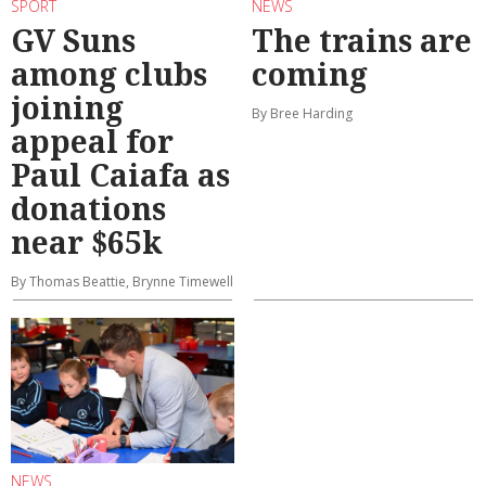
SPORT
NEWS
GV Suns
The trains are
among clubs
coming
joining
By Bree Harding
appeal for
Paul Caiafa as
donations
near $65k
By Thomas Beattie, Brynne Timewell
NEWS