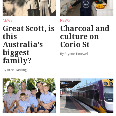
NEWS
NEWS
Great Scott, is
Charcoal and
this
culture on
Australia’s
Corio St
biggest
By Brynne Timewell
family?
By Bree Harding