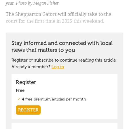
year. Photo by Megan Fisher
The Shepparton Gators will officially take to the
court for the first time in 2025 this weekend.