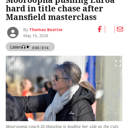
hard in title chase after
Mansfield masterclass
By
Thomas Beattie
May 10, 2026
Mooroopna coach Di Hanslow is leading her side as the Cats