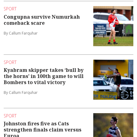
SPORT
Congupna survive Numurkah
comeback scare
By Callum Farquhar
SPORT
Kyabram skipper takes ‘bull by
the horns’ in 100th game to will
Bombers to vital victory
By Callum Farquhar
SPORT
Johnston fires five as Cats
strengthen finals claim versus
Euroa