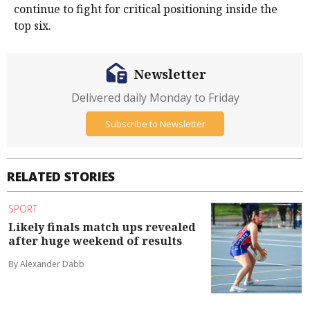
continue to fight for critical positioning inside the
top six.
Newsletter
Delivered daily Monday to Friday
Subscribe to Newsletter
RELATED STORIES
SPORT
Likely finals match ups revealed
after huge weekend of results
By Alexander Dabb