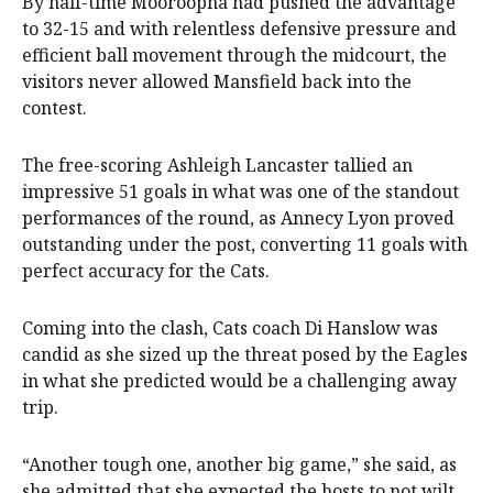
By half-time Mooroopna had pushed the advantage
to 32-15 and with relentless defensive pressure and
efficient ball movement through the midcourt, the
visitors never allowed Mansfield back into the
contest.
The free-scoring Ashleigh Lancaster tallied an
impressive 51 goals in what was one of the standout
performances of the round, as Annecy Lyon proved
outstanding under the post, converting 11 goals with
perfect accuracy for the Cats.
Coming into the clash, Cats coach Di Hanslow was
candid as she sized up the threat posed by the Eagles
in what she predicted would be a challenging away
trip.
“Another tough one, another big game,” she said, as
she admitted that she expected the hosts to not wilt