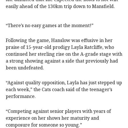
easily ahead of the 130km trip down to Mansfield.
“There’s no easy games at the moment!”
Following the game, Hanslow was effusive in her
praise of 15-year-old prodigy Layla Ratcliffe, who
continued her sterling rise on the A-grade stage with
a strong showing against a side that previously had
been undefeated.
“Against quality opposition, Layla has just stepped up
each week,” the Cats coach said of the teenager’s
performance.
“Competing against senior players with years of
experience on her shows her maturity and
composure for someone so young.”