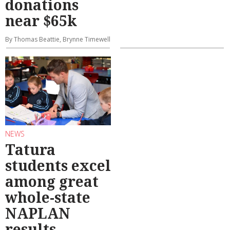
donations
near $65k
By Thomas Beattie, Brynne Timewell
NEWS
Tatura
students excel
among great
whole-state
NAPLAN
results