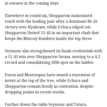
in earnest in the coming days.
Elsewhere in round six, Shepparton maintained
touch with the leading pair after a dominant 86-26
victory over Kyabram, while Echuca edged out
Shepparton United 53-43 in an important clash that
keeps the Murray Bombers inside the top three.
Seymour also strengthened its finals credentials with
a 51-43 win over Shepparton Swans, moving to a 4-2
record and consolidating fifth spot on the ladder.
Euroa and Mooroopna have issued a statement of
intent at the top of the tree, while Echuca and
Shepparton remain firmly in contention, despite
dropping points in recent weeks.
Further down the table Seymour and Tatura