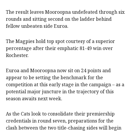
The result leaves Mooroopna undefeated through six
rounds and sitting second on the ladder behind
fellow unbeaten side Euroa.
The Magpies hold top spot courtesy of a superior
percentage after their emphatic 81-49 win over
Rochester.
Euroa and Mooroopna now sit on 24 points and
appear to be setting the benchmark for the
competition at this early stage in the campaign – as a
potential major juncture in the trajectory of this
season awaits next week.
As the Cats look to consolidate their premiership
credentials in round seven, preparations for the
clash between the two title-chasing sides will begin