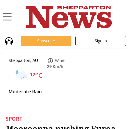
Subscribe
Sign in
Shepparton, AU
Wind:
29 Km/h
12
°C
Moderate Rain
SPORT
Mooroopna pushing Euroa