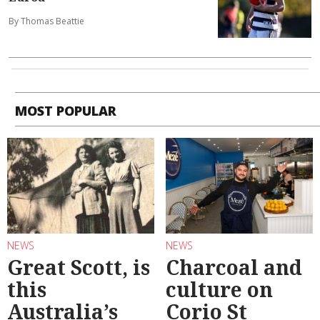
By Thomas Beattie
MOST POPULAR
NEWS
NEWS
Great Scott, is
Charcoal and
this
culture on
Australia’s
Corio St