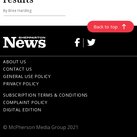
By Bree Harding
Back to top
ABOUT US
CONTACT US
GENERAL USE POLICY
PRIVACY POLICY
SUBSCRIPTION TERMS & CONDITIONS
COMPLAINT POLICY
DIGITAL EDITION
© McPherson Media Group 2021