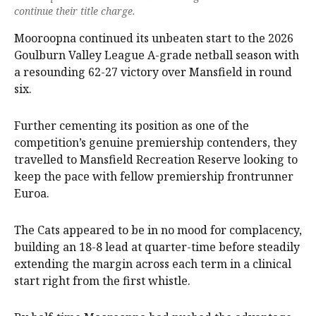
continue their title charge.
Mooroopna continued its unbeaten start to the 2026
Goulburn Valley League A-grade netball season with
a resounding 62-27 victory over Mansfield in round
six.
Further cementing its position as one of the
competition’s genuine premiership contenders, they
travelled to Mansfield Recreation Reserve looking to
keep the pace with fellow premiership frontrunner
Euroa.
The Cats appeared to be in no mood for complacency,
building an 18-8 lead at quarter-time before steadily
extending the margin across each term in a clinical
start right from the first whistle.