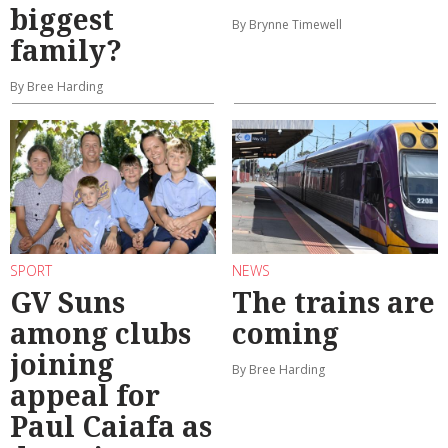
biggest
By Brynne Timewell
family?
By Bree Harding
SPORT
NEWS
GV Suns
The trains are
among clubs
coming
joining
By Bree Harding
appeal for
Paul Caiafa as