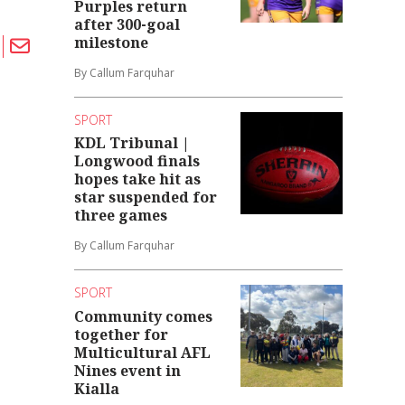
Purples return
after 300-goal
milestone
By Callum Farquhar
SPORT
KDL Tribunal |
Longwood finals
hopes take hit as
star suspended for
three games
By Callum Farquhar
SPORT
Community comes
together for
Multicultural AFL
Nines event in
Kialla