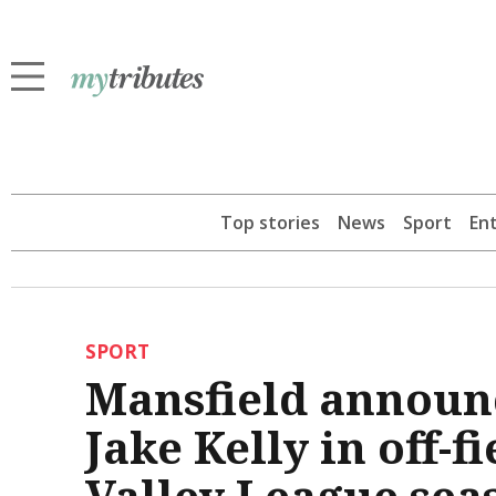
Top stories
News
Sport
En
SPORT
Mansfield announc
Jake Kelly in off-f
Valley League sea