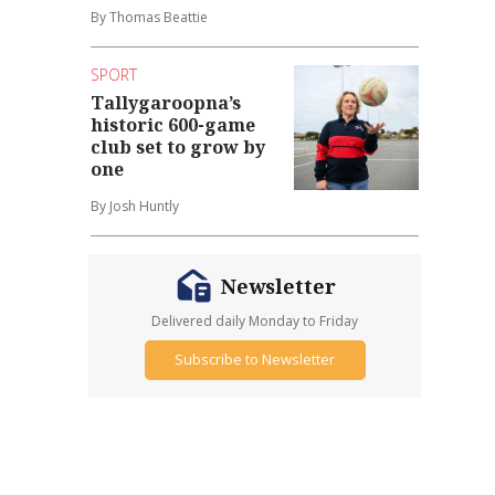
By Thomas Beattie
SPORT
Tallygaroopna’s
historic 600-game
club set to grow by
one
By Josh Huntly
Newsletter
Delivered daily Monday to Friday
Subscribe to Newsletter