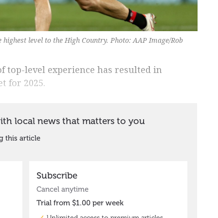
he highest level to the High Country. Photo: AAP Image/Rob
f top-level experience has resulted in
t for 2025.