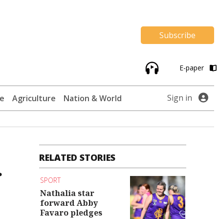
Subscribe
E-paper
Sign in
te
Agriculture
Nation & World
RELATED STORIES
r
SPORT
Nathalia star
forward Abby
Favaro pledges