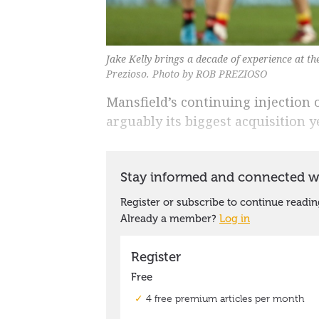
Jake Kelly brings a decade of experience at t
Prezioso. Photo by ROB PREZIOSO
Mansfield’s continuing injection o
arguably its biggest acquisition ye