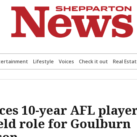
tertainment
Lifestyle
Voices
Check it out
Real Esta
es 10-year AFL playe
ield role for Goulburn
son