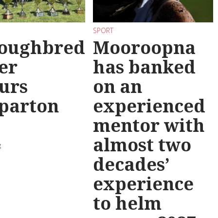
SPORT
oughbred
Mooroopna
er
has banked
urs
on an
parton
experienced
mentor with
almost two
g
decades’
experience
to helm