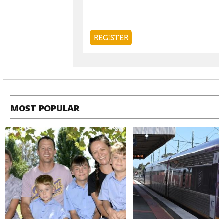
MOST POPULAR