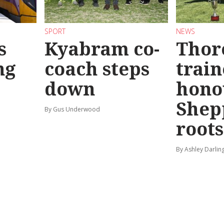
SPORT
NEWS
s
Kyabram co-
Thor
ng
coach steps
train
down
hono
Shep
By Gus Underwood
roots
By Ashley Darlin