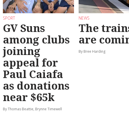
SPORT
NEWS
GV Suns
The train
among clubs
are comi
joining
By Bree Harding
appeal for
Paul Caiafa
as donations
near $65k
By Thomas Beattie, Brynne Timewell