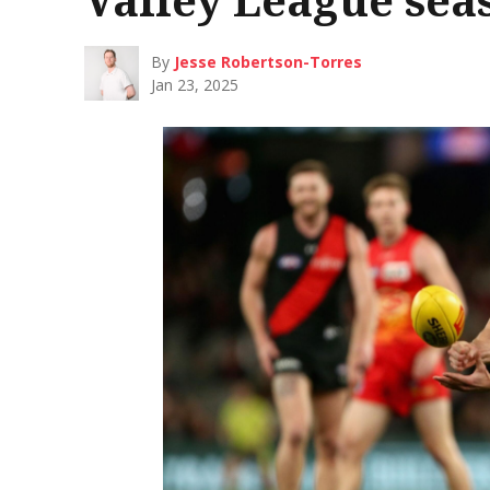
By
Jesse Robertson-Torres
Jan 23, 2025