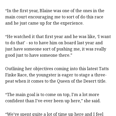
“In the first year, Blaine was one of the ones in the
main court encouraging me to sort of do this race
and he just came up for the experience.
“He watched it that first year and he was like, ‘I want
to do that’ - so to have him on board last year and
just have someone sort of pushing me, it was really
good just to have someone there.”
Outlining her objectives coming into this latest Tatts
Finke Race, the youngster is eager to stage a three-
peat when it comes to the Queen of the Desert title.
“The main goal is to come on top, I'm a lot more
confident than I've ever been up here,” she said.
“We've spent quite a lot of time up here and I feel