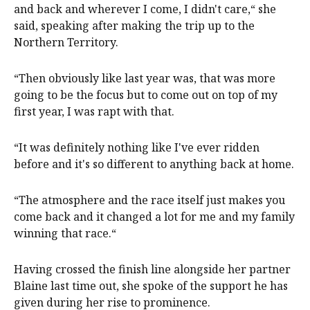
and back and wherever I come, I didn't care,“ she
said, speaking after making the trip up to the
Northern Territory.
“Then obviously like last year was, that was more
going to be the focus but to come out on top of my
first year, I was rapt with that.
“It was definitely nothing like I've ever ridden
before and it's so different to anything back at home.
“The atmosphere and the race itself just makes you
come back and it changed a lot for me and my family
winning that race.“
Having crossed the finish line alongside her partner
Blaine last time out, she spoke of the support he has
given during her rise to prominence.