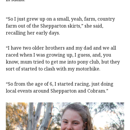
“So I just grew up on a small, yeah, farm, country
farm out of the Shepparton skirts,” she said,
recalling her early days.
“I have two older brothers and my dad and we all
raced when I was growing up, I guess, and, you
know, mum tried to get me into pony club, but they
sort of started to clash with my motorbike.
“So from the age of 6, I started racing, just doing
local events around Shepparton and Cobram.”