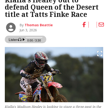
defend Queen of the Desert
title at Tatts Finke Race
By
Thomas Beattie
Jun 3, 2026
Kialla's Madison Healey is looking to stage a three-peat in the