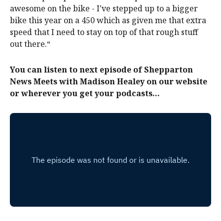
awesome on the bike - I've stepped up to a bigger
bike this year on a 450 which as given me that extra
speed that I need to stay on top of that rough stuff
out there.“
You can listen to next episode of Shepparton
News Meets with Madison Healey on our website
or wherever you get your podcasts...