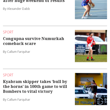
after huge weekend of results
By Alexander Dabb
SPORT
Congupna survive Numurkah
comeback scare
By Callum Farquhar
SPORT
Kyabram skipper takes ‘bull by
the horns’ in 100th game to will
Bombers to vital victory
By Callum Farquhar