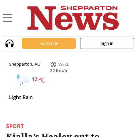
Subscribe
Sign in
Shepparton, AU
Wind:
22 Km/h
12
°C
Light Rain
SPORT
Kialla’s Healey out to