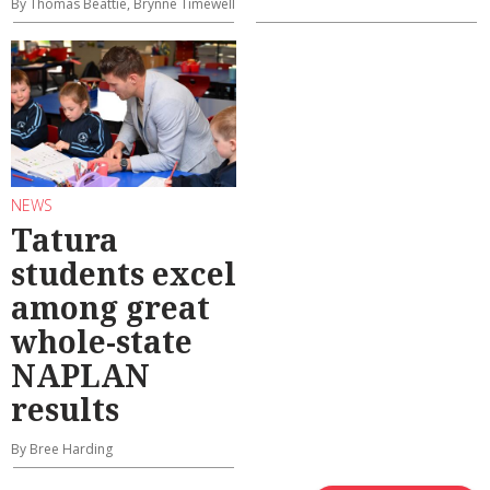
By Thomas Beattie, Brynne Timewell
NEWS
Tatura
students excel
among great
whole-state
NAPLAN
results
By Bree Harding