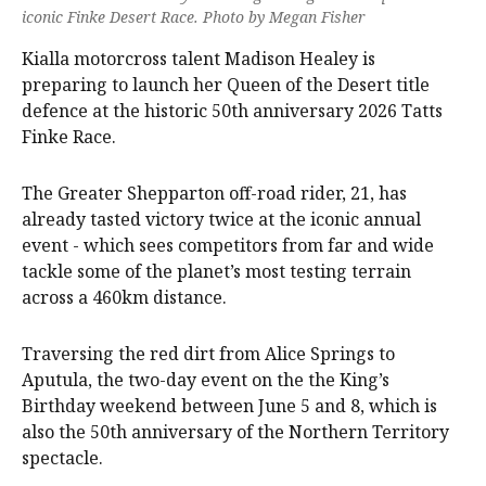
iconic Finke Desert Race. Photo by Megan Fisher
Kialla motorcross talent Madison Healey is
preparing to launch her Queen of the Desert title
defence at the historic 50th anniversary 2026 Tatts
Finke Race.
The Greater Shepparton off-road rider, 21, has
already tasted victory twice at the iconic annual
event - which sees competitors from far and wide
tackle some of the planet’s most testing terrain
across a 460km distance.
Traversing the red dirt from Alice Springs to
Aputula, the two-day event on the the King’s
Birthday weekend between June 5 and 8, which is
also the 50th anniversary of the Northern Territory
spectacle.