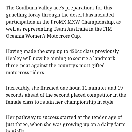
The Goulburn Valley ace’s preparations for this
gruelling foray through the desert has included
participation in the ProMX MXW Championship, as
well as representing Team Australia in the FIM
Oceania Women’s Motocross Cup.
Having made the step up to 450cc class previously,
Healey will now be aiming to secure a landmark
three-peat against the country’s most gifted
motocross riders.
Incredibly, she finished one hour, 11 minutes and 19
seconds ahead of the second placed competitor in the
female class to retain her championship in style.
Her pathway to success started at the tender age of
just three, when she was growing up on a dairy farm
in Kialla.