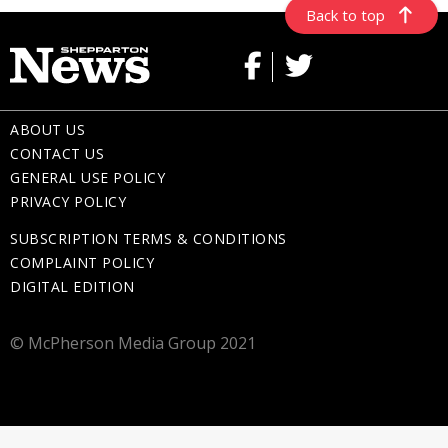
Back to top
ABOUT US
CONTACT US
GENERAL USE POLICY
PRIVACY POLICY
SUBSCRIPTION TERMS & CONDITIONS
COMPLAINT POLICY
DIGITAL EDITION
© McPherson Media Group 2021