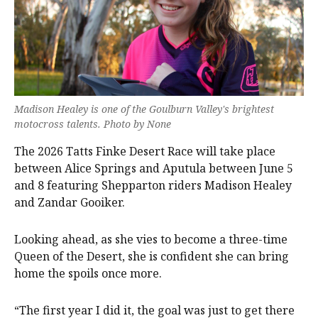
Madison Healey is one of the Goulburn Valley's brightest
motocross talents. Photo by None
The 2026 Tatts Finke Desert Race will take place
between Alice Springs and Aputula between June 5
and 8 featuring Shepparton riders Madison Healey
and Zandar Gooiker.
Looking ahead, as she vies to become a three-time
Queen of the Desert, she is confident she can bring
home the spoils once more.
“The first year I did it, the goal was just to get there