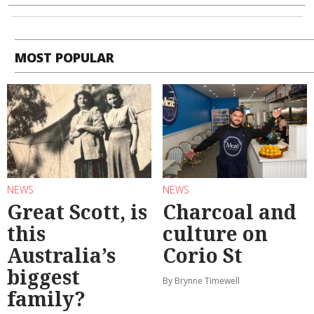
MOST POPULAR
NEWS
NEWS
Great Scott, is
Charcoal and
this
culture on
Australia’s
Corio St
biggest
By Brynne Timewell
family?