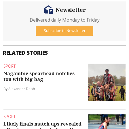
Newsletter
Delivered daily Monday to Friday
Subscribe to Newsletter
RELATED STORIES
SPORT
Nagambie spearhead notches
ton with big bag
By Alexander Dabb
SPORT
Likely finals match ups revealed