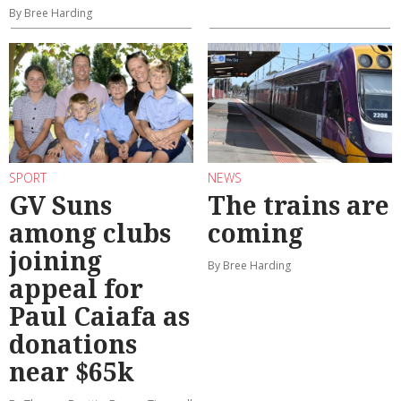
By Bree Harding
SPORT
NEWS
GV Suns
The trains are
among clubs
coming
joining
By Bree Harding
appeal for
Paul Caiafa as
donations
near $65k