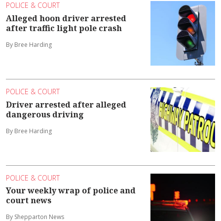
POLICE & COURT
Alleged hoon driver arrested
after traffic light pole crash
By Bree Harding
POLICE & COURT
Driver arrested after alleged
dangerous driving
By Bree Harding
POLICE & COURT
Your weekly wrap of police and
court news
By Shepparton News