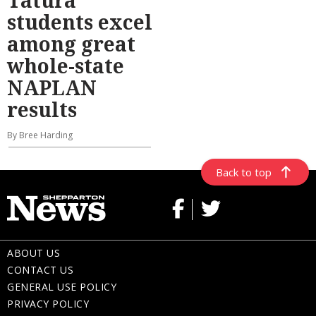
Tatura
students excel
among great
whole-state
NAPLAN
results
By Bree Harding
Back to top
ABOUT US
CONTACT US
GENERAL USE POLICY
PRIVACY POLICY