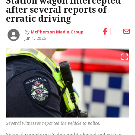
Station wagon intercepted
after several reports of
erratic driving
By
McPherson Media Group
Jun 1, 2026
Several witnesses reported the vehicle to police.
Several reports on Friday night alerted police to a