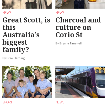
NEWS
NEWS
Great Scott, is
Charcoal and
this
culture on
Australia’s
Corio St
biggest
By Brynne Timewell
family?
By Bree Harding
SPORT
NEWS