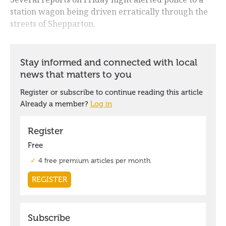
station wagon being driven erratically through the
streets of Shepparton.