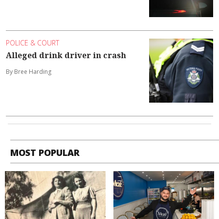
POLICE & COURT
Alleged drink driver in crash
By Bree Harding
MOST POPULAR