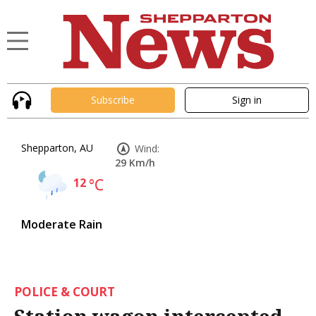
Subscribe
Sign in
Shepparton, AU
Wind:
29 Km/h
12
°C
Moderate Rain
POLICE & COURT