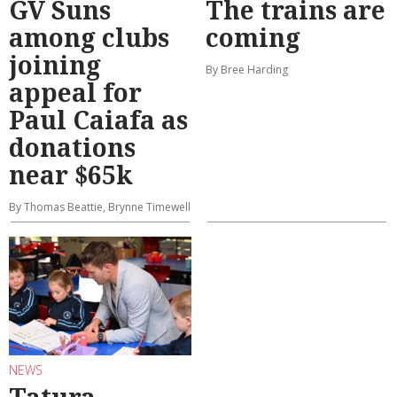
GV Suns
The trains are
among clubs
coming
joining
By Bree Harding
appeal for
Paul Caiafa as
donations
near $65k
By Thomas Beattie, Brynne Timewell
NEWS