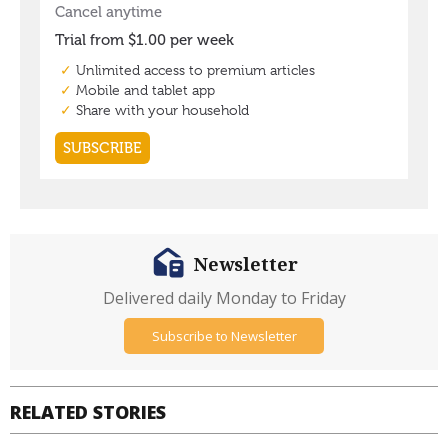
Newsletter
Delivered daily Monday to Friday
Subscribe to Newsletter
RELATED STORIES