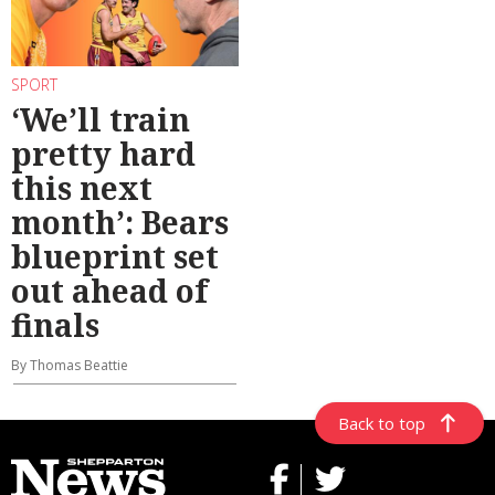
SPORT
‘We’ll train
pretty hard
this next
month’: Bears
blueprint set
out ahead of
finals
By Thomas Beattie
Back to top