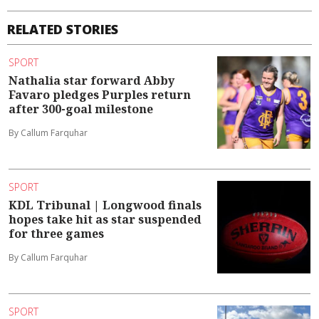
RELATED STORIES
SPORT
Nathalia star forward Abby
Favaro pledges Purples return
after 300-goal milestone
By Callum Farquhar
SPORT
KDL Tribunal | Longwood finals
hopes take hit as star suspended
for three games
By Callum Farquhar
SPORT