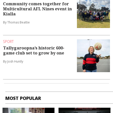
Community comes together for
Multicultural AFL Nines event in
Kialla
By Thomas Beattie
SPORT
Tallygaroopna’s historic 600-
game club set to grow by one
By Josh Huntly
MOST POPULAR