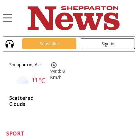
Subscribe
Sign in
Shepparton, AU
Wind:
8
Km/h
11
°C
Scattered
Clouds
SPORT