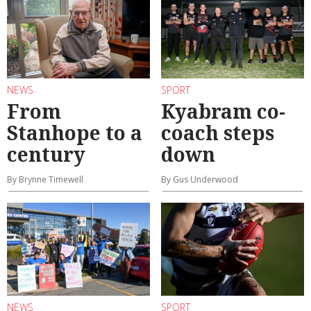
NEWS
SPORT
From
Kyabram co-
Stanhope to a
coach steps
century
down
By Brynne Timewell
By Gus Underwood
NEWS
SPORT