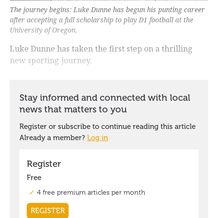
The journey begins: Luke Dunne has begun his punting career
after accepting a full scholarship to play D1 football at the
University of Oregon.
Luke Dunne has taken the first step on a thrilling
new sporting journey.