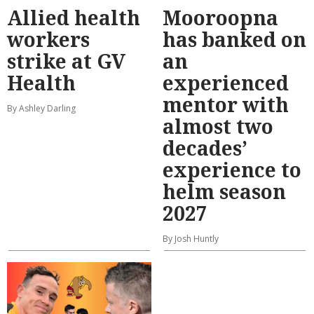
Allied health
Mooroopna
workers
has banked on
strike at GV
an
Health
experienced
mentor with
By Ashley Darling
almost two
decades’
experience to
helm season
2027
By Josh Huntly