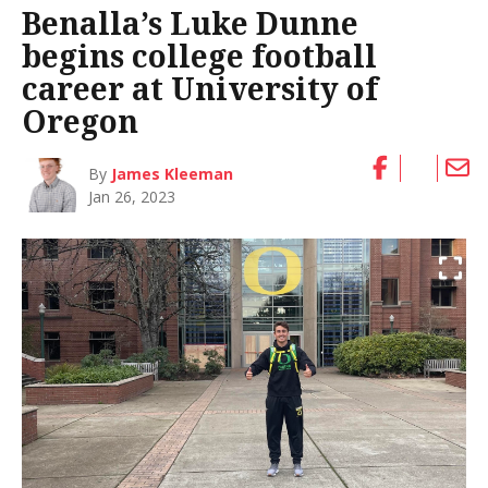
Benalla’s Luke Dunne
begins college football
career at University of
Oregon
By
James Kleeman
Jan 26, 2023