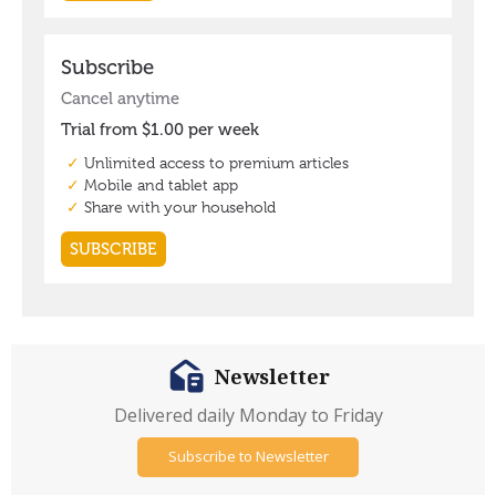
Newsletter
Delivered daily Monday to Friday
Subscribe to Newsletter