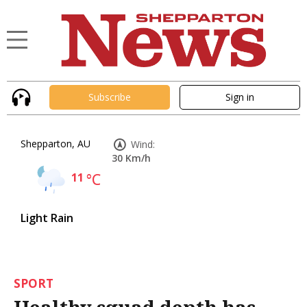
Subscribe
Sign in
Shepparton, AU
Wind:
30 Km/h
11
°C
Light Rain
SPORT