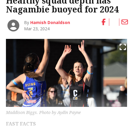
Healthy squad depth has
Nagambie buoyed for 2024
By
Hamish Donaldson
Mar 23, 2024
Maddison Biggs. Photo by Aydin Payne
FAST FACTS