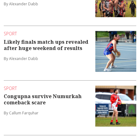
By Alexander Dabb
SPORT
Likely finals match ups revealed
after huge weekend of results
By Alexander Dabb
SPORT
Congupna survive Numurkah
comeback scare
By Callum Farquhar