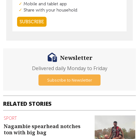
Newsletter
Delivered daily Monday to Friday
Subscribe to Newsletter
RELATED STORIES
SPORT
Nagambie spearhead notches
ton with big bag