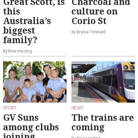
Great Scott, is
Charcoal and
this
culture on
Australia’s
Corio St
biggest
By Brynne Timewell
family?
By Bree Harding
SPORT
NEWS
GV Suns
The trains are
among clubs
coming
joining