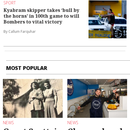
SPORT
Kyabram skipper takes ‘bull by
the horns’ in 100th game to will
Bombers to vital victory
By Callum Farquhar
MOST POPULAR
NEWS
NEWS