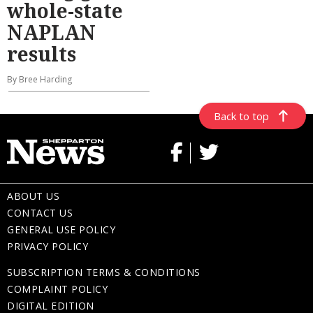
whole-state
NAPLAN
results
By Bree Harding
Back to top
ABOUT US
CONTACT US
GENERAL USE POLICY
PRIVACY POLICY
SUBSCRIPTION TERMS & CONDITIONS
COMPLAINT POLICY
DIGITAL EDITION