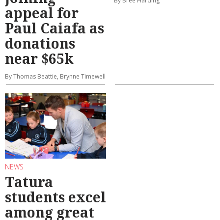
By Bree Harding
appeal for
Paul Caiafa as
donations
near $65k
By Thomas Beattie, Brynne Timewell
NEWS
Tatura
students excel
among great