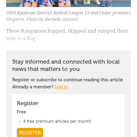
2024 Kyabram District Netball League 13-and-Under premiers
Girgarre. Photo by Rechelle Zammit
These Kangaroos hopped, skipped and jumped their
way to a flag.