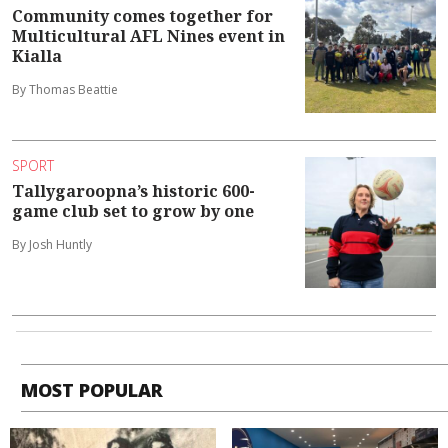
Community comes together for
Multicultural AFL Nines event in
Kialla
By Thomas Beattie
SPORT
Tallygaroopna’s historic 600-
game club set to grow by one
By Josh Huntly
MOST POPULAR