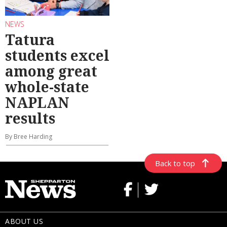
NEWS
Tatura
students excel
among great
whole-state
NAPLAN
results
By Bree Harding
Back to top
ABOUT US