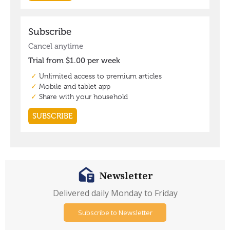
Newsletter
Delivered daily Monday to Friday
Subscribe to Newsletter