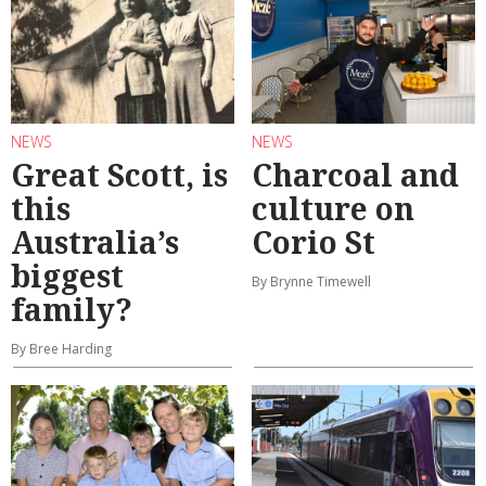
NEWS
NEWS
Great Scott, is
Charcoal and
this
culture on
Australia’s
Corio St
biggest
By Brynne Timewell
family?
By Bree Harding