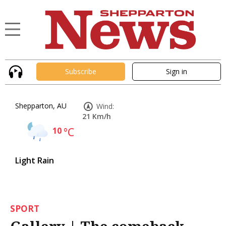
Subscribe
Sign in
Shepparton, AU
Wind:
21 Km/h
10
°C
Light Rain
SPORT