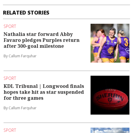
RELATED STORIES
SPORT
Nathalia star forward Abby
Favaro pledges Purples return
after 300-goal milestone
By Callum Farquhar
SPORT
KDL Tribunal | Longwood finals
hopes take hit as star suspended
for three games
By Callum Farquhar
SPORT