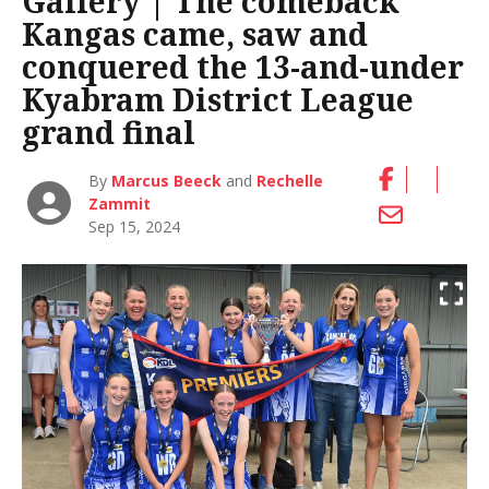
Gallery | The comeback
Kangas came, saw and
conquered the 13-and-under
Kyabram District League
grand final
By
Marcus Beeck
and
Rechelle
Zammit
Sep 15, 2024