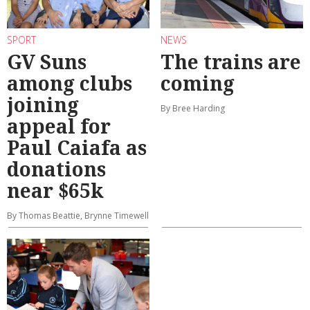
SPORT
NEWS
GV Suns
The trains are
among clubs
coming
joining
By Bree Harding
appeal for
Paul Caiafa as
donations
near $65k
By Thomas Beattie, Brynne Timewell