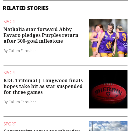
RELATED STORIES
SPORT
Nathalia star forward Abby
Favaro pledges Purples return
after 300-goal milestone
By Callum Farquhar
SPORT
KDL Tribunal | Longwood finals
hopes take hit as star suspended
for three games
By Callum Farquhar
SPORT