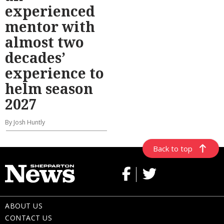
experienced
mentor with
almost two
decades’
experience to
helm season
2027
By Josh Huntly
Back to top
ABOUT US
CONTACT US