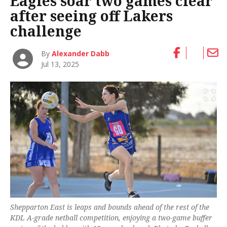
Eagles soar two games clear
after seeing off Lakers
challenge
By
Alexander Dabb
Jul 13, 2025
Shepparton East is leaps and bounds ahead of the rest of the
KDL A-grade netball competition, enjoying a two-game buffer