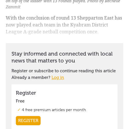
on top of the ladder with 13 rounds played. Photo by Rechelle
Zammit
With the conclusion of round 13 Shepparton East has
now played each team in the Kyabram District
League A-grade netball competition once.