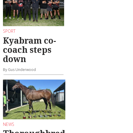
SPORT
Kyabram co-
coach steps
down
By Gus Underwood
NEWS