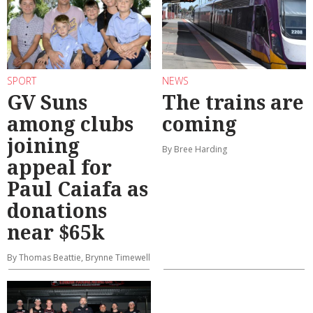
SPORT
NEWS
GV Suns
The trains are
among clubs
coming
joining
By Bree Harding
appeal for
Paul Caiafa as
donations
near $65k
By Thomas Beattie, Brynne Timewell