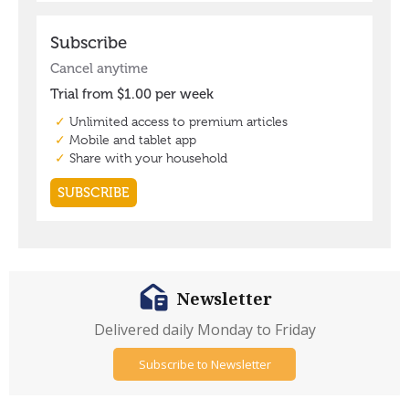
Newsletter
Delivered daily Monday to Friday
Subscribe to Newsletter