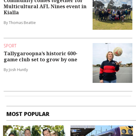
Community comes together for
Multicultural AFL Nines event in
Kialla
By Thomas Beattie
SPORT
Tallygaroopna’s historic 600-
game club set to grow by one
By Josh Huntly
MOST POPULAR