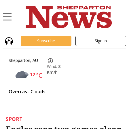
Subscribe
Sign in
Shepparton, AU
Wind:
8
Km/h
12
°C
Overcast Clouds
SPORT