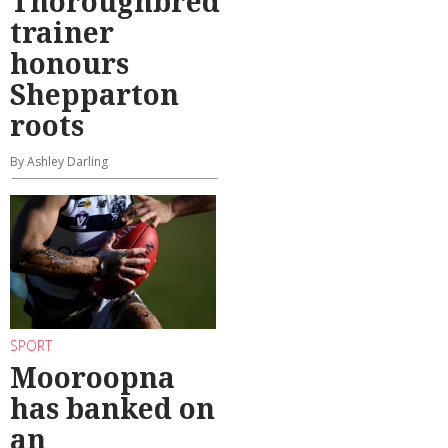
Thoroughbred
trainer
honours
Shepparton
roots
By Ashley Darling
SPORT
Mooroopna
has banked on
an