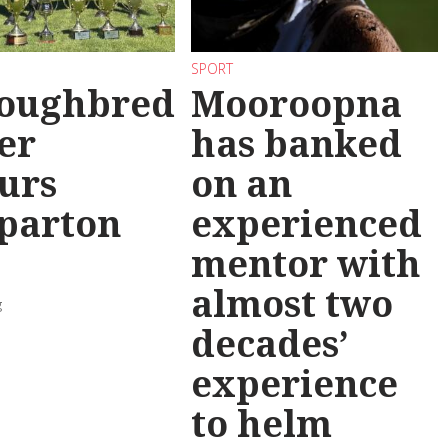
SPORT
oughbred
Mooroopna
er
has banked
urs
on an
parton
experienced
mentor with
almost two
g
decades’
experience
to helm