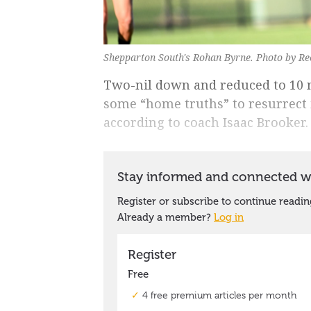
Shepparton South's Rohan Byrne. Photo by Re
Two-nil down and reduced to 10 
some “home truths” to resurrect 
according to coach Isaac Brooker.