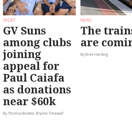
SPORT
NEWS
GV Suns
The train
among clubs
are comi
joining
By Bree Harding
appeal for
Paul Caiafa
as donations
near $60k
By Thomas Beattie, Brynne Timewell