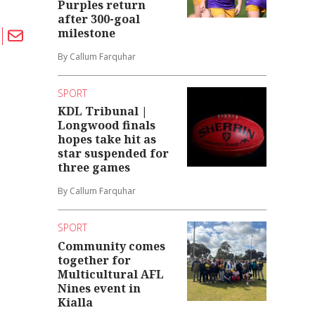
Purples return
after 300-goal
milestone
By Callum Farquhar
SPORT
KDL Tribunal |
Longwood finals
hopes take hit as
star suspended for
three games
By Callum Farquhar
SPORT
Community comes
together for
Multicultural AFL
Nines event in
Kialla