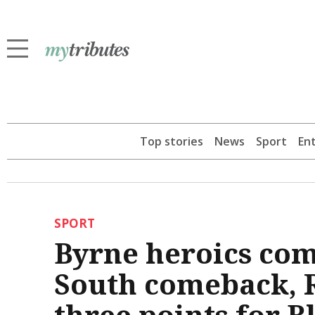
Top stories
News
Sport
En
SPORT
Byrne heroics co
South comeback, R
three points for B