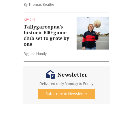
By Thomas Beattie
SPORT
Tallygaroopna’s
historic 600-game
club set to grow by
one
By Josh Huntly
Newsletter
Delivered daily Monday to Friday
Subscribe to Newsletter