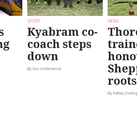
SPORT
NEWS
s
Kyabram co-
Thor
ng
coach steps
train
down
hono
Shep
By Gus Underwood
roots
By Ashley Darlin