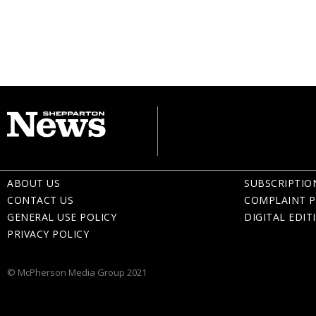
ABOUT US
SUBSCRIPTIO
CONTACT US
COMPLAINT P
GENERAL USE POLICY
DIGITAL EDIT
PRIVACY POLICY
© McPherson Media Group 2021