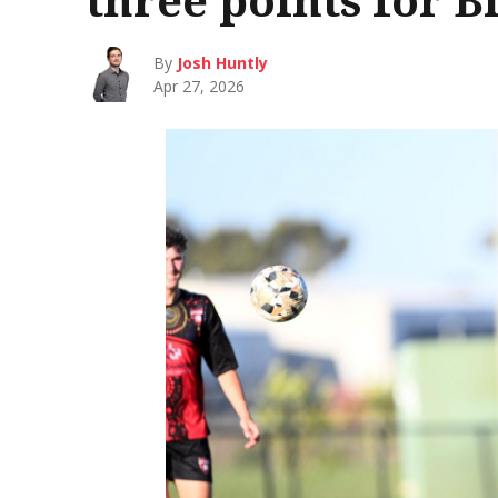
By
Josh Huntly
Apr 27, 2026