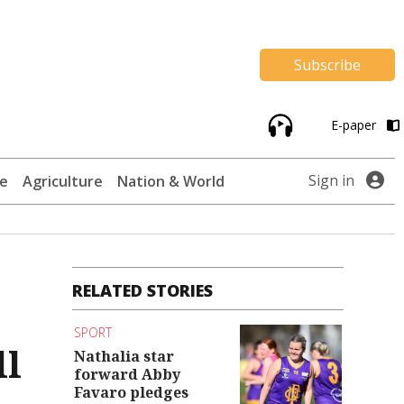
Subscribe
E-paper
Sign in
te
Agriculture
Nation & World
RELATED STORIES
SPORT
ll
Nathalia star
forward Abby
Favaro pledges