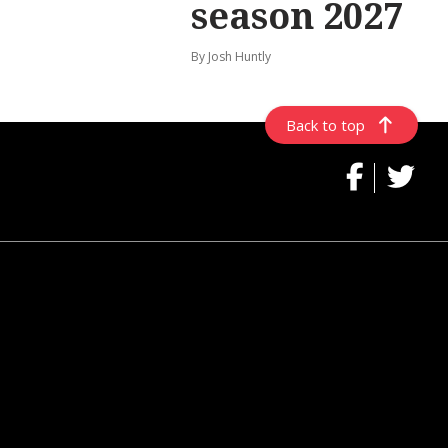
season 2027
By Josh Huntly
Back to top