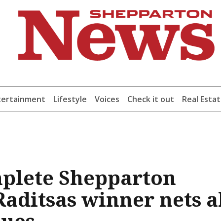
tertainment
Lifestyle
Voices
Check it out
Real Esta
mplete Shepparton
aditsas winner nets a
lues