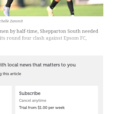
chelle Zammit
men by half-time, Shepparton South needed
its round four clash against Epsom FC,