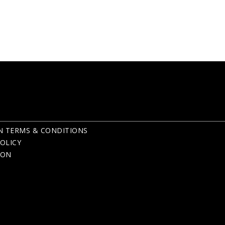
N TERMS & CONDITIONS
OLICY
ION