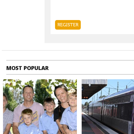
MOST POPULAR