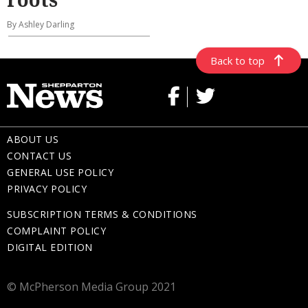
By Ashley Darling
Back to top
ABOUT US
CONTACT US
GENERAL USE POLICY
PRIVACY POLICY
SUBSCRIPTION TERMS & CONDITIONS
COMPLAINT POLICY
DIGITAL EDITION
© McPherson Media Group 2021