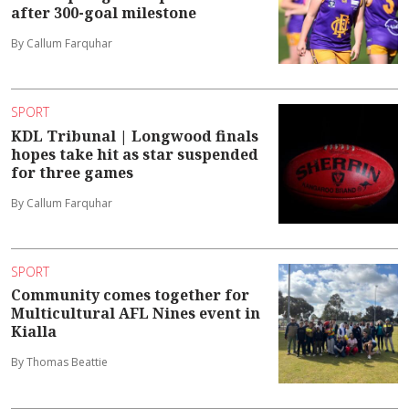
after 300-goal milestone
By Callum Farquhar
SPORT
KDL Tribunal | Longwood finals
hopes take hit as star suspended
for three games
By Callum Farquhar
SPORT
Community comes together for
Multicultural AFL Nines event in
Kialla
By Thomas Beattie