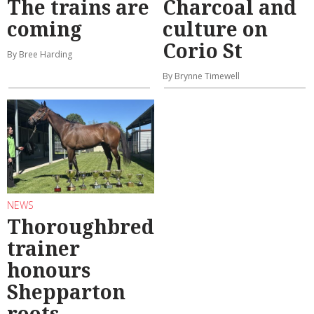
The trains are
Charcoal and
coming
culture on
Corio St
By Bree Harding
By Brynne Timewell
NEWS
Thoroughbred
trainer
honours
Shepparton
roots