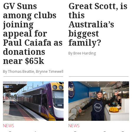
GV Suns
Great Scott, is
among clubs
this
joining
Australia’s
appeal for
biggest
Paul Caiafa as
family?
donations
By Bree Harding
near $65k
By Thomas Beattie, Brynne Timewell
NEWS
NEWS