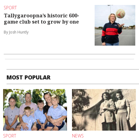
SPORT
Tallygaroopna’s historic 600-
game club set to grow by one
By Josh Huntly
MOST POPULAR
SPORT
NEWS