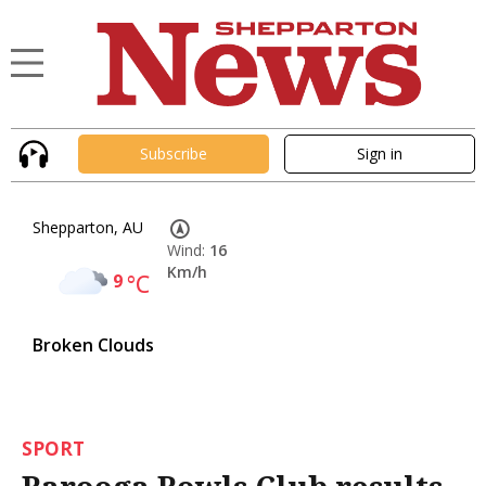
Subscribe
Sign in
Shepparton, AU
Wind:
16
Km/h
9
°C
Broken Clouds
SPORT