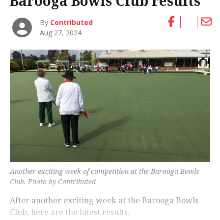
Barooga Bowls Club results
By
Contributed
Aug 27, 2024
Another exciting week of competition at the Barooga Bowls
Club. Photo by Contributed
After another exciting week at the Barooga Bowls
Club, here are the latest results.