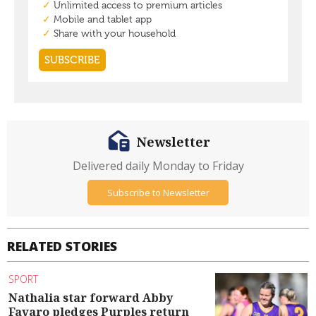
Newsletter
Delivered daily Monday to Friday
Subscribe to Newsletter
RELATED STORIES
SPORT
Nathalia star forward Abby
Favaro pledges Purples return