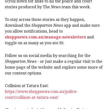
Scroll down for links to all the police and court
stories produced by The
News te
am this week.
To stay across these stories as they happen,
download the
Shepparton News
app and make sure
you allow notifications, head to
sheppnews.com.au/manage-newsletters
and
toggle on as many as you see fit.
Follow us on social media by searching for the
Shepparton News
- or just make a regular visit to the
home page of the website and explore some more of
our content options.
Collision at Tatura East:
https://www.sheppnews.com.au/police-
court/collison-at-tatura-east/