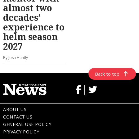
almost two
decades’
experience to
helm season
2027
By Josh Huntly
Back to top
ABOUT US
CONTACT US
GENERAL USE POLICY
PRIVACY POLICY