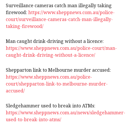
Surveillance cameras catch man illegally taking
firewood:
https://www.sheppnews.com.au/police-
court/surveillance-cameras-catch-man-illegally-
taking-firewood/
Man caught drink-driving without a licence:
https://www.sheppnews.com.au/police-court/man-
caught-drink-driving-without-a-licence/
Shepparton link to Melbourne murder accused:
https://www.sheppnews.com.au/police-
court/shepparton-link-to-melbourne-murder-
accused/
Sledgehammer used to break into ATMs:
https://www.sheppnews.com.au/news/sledgehammer-
used-to-break-into-atms/