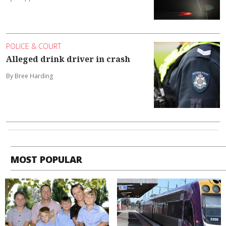
POLICE & COURT
Alleged drink driver in crash
By Bree Harding
MOST POPULAR