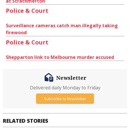
at Strathmerton
Police & Court
Surveillance cameras catch man illegally taking
firewood
Police & Court
Shepparton link to Melbourne murder accused
Newsletter
Delivered daily Monday to Friday
Subscribe to Newsletter
RELATED STORIES