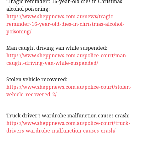
‘Tragic reminder’: 16-year-old dies in Christmas
alcohol poisoning:
https://www.sheppnews.com.au/news/tragic-
reminder-16-year-old-dies-in-christmas-alcohol-
poisoning/
Man caught driving van while suspended:
https://www.sheppnews.com.au/police-court/man-
caught-driving-van-while-suspended/
Stolen vehicle recovered:
https://www.sheppnews.com.au/police-court/stolen-
vehicle-recovered-2/
Truck driver’s wardrobe malfunction causes crash:
https://www.sheppnews.com.au/police-court/truck-
drivers-wardrobe-malfunction-causes-crash/