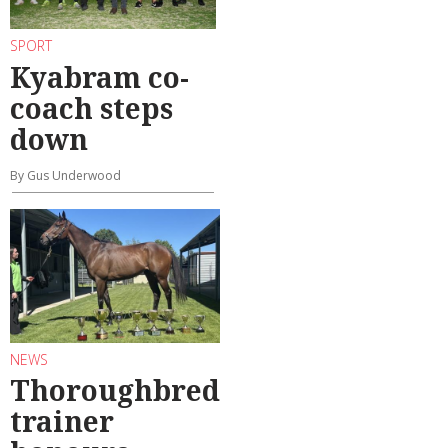
SPORT
Kyabram co-
coach steps
down
By Gus Underwood
NEWS
Thoroughbred
trainer