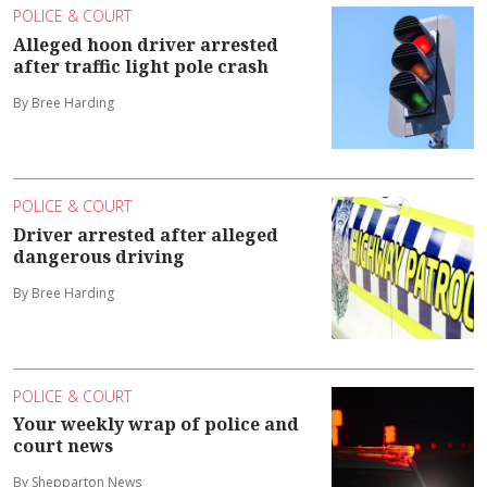
POLICE & COURT
Alleged hoon driver arrested
after traffic light pole crash
By Bree Harding
POLICE & COURT
Driver arrested after alleged
dangerous driving
By Bree Harding
POLICE & COURT
Your weekly wrap of police and
court news
By Shepparton News