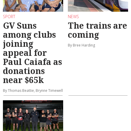
SPORT
NEWS
GV Suns
The trains are
among clubs
coming
joining
By Bree Harding
appeal for
Paul Caiafa as
donations
near $65k
By Thomas Beattie, Brynne Timewell