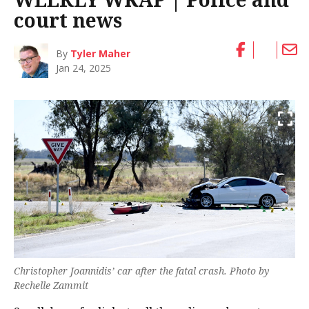
court news
By
Tyler Maher
Jan 24, 2025
Christopher Joannidis’ car after the fatal crash. Photo by
Rechelle Zammit