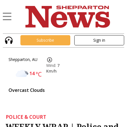
Subscribe
Sign in
Shepparton, AU
Wind:
7
Km/h
14
°C
Overcast Clouds
POLICE & COURT
WEEKLY WRAP | Police and