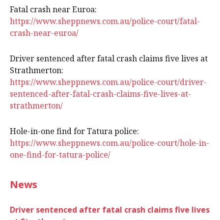
Fatal crash near Euroa:
https://www.sheppnews.com.au/police-court/fatal-
crash-near-euroa/
Driver sentenced after fatal crash claims five lives at
Strathmerton:
https://www.sheppnews.com.au/police-court/driver-
sentenced-after-fatal-crash-claims-five-lives-at-
strathmerton/
Hole-in-one find for Tatura police:
https://www.sheppnews.com.au/police-court/hole-in-
one-find-for-tatura-police/
News
Driver sentenced after fatal crash claims five lives