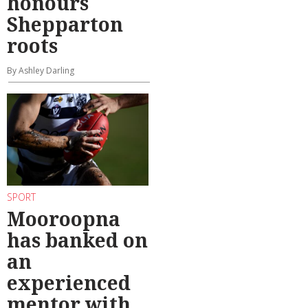
honours
Shepparton
roots
By Ashley Darling
SPORT
Mooroopna
has banked on
an
experienced
mentor with