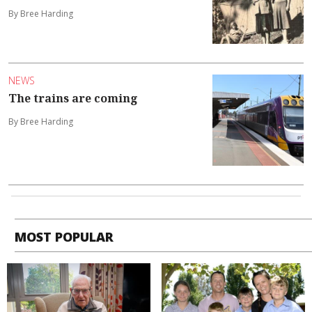
By Bree Harding
NEWS
The trains are coming
By Bree Harding
MOST POPULAR