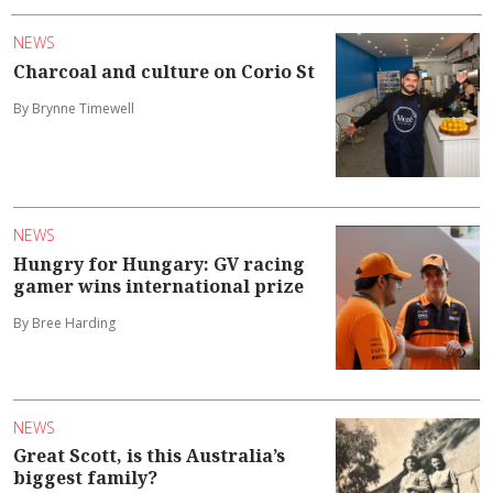
NEWS
Charcoal and culture on Corio St
By Brynne Timewell
NEWS
Hungry for Hungary: GV racing
gamer wins international prize
By Bree Harding
NEWS
Great Scott, is this Australia’s
biggest family?