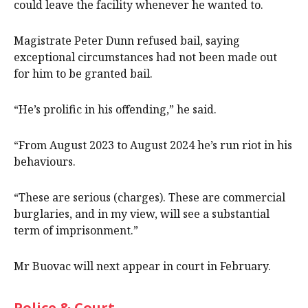
could leave the facility whenever he wanted to.
Magistrate Peter Dunn refused bail, saying
exceptional circumstances had not been made out
for him to be granted bail.
“He’s prolific in his offending,” he said.
“From August 2023 to August 2024 he’s run riot in his
behaviours.
“These are serious (charges). These are commercial
burglaries, and in my view, will see a substantial
term of imprisonment.”
Mr Buovac will next appear in court in February.
Police & Court