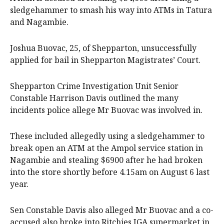
sledgehammer to smash his way into ATMs in Tatura
and Nagambie.
Joshua Buovac, 25, of Shepparton, unsuccessfully
applied for bail in Shepparton Magistrates’ Court.
Shepparton Crime Investigation Unit Senior
Constable Harrison Davis outlined the many
incidents police allege Mr Buovac was involved in.
These included allegedly using a sledgehammer to
break open an ATM at the Ampol service station in
Nagambie and stealing $6900 after he had broken
into the store shortly before 4.15am on August 6 last
year.
Sen Constable Davis also alleged Mr Buovac and a co-
accused also broke into Ritchies IGA supermarket in