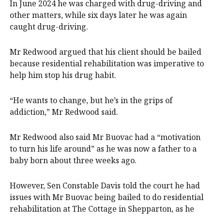
In June 2024 he was charged with drug-driving and
other matters, while six days later he was again
caught drug-driving.
Mr Redwood argued that his client should be bailed
because residential rehabilitation was imperative to
help him stop his drug habit.
“He wants to change, but he’s in the grips of
addiction,” Mr Redwood said.
Mr Redwood also said Mr Buovac had a “motivation
to turn his life around” as he was now a father to a
baby born about three weeks ago.
However, Sen Constable Davis told the court he had
issues with Mr Buovac being bailed to do residential
rehabilitation at The Cottage in Shepparton, as he