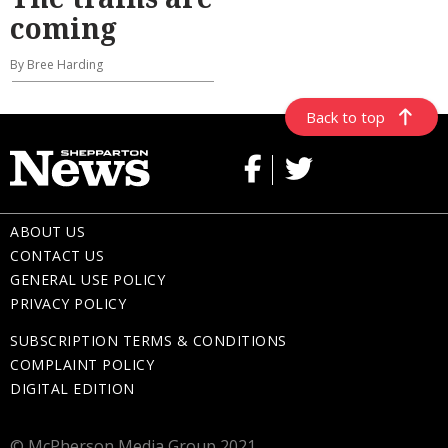
coming
By Bree Harding
Back to top
ABOUT US
CONTACT US
GENERAL USE POLICY
PRIVACY POLICY
SUBSCRIPTION TERMS & CONDITIONS
COMPLAINT POLICY
DIGITAL EDITION
© McPherson Media Group 2021