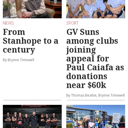
NEWS
SPORT
From
GV Suns
Stanhope to a
among clubs
century
joining
appeal for
By Brynne Timewell
Paul Caiafa as
donations
near $60k
By Thomas Beattie, Brynne Timewell