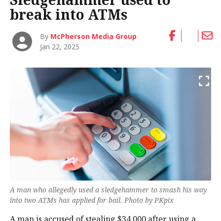
break into ATMs
By
McPherson Media Group
Jan 22, 2025
A man who allegedly used a sledgehammer to smash his way
into two ATMs has applied for bail. Photo by PKpix
A man is accused of stealing $34,000 after using a