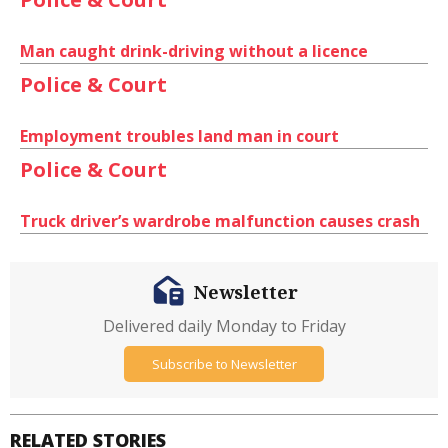
Man caught drink-driving without a licence
Police & Court
Employment troubles land man in court
Police & Court
Truck driver’s wardrobe malfunction causes crash
Newsletter
Delivered daily Monday to Friday
Subscribe to Newsletter
RELATED STORIES