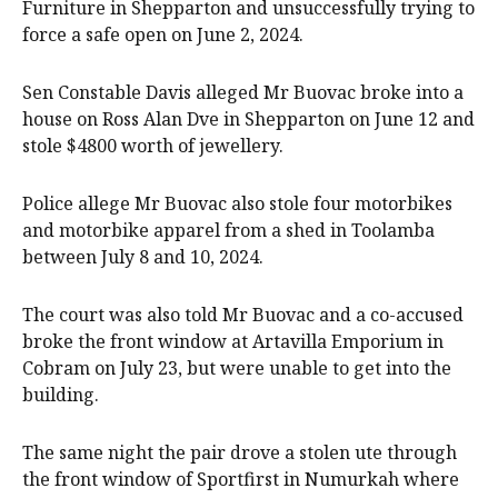
Furniture in Shepparton and unsuccessfully trying to
force a safe open on June 2, 2024.
Sen Constable Davis alleged Mr Buovac broke into a
house on Ross Alan Dve in Shepparton on June 12 and
stole $4800 worth of jewellery.
Police allege Mr Buovac also stole four motorbikes
and motorbike apparel from a shed in Toolamba
between July 8 and 10, 2024.
The court was also told Mr Buovac and a co-accused
broke the front window at Artavilla Emporium in
Cobram on July 23, but were unable to get into the
building.
The same night the pair drove a stolen ute through
the front window of Sportfirst in Numurkah where