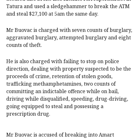
Tatura and used a sledgehammer to break the ATM
and steal $27,100 at 5am the same day.
Mr Buovac is charged with seven counts of burglary,
aggravated burglary, attempted burglary and eight
counts of theft.
He is also charged with failing to stop on police
direction, dealing with property suspected to be the
proceeds of crime, retention of stolen goods,
trafficking methamphetamines, two counts of
committing an indictable offence while on bail,
driving while disqualified, speeding, drug-driving,
going equipped to steal and possessing a
prescription drug.
Mr Buovac is accused of breaking into Amart