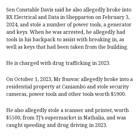
Sen Constable Davis said he also allegedly broke into
RX Electrical and Data in Shepparton on February 3,
2024, and stole a number of power tools, a generator
and keys. When he was arrested, he allegedly had
tools in his backpack to assist with breaking in, as
well as keys that had been taken from the building.
He is charged with drug trafficking in 2023.
On October 1, 2023, Mr Buovac allegedly broke into a
residential property at Caniambo and stole security
cameras, power tools and other tools worth $5900.
He also allegedly stole a scanner and printer, worth
$5500, from TJ’s supermarket in Nathalia, and was
caught speeding and drug driving in 2023.