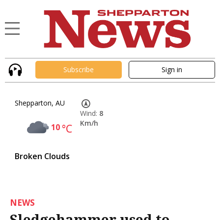
Subscribe
Sign in
Shepparton, AU
Wind:
8
Km/h
10
°C
Broken Clouds
NEWS
Sledgehammer used to