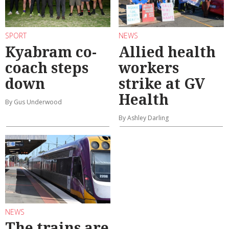
SPORT
NEWS
Kyabram co-
Allied health
coach steps
workers
down
strike at GV
Health
By Gus Underwood
By Ashley Darling
NEWS
The trains are