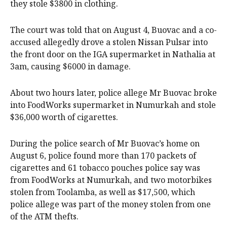
they stole $3800 in clothing.
The court was told that on August 4, Buovac and a co-
accused allegedly drove a stolen Nissan Pulsar into
the front door on the IGA supermarket in Nathalia at
3am, causing $6000 in damage.
About two hours later, police allege Mr Buovac broke
into FoodWorks supermarket in Numurkah and stole
$36,000 worth of cigarettes.
During the police search of Mr Buovac’s home on
August 6, police found more than 170 packets of
cigarettes and 61 tobacco pouches police say was
from FoodWorks at Numurkah, and two motorbikes
stolen from Toolamba, as well as $17,500, which
police allege was part of the money stolen from one
of the ATM thefts.