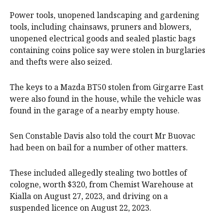
Power tools, unopened landscaping and gardening
tools, including chainsaws, pruners and blowers,
unopened electrical goods and sealed plastic bags
containing coins police say were stolen in burglaries
and thefts were also seized.
The keys to a Mazda BT50 stolen from Girgarre East
were also found in the house, while the vehicle was
found in the garage of a nearby empty house.
Sen Constable Davis also told the court Mr Buovac
had been on bail for a number of other matters.
These included allegedly stealing two bottles of
cologne, worth $320, from Chemist Warehouse at
Kialla on August 27, 2023, and driving on a
suspended licence on August 22, 2023.