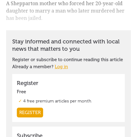
A Shepparton mother who forced her 20-year-old
daughter to marry a man who later murdered her
has been jailed.