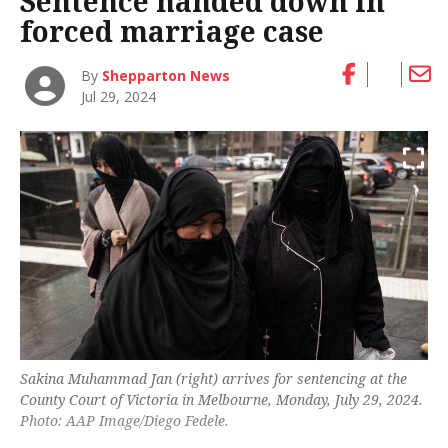
Sentence handed down in
forced marriage case
By
Shepparton News
Jul 29, 2024
Sakina Muhammad Jan (right) arrives for sentencing at the
County Court of Victoria in Melbourne, Monday, July 29, 2024.
Photo: AAP Image/Diego Fedele.