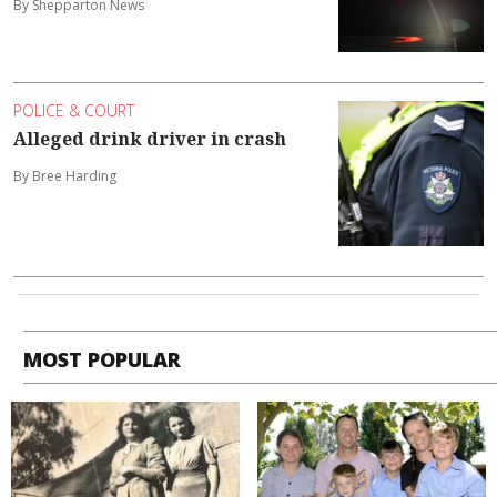
By Shepparton News
POLICE & COURT
Alleged drink driver in crash
By Bree Harding
MOST POPULAR