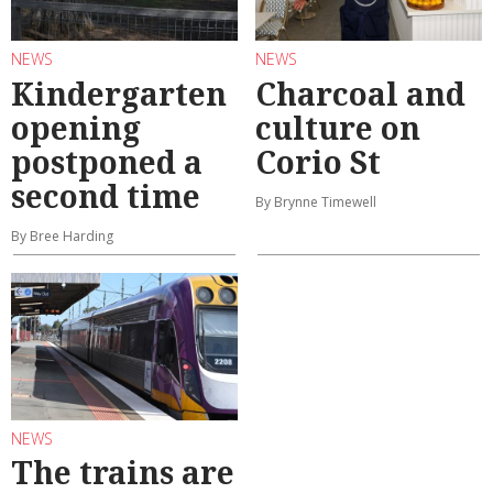
NEWS
NEWS
Kindergarten
Charcoal and
opening
culture on
postponed a
Corio St
second time
By Brynne Timewell
By Bree Harding
NEWS
The trains are