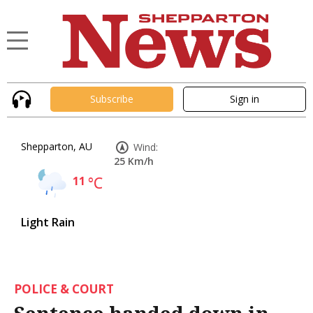
Subscribe
Sign in
Shepparton, AU
Wind:
25 Km/h
11
°C
Light Rain
POLICE & COURT