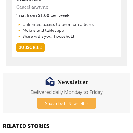
Newsletter
Delivered daily Monday to Friday
Subscribe to Newsletter
RELATED STORIES