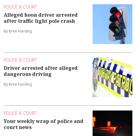
POLICE & COURT
Alleged hoon driver arrested
after traffic light pole crash
By Bree Harding
POLICE & COURT
Driver arrested after alleged
dangerous driving
By Bree Harding
POLICE & COURT
Your weekly wrap of police and
court news