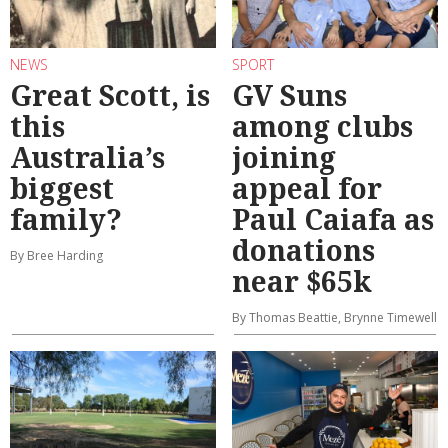
NEWS
SPORT
Great Scott, is
GV Suns
this
among clubs
Australia’s
joining
biggest
appeal for
family?
Paul Caiafa as
donations
By Bree Harding
near $65k
By Thomas Beattie, Brynne Timewell