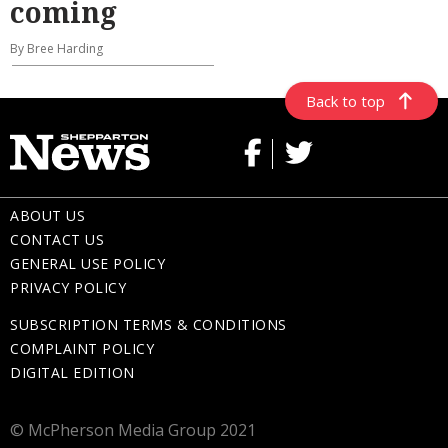
coming
By Bree Harding
Back to top
ABOUT US
CONTACT US
GENERAL USE POLICY
PRIVACY POLICY
SUBSCRIPTION TERMS & CONDITIONS
COMPLAINT POLICY
DIGITAL EDITION
© McPherson Media Group 2021