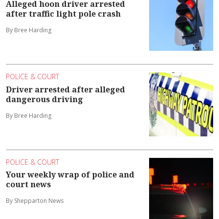
Alleged hoon driver arrested
after traffic light pole crash
By Bree Harding
POLICE & COURT
Driver arrested after alleged
dangerous driving
By Bree Harding
POLICE & COURT
Your weekly wrap of police and
court news
By Shepparton News