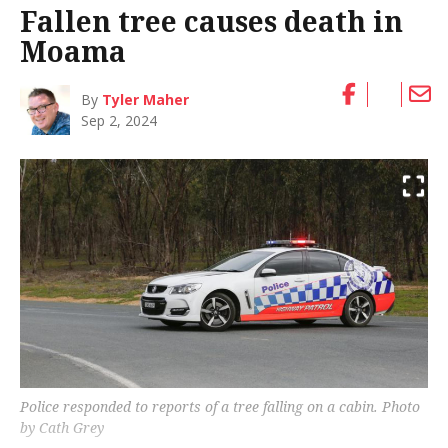
Fallen tree causes death in
Moama
By
Tyler Maher
Sep 2, 2024
Police responded to reports of a tree falling on a cabin. Photo
by Cath Grey