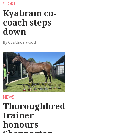
SPORT
Kyabram co-
coach steps
down
By Gus Underwood
NEWS
Thoroughbred
trainer
honours