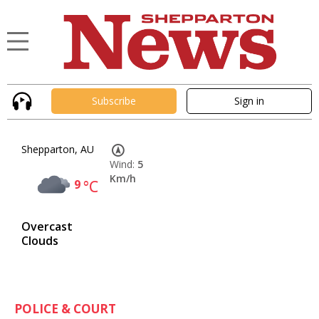
Subscribe
Sign in
Shepparton, AU
Wind:
5
Km/h
9
°C
Overcast
Clouds
POLICE & COURT