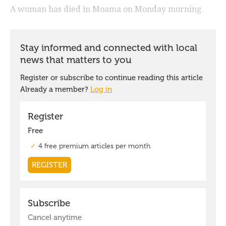
A woman has died in Moama on Monday morning.