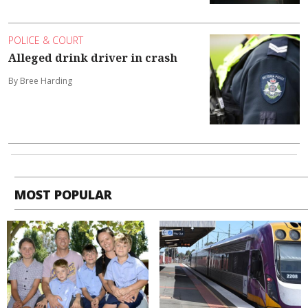
POLICE & COURT
Alleged drink driver in crash
By Bree Harding
MOST POPULAR