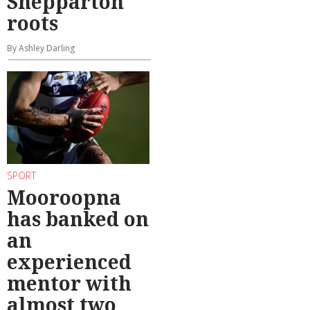
Shepparton
roots
By Ashley Darling
SPORT
Mooroopna
has banked on
an
experienced
mentor with
almost two