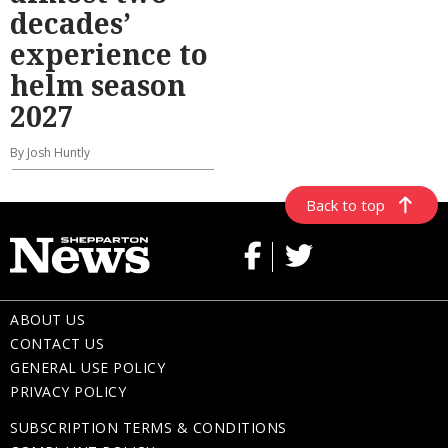
decades’
experience to
helm season
2027
By Josh Huntly
Back to top
ABOUT US
CONTACT US
GENERAL USE POLICY
PRIVACY POLICY
SUBSCRIPTION TERMS & CONDITIONS