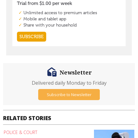
Newsletter
Delivered daily Monday to Friday
Subscribe to Newsletter
RELATED STORIES
POLICE & COURT