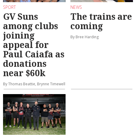
SPORT
NEWS
GV Suns
The trains are
among clubs
coming
joining
By Bree Harding
appeal for
Paul Caiafa as
donations
near $60k
By Thomas Beattie, Brynne Timewell