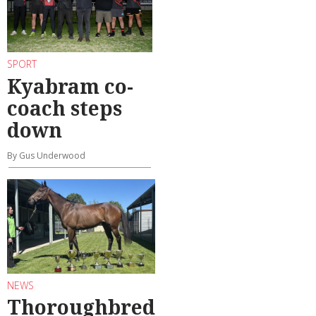
SPORT
Kyabram co-
coach steps
down
By Gus Underwood
NEWS
Thoroughbred