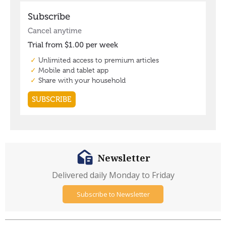
Newsletter
Delivered daily Monday to Friday
Subscribe to Newsletter