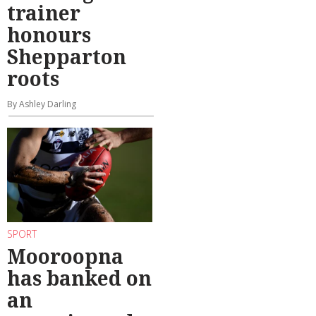
trainer
honours
Shepparton
roots
By Ashley Darling
SPORT
Mooroopna
has banked on
an