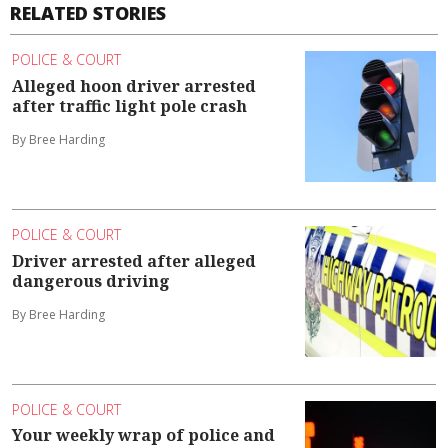
RELATED STORIES
POLICE & COURT
Alleged hoon driver arrested
after traffic light pole crash
By Bree Harding
POLICE & COURT
Driver arrested after alleged
dangerous driving
By Bree Harding
POLICE & COURT
Your weekly wrap of police and