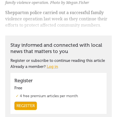
family violence operation. Photo by Megan Fisher
Shepparton police carried out a successful family
violence operation last week as they continue their
efforts to protect affected community members.