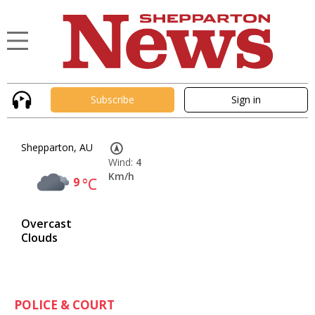
Subscribe
Sign in
Shepparton, AU
Wind:
4
Km/h
9
°C
Overcast
Clouds
POLICE & COURT