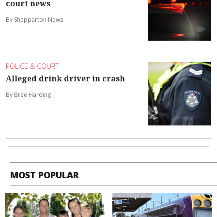
court news
By Shepparton News
POLICE & COURT
Alleged drink driver in crash
By Bree Harding
MOST POPULAR