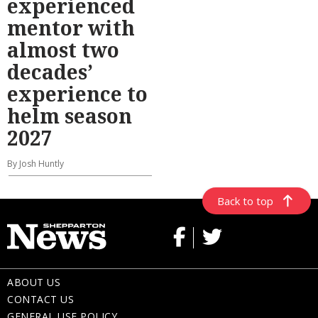
experienced
mentor with
almost two
decades’
experience to
helm season
2027
By Josh Huntly
Back to top
ABOUT US
CONTACT US
GENERAL USE POLICY