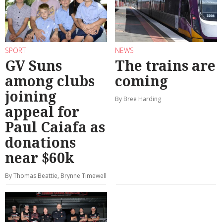
SPORT
NEWS
GV Suns
The trains are
among clubs
coming
joining
By Bree Harding
appeal for
Paul Caiafa as
donations
near $60k
By Thomas Beattie, Brynne Timewell