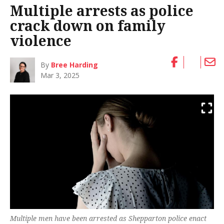
Multiple arrests as police
crack down on family
violence
By
Bree Harding
Mar 3, 2025
Multiple men have been arrested as Shepparton police enact