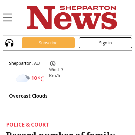
Subscribe
Sign in
Shepparton, AU
Wind:
7
Km/h
10
°C
Overcast Clouds
POLICE & COURT