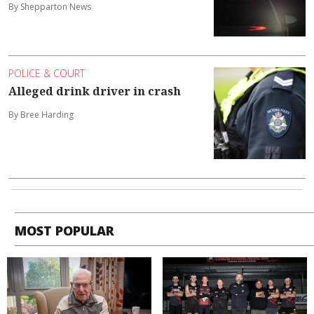
By Shepparton News
POLICE & COURT
Alleged drink driver in crash
By Bree Harding
MOST POPULAR