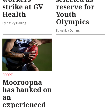
strike at GV
reserve for
Health
Youth
Olympics
By Ashley Darling
By Ashley Darling
SPORT
Mooroopna
has banked on
an
experienced