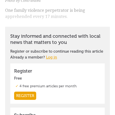
Photo by Contributed
One family violence perpetrator is being
apprehended every 17 minutes.