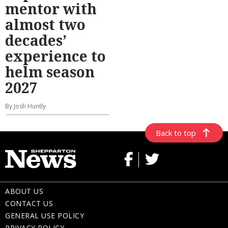
mentor with
almost two
decades’
experience to
helm season
2027
By Josh Huntly
Back to top
ABOUT US
CONTACT US
GENERAL USE POLICY
PRIVACY POLICY