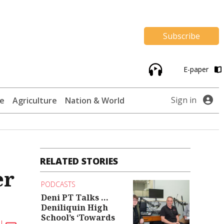
Subscribe
E-paper
Sign in
te
Agriculture
Nation & World
RELATED STORIES
er
PODCASTS
Deni PT Talks ...
Deniliquin High
School’s ‘Towards