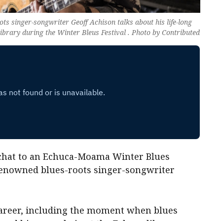
s singer-songwriter Geoff Achison talks about his life-long
library during the Winter Bleus Festival . Photo by Contributed
 chat to an Echuca-Moama Winter Blues
y renowned blues-roots singer-songwriter
 career, including the moment when blues