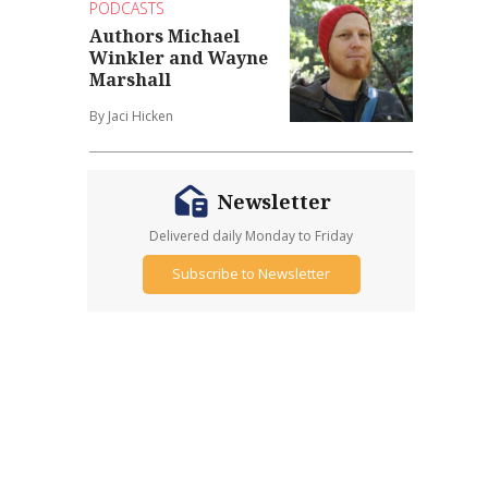
PODCASTS
Authors Michael
Winkler and Wayne
Marshall
By Jaci Hicken
Newsletter
Delivered daily Monday to Friday
Subscribe to Newsletter