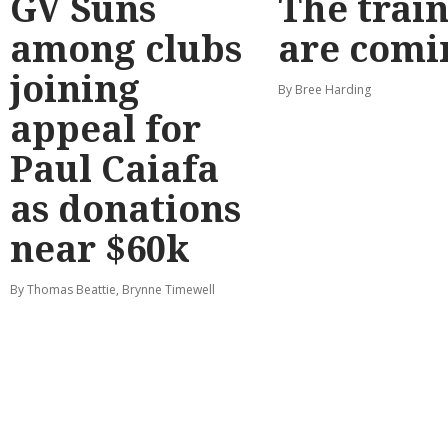
GV Suns
The train
among clubs
are comi
joining
By Bree Harding
appeal for
Paul Caiafa
as donations
near $60k
By Thomas Beattie, Brynne Timewell