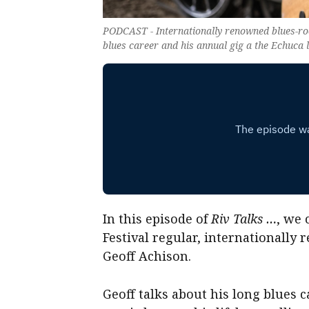
PODCAST - Internationally renowned blues-root
blues career and his annual gig a the Echuca 
In this episode of
Riv Talks …
, we
Festival regular, internationall
Geoff Achison.
Geoff talks about his long blues