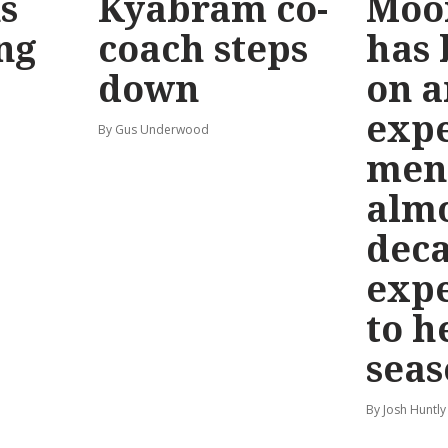
s
Kyabram co-
Moo
ng
coach steps
has
down
on a
exp
By Gus Underwood
men
almo
deca
exp
to h
seas
By Josh Huntly