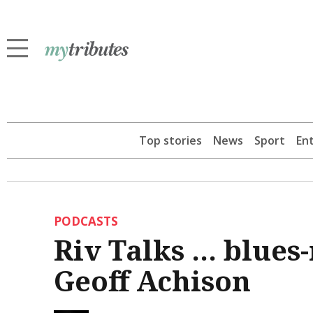
Top stories
News
Sport
En
PODCASTS
Riv Talks ... blue
Geoff Achison