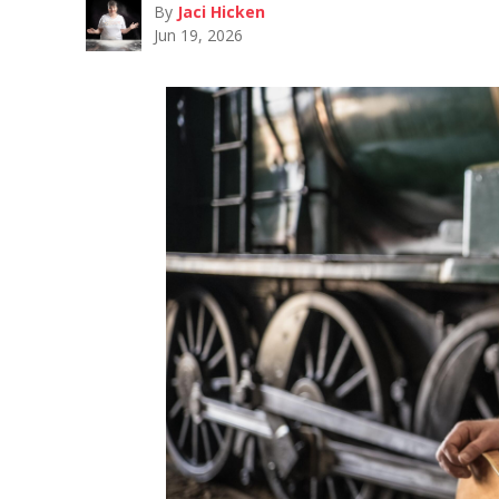
By
Jaci Hicken
Jun 19, 2026