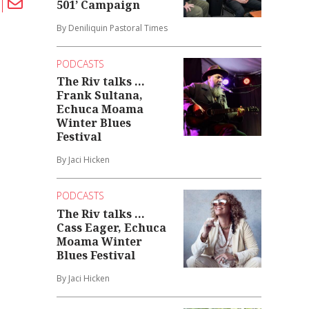
501’ Campaign
By Deniliquin Pastoral Times
PODCASTS
The Riv talks ...
Frank Sultana,
Echuca Moama
Winter Blues
Festival
By Jaci Hicken
PODCASTS
The Riv talks ...
Cass Eager, Echuca
Moama Winter
Blues Festival
By Jaci Hicken