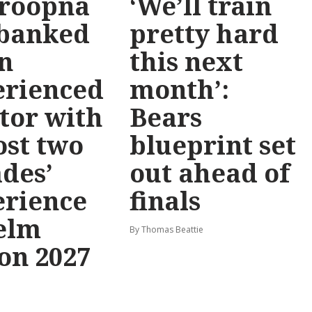
roopna
‘We’ll train
 banked
pretty hard
n
this next
erienced
month’:
tor with
Bears
st two
blueprint set
des’
out ahead of
erience
finals
elm
By Thomas Beattie
on 2027