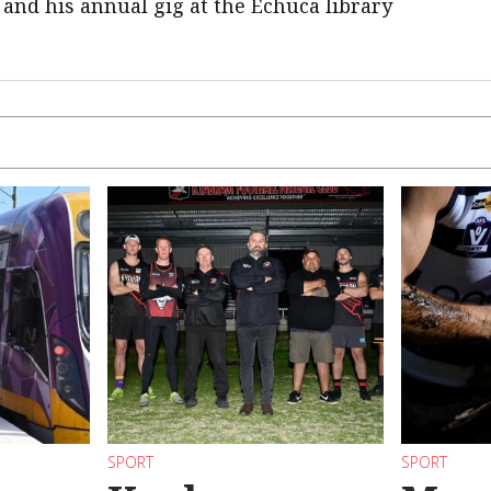
 and his annual gig at the Echuca library
SPORT
SPORT