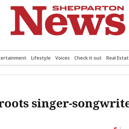
tertainment
Lifestyle
Voices
Check it out
Real Esta
s-roots singer-songwrit