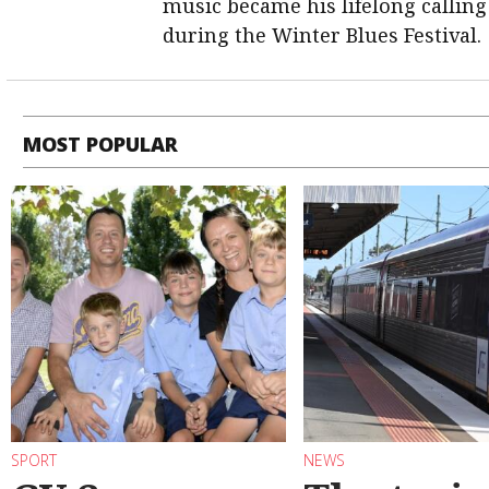
music became his lifelong calling
during the Winter Blues Festival.
MOST POPULAR
SPORT
NEWS