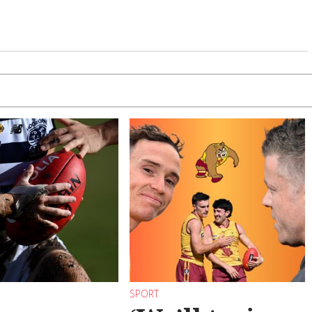
SPORT