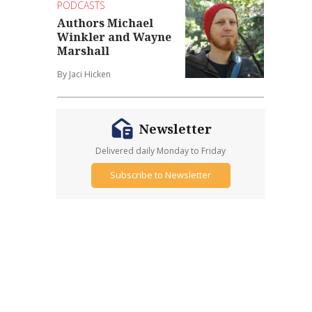
PODCASTS
Authors Michael
Winkler and Wayne
Marshall
By Jaci Hicken
Newsletter
Delivered daily Monday to Friday
Subscribe to Newsletter