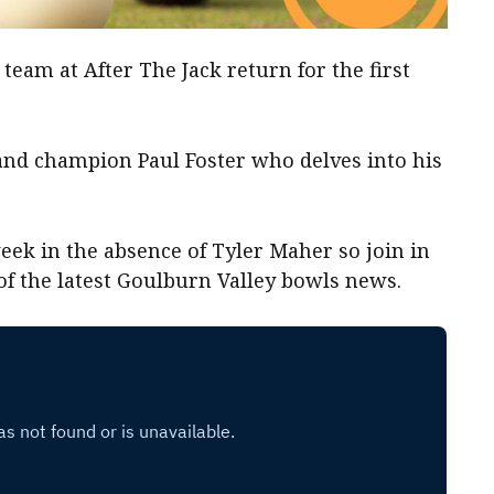
team at After The Jack return for the first
land champion Paul Foster who delves into his
eek in the absence of Tyler Maher so join in
 of the latest Goulburn Valley bowls news.