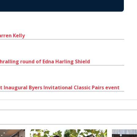
rren Kelly
hralling round of Edna Harling Shield
 Inaugural Byers Invitational Classic Pairs event