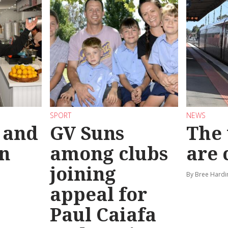
SPORT
NEWS
 and
GV Suns
The 
on
among clubs
are
joining
By Bree Hardi
appeal for
Paul Caiafa