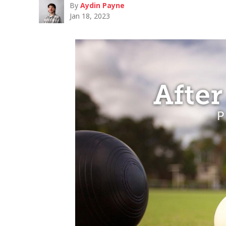
By
Aydin Payne
Jan 18, 2023