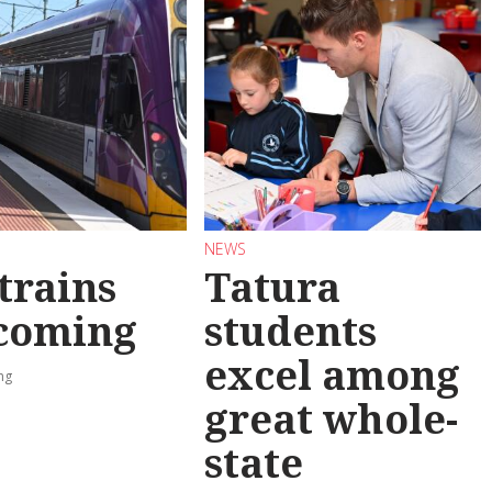
NEWS
trains
Tatura
 coming
students
excel among
ng
great whole-
state