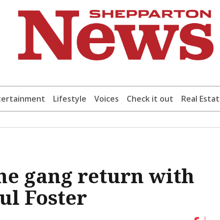
tertainment
Lifestyle
Voices
Check it out
Real Esta
The gang return with
ul Foster