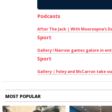
Podcasts
After The Jack | With Mooroopna’s Da
Sport
Gallery ǀ Narrow games galore in ent
Sport
Gallery | Foley and McCarron take out
MOST POPULAR