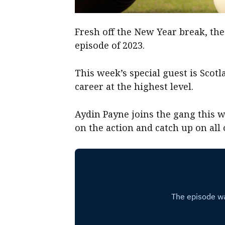
Fresh off the New Year break, the 
episode of 2023.
This week’s special guest is Scot
career at the highest level.
Aydin Payne joins the gang this w
on the action and catch up on all