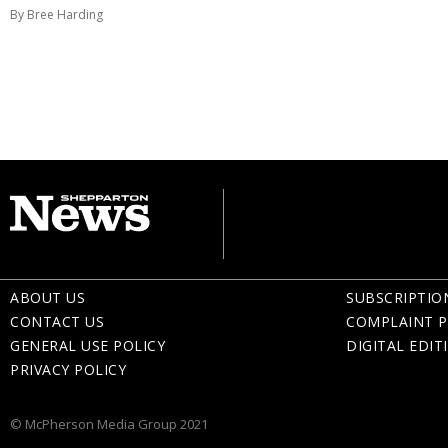
By Bree Harding
ABOUT US
SUBSCRIPTIO
CONTACT US
COMPLAINT P
GENERAL USE POLICY
DIGITAL EDIT
PRIVACY POLICY
© McPherson Media Group 2021