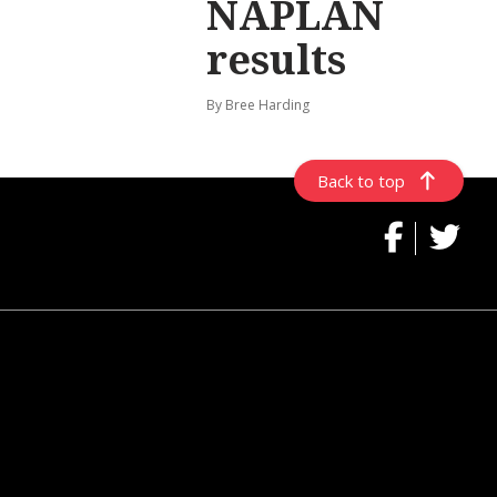
NAPLAN
results
By Bree Harding
Back to top