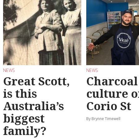
NEWS
NEWS
Great Scott,
Charcoal
is this
culture 
Australia’s
Corio St
biggest
By Brynne Timewell
family?