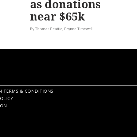
as donations
near $65k
By Thomas Beattie, Brynne Timewell
N TERMS & CONDITIONS
OLICY
ION