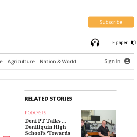
Subscribe
E-paper
Sign in
te
Agriculture
Nation & World
RELATED STORIES
PODCASTS
Deni PT Talks ...
Deniliquin High
School’s ‘Towards