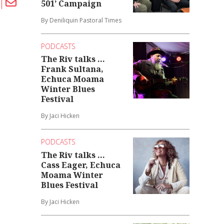
501’ Campaign
By Deniliquin Pastoral Times
PODCASTS
The Riv talks ...
Frank Sultana,
Echuca Moama
Winter Blues
Festival
By Jaci Hicken
PODCASTS
The Riv talks ...
Cass Eager, Echuca
Moama Winter
Blues Festival
By Jaci Hicken