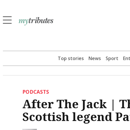
Top stories
News
Sport
En
PODCASTS
After The Jack | 
Scottish legend Pa