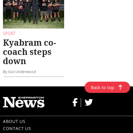
SPORT
Kyabram co-
coach steps
down
By Gus Underwood
Back to top
ABOUT US
CONTACT US