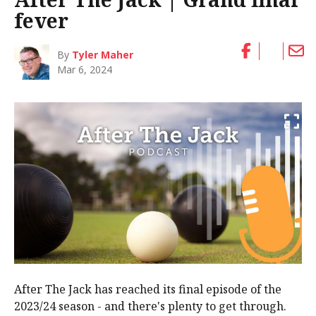
fever
By
Tyler Maher
Mar 6, 2024
After The Jack has reached its final episode of the
2023/24 season - and there's plenty to get through.