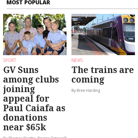
MOST POPULAR
SPORT
NEWS
GV Suns
The trains are
among clubs
coming
joining
By Bree Harding
appeal for
Paul Caiafa as
donations
near $65k