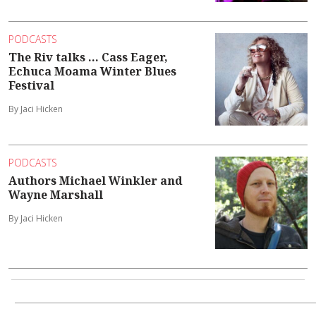
PODCASTS
The Riv talks ... Cass Eager,
Echuca Moama Winter Blues
Festival
By Jaci Hicken
PODCASTS
Authors Michael Winkler and
Wayne Marshall
By Jaci Hicken