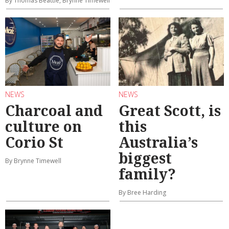
By Thomas Beattie, Brynne Timewell
NEWS
NEWS
Charcoal and
Great Scott, is
culture on
this
Corio St
Australia’s
biggest
By Brynne Timewell
family?
By Bree Harding