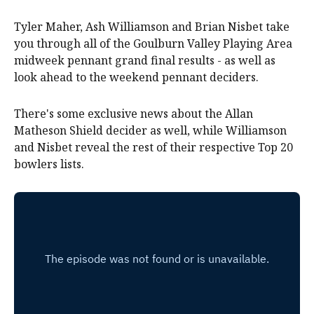
Tyler Maher, Ash Williamson and Brian Nisbet take
you through all of the Goulburn Valley Playing Area
midweek pennant grand final results - as well as
look ahead to the weekend pennant deciders.
There's some exclusive news about the Allan
Matheson Shield decider as well, while Williamson
and Nisbet reveal the rest of their respective Top 20
bowlers lists.