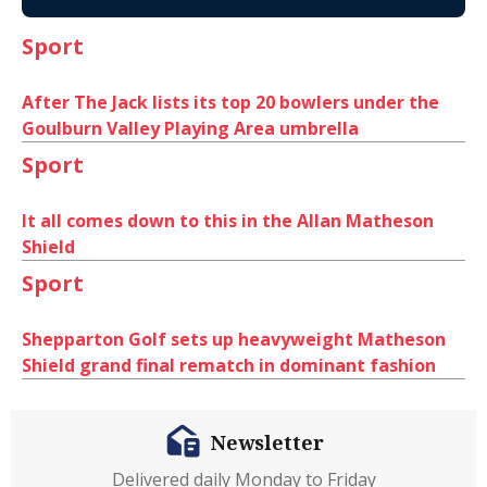
Sport
After The Jack lists its top 20 bowlers under the
Goulburn Valley Playing Area umbrella
Sport
It all comes down to this in the Allan Matheson
Shield
Sport
Shepparton Golf sets up heavyweight Matheson
Shield grand final rematch in dominant fashion
Newsletter
Delivered daily Monday to Friday