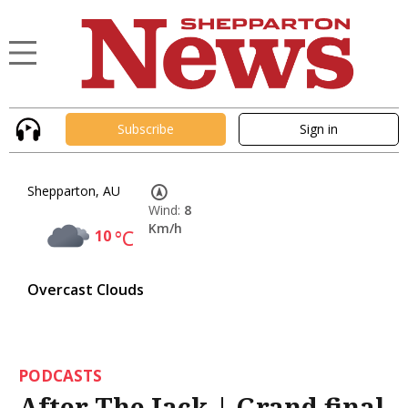
Subscribe
Sign in
Shepparton, AU
Wind:
8
Km/h
10
°C
Overcast Clouds
PODCASTS
After The Jack | Grand final