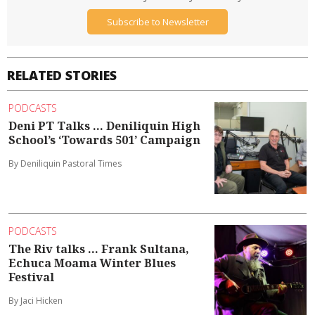
Subscribe to Newsletter
RELATED STORIES
PODCASTS
Deni PT Talks ... Deniliquin High
School’s ‘Towards 501’ Campaign
By Deniliquin Pastoral Times
PODCASTS
The Riv talks ... Frank Sultana,
Echuca Moama Winter Blues
Festival
By Jaci Hicken