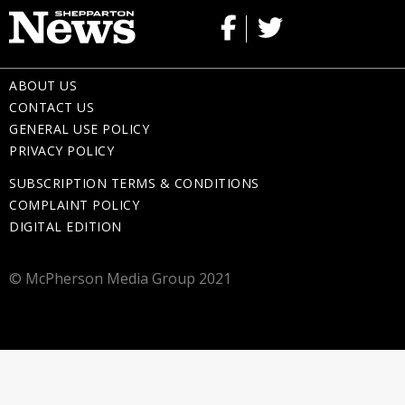
ABOUT US
CONTACT US
GENERAL USE POLICY
PRIVACY POLICY
SUBSCRIPTION TERMS & CONDITIONS
COMPLAINT POLICY
DIGITAL EDITION
© McPherson Media Group 2021