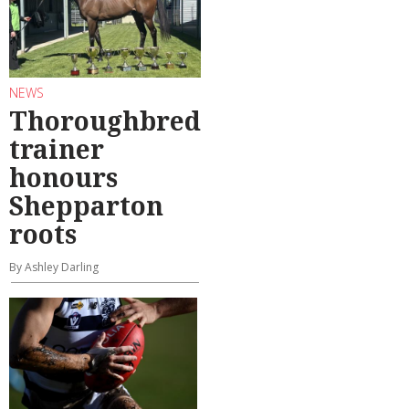
NEWS
Thoroughbred
trainer
honours
Shepparton
roots
By Ashley Darling