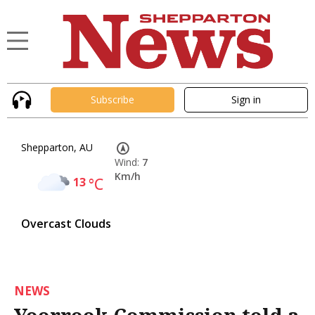
Subscribe
Sign in
Shepparton, AU
Wind:
7
Km/h
13
°C
Overcast Clouds
NEWS