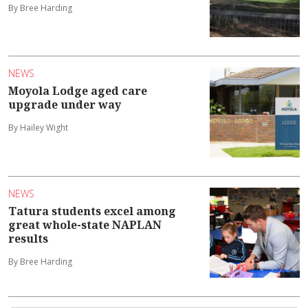
By Bree Harding
NEWS
Moyola Lodge aged care
upgrade under way
By Hailey Wight
NEWS
Tatura students excel among
great whole-state NAPLAN
results
By Bree Harding