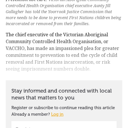
Controlled Health Organisation chief executive Aunty Jill
Gallagher has told the Yoorrook Justice Commission that
more needs to be done to prevent First Nations children being
incarcerated or removed from their families.
The chief executive of the Victorian Aboriginal
Community Controlled Health Organisation, or
VACCHO, has made an impassioned plea for greater
commitment to prevention to end the cycle of child
removal and First Nations incarceration, or risk
seeing imprisonment numbers double.