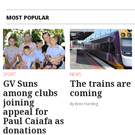
MOST POPULAR
SPORT
NEWS
GV Suns
The trains are
among clubs
coming
joining
By Bree Harding
appeal for
Paul Caiafa as
donations