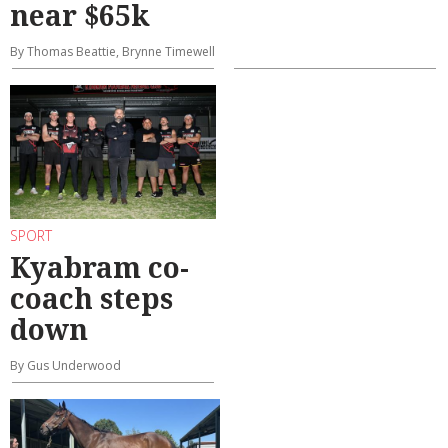
near $65k
By Thomas Beattie, Brynne Timewell
SPORT
Kyabram co-
coach steps
down
By Gus Underwood