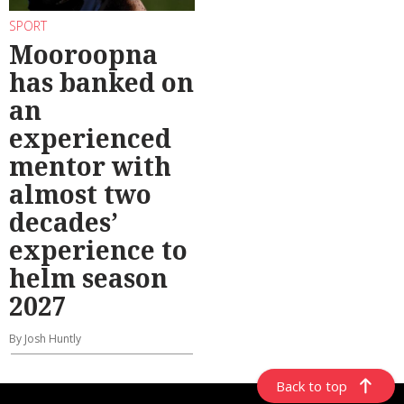
SPORT
Mooroopna
has banked on
an
experienced
mentor with
almost two
decades’
experience to
helm season
2027
By Josh Huntly
Back to top