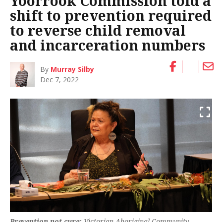
Yoorrook Commission told a
shift to prevention required
to reverse child removal
and incarceration numbers
By
Murray Silby
Dec 7, 2022
Prevention not cure:
Victorian Aboriginal Community