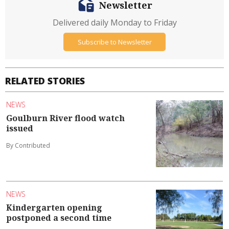
Newsletter
Delivered daily Monday to Friday
Subscribe to Newsletter
RELATED STORIES
NEWS
Goulburn River flood watch
issued
By Contributed
NEWS
Kindergarten opening
postponed a second time