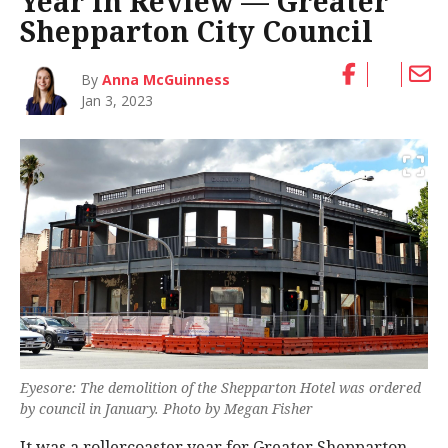
Year in Review — Greater
Shepparton City Council
By
Anna McGuinness
Jan 3, 2023
Eyesore: The demolition of the Shepparton Hotel was ordered
by council in January. Photo by Megan Fisher
It was a rollercoaster year for Greater Shepparton