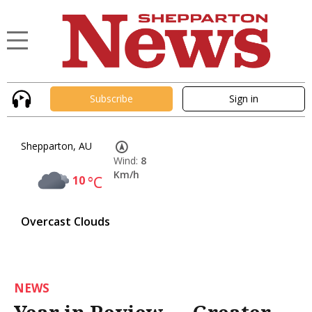
Subscribe
Sign in
Shepparton, AU
Wind:
8
Km/h
10
°C
Overcast Clouds
NEWS