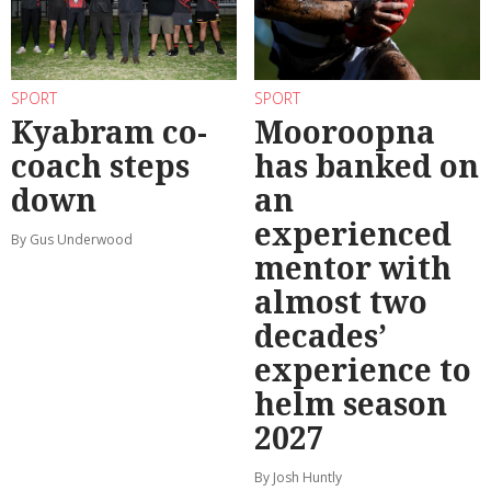
SPORT
SPORT
Kyabram co-
Mooroopna
coach steps
has banked on
down
an
experienced
By Gus Underwood
mentor with
almost two
decades’
experience to
helm season
2027
By Josh Huntly