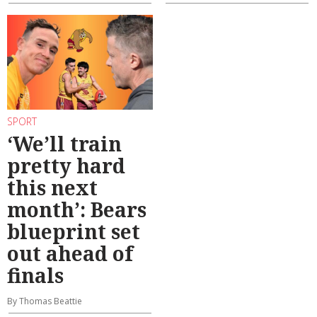
SPORT
‘We’ll train
pretty hard
this next
month’: Bears
blueprint set
out ahead of
finals
By Thomas Beattie