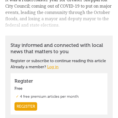
City Council; coming out of COVID-19 to put on major
events, leading the community through the October
floods, and losing a mayor and deputy mayor to the
federal and state elections.