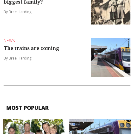
biggest family?
By Bree Harding
NEWS
The trains are coming
By Bree Harding
MOST POPULAR