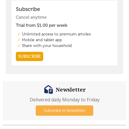
Newsletter
Delivered daily Monday to Friday
Subscribe to Newsletter