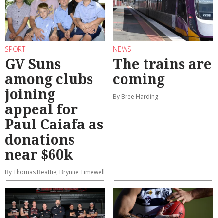
SPORT
NEWS
GV Suns
The trains are
among clubs
coming
joining
By Bree Harding
appeal for
Paul Caiafa as
donations
near $60k
By Thomas Beattie, Brynne Timewell