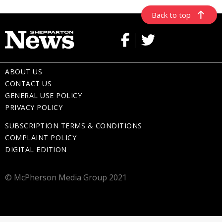
Back to top
ABOUT US
CONTACT US
GENERAL USE POLICY
PRIVACY POLICY
SUBSCRIPTION TERMS & CONDITIONS
COMPLAINT POLICY
DIGITAL EDITION
© McPherson Media Group 2021