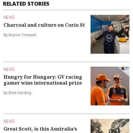
RELATED STORIES
NEWS
Charcoal and culture on Corio St
By Brynne Timewell
NEWS
Hungry for Hungary: GV racing
gamer wins international prize
By Bree Harding
NEWS
Great Scott, is this Australia’s