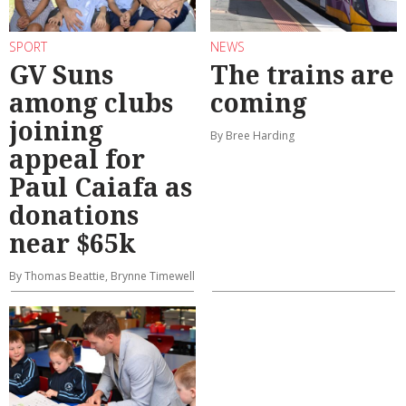
SPORT
NEWS
GV Suns
The trains are
among clubs
coming
joining
By Bree Harding
appeal for
Paul Caiafa as
donations
near $65k
By Thomas Beattie, Brynne Timewell