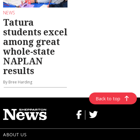
NEWS
Tatura
students excel
among great
whole-state
NAPLAN
results
By Bree Harding
Back to top
ABOUT US