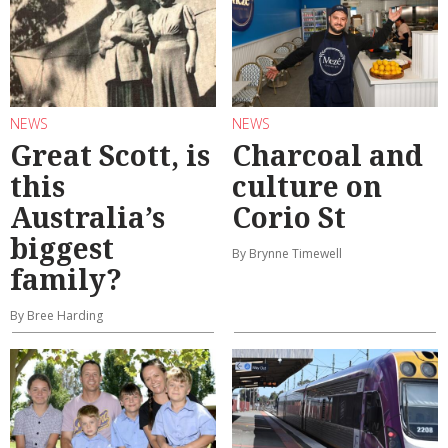
NEWS
NEWS
Great Scott, is
Charcoal and
this
culture on
Australia’s
Corio St
biggest
By Brynne Timewell
family?
By Bree Harding