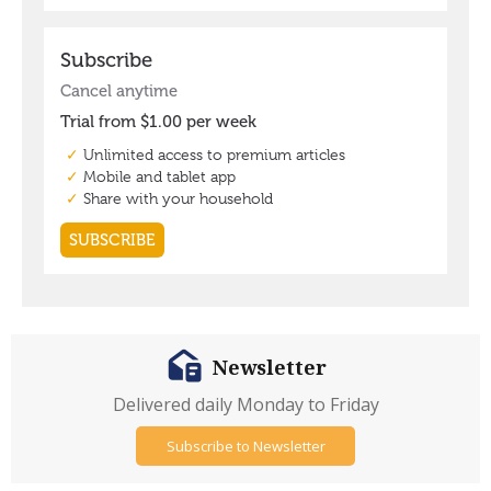
Newsletter
Delivered daily Monday to Friday
Subscribe to Newsletter