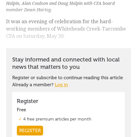
Halpin, Alan Coulson and Doug Halpin with CFA board
member Dawn Hartog.
It was an evening of celebration for the hard-
working members of Whiteheads Creek-Tarcombe
CFA on Saturday, May 30.