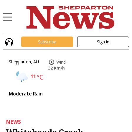
Subscribe
Sign in
Shepparton, AU
Wind:
32 Km/h
11
°C
Moderate Rain
NEWS