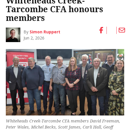
Whiteheads Creek-
Tarcombe CFA honours
members
By
Simon Ruppert
Jun 2, 2026
Whiteheads Creek-Tarcombe CFA members David Freeman,
Peter Wales, Michel Becks, Scott James, Carli Hall, Geoff