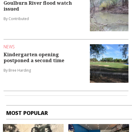
Goulburn River flood watch
issued
By Contributed
NEWS
Kindergarten opening
postponed a second time
By Bree Harding
MOST POPULAR