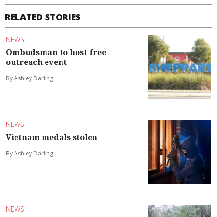
RELATED STORIES
NEWS
Ombudsman to host free
outreach event
By Ashley Darling
NEWS
Vietnam medals stolen
By Ashley Darling
NEWS