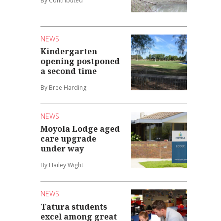
By Contributed
NEWS
Kindergarten
opening postponed
a second time
By Bree Harding
NEWS
Moyola Lodge aged
care upgrade
under way
By Hailey Wight
NEWS
Tatura students
excel among great