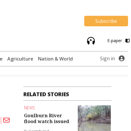
Subscribe
E-paper
Sign in
te
Agriculture
Nation & World
RELATED STORIES
NEWS
Goulburn River
flood watch issued