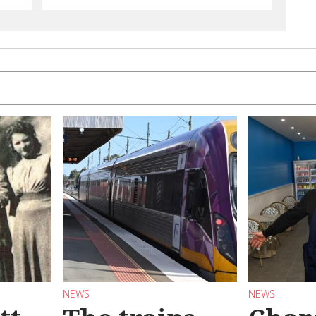
NEWS
NEWS