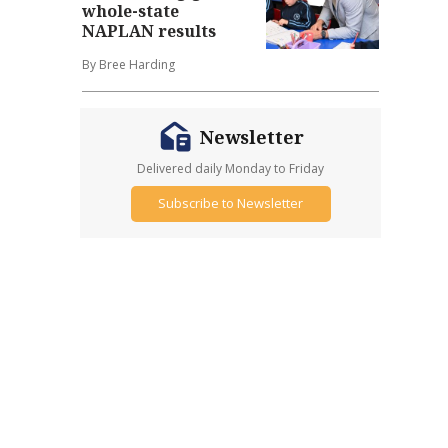
whole-state
NAPLAN results
By Bree Harding
Newsletter
Delivered daily Monday to Friday
Subscribe to Newsletter