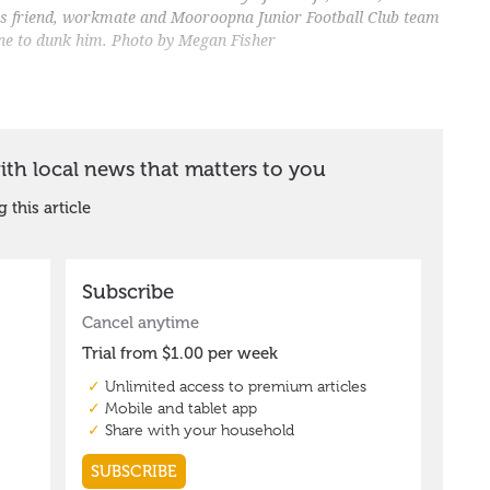
His friend, workmate and Mooroopna Junior Football Club team
ne to dunk him. Photo by Megan Fisher