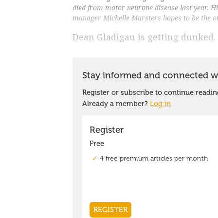
died from motor neurone disease last year. 
manager Michelle Marsters hopes to be the o
Dean Gladigau is getting dunked.