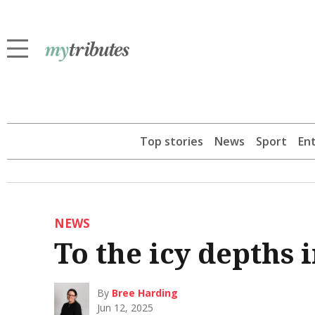
Top stories
News
Sport
En
NEWS
To the icy depths
By
Bree Harding
Jun 12, 2025