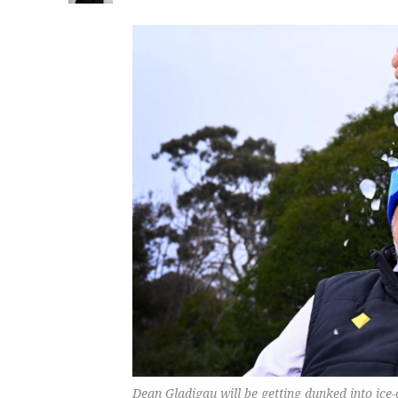
Dean Gladigau will be getting dunked into ice