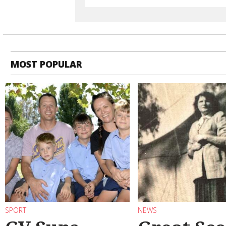
MOST POPULAR
SPORT
NEWS