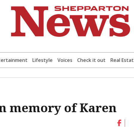
tertainment
Lifestyle
Voices
Check it out
Real Esta
 in memory of Karen