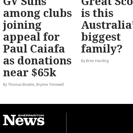
GV Suns
Great Sco
among clubs
is this
joining
Australia
appeal for
biggest
Paul Caiafa
family?
as donations
By Bree Harding
near $65k
By Thomas Beattie, Brynne Timewell