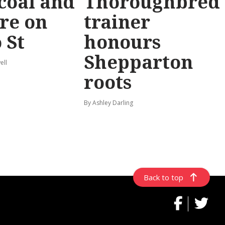
coal and
Thoroughbred
re on
trainer
 St
honours
Shepparton
ell
roots
By Ashley Darling
Back to top