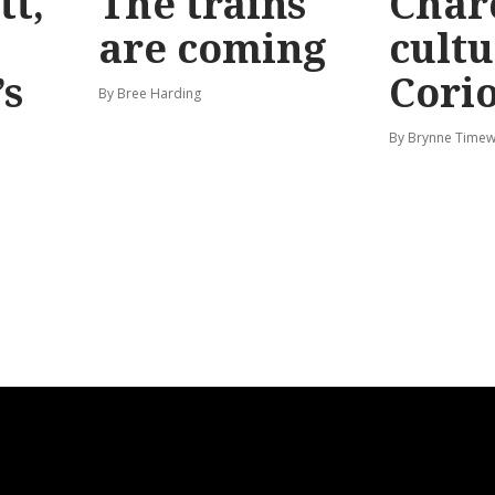
tt,
The trains
Char
are coming
cultu
’s
Corio
By Bree Harding
By Brynne Timew