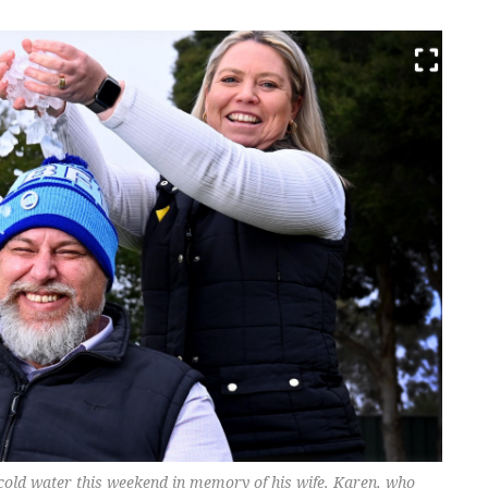
-cold water this weekend in memory of his wife, Karen, who