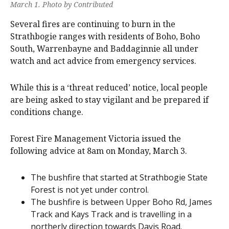
March 1. Photo by Contributed
Several fires are continuing to burn in the
Strathbogie ranges with residents of Boho, Boho
South, Warrenbayne and Baddaginnie all under
watch and act advice from emergency services.
While this is a ‘threat reduced’ notice, local people
are being asked to stay vigilant and be prepared if
conditions change.
Forest Fire Management Victoria issued the
following advice at 8am on Monday, March 3.
The bushfire that started at Strathbogie State
Forest is not yet under control.
The bushfire is between Upper Boho Rd, James
Track and Kays Track and is travelling in a
northerly direction towards Davis Road.