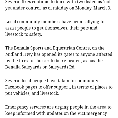
Several fires continue to burn with two listed as ‘not
yet under control’ as of midday on Monday, March 3.
Local community members have been rallying to
assist people to get themselves, their pets and
livestock to safety.
The Benalla Sports and Equestrian Centre, on the
Midland Hwy has opened its gates to anyone affected
by the fires for horses to be relocated, as has the
Benalla Saleyards on Saleyards Rd.
Several local people have taken to community
Facebook pages to offer support, in terms of places to
put vehicles, and livestock.
Emergency services are urging people in the area to
keep informed with updates on the VicEmergency