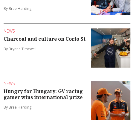
By Bree Harding
NEWS
Charcoal and culture on Corio St
By Brynne Timewell
NEWS
Hungry for Hungary: GV racing
gamer wins international prize
By Bree Harding