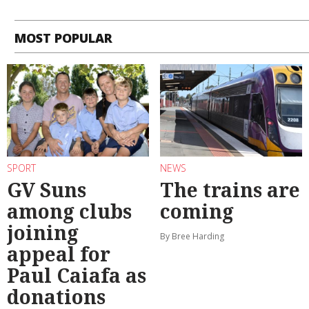
MOST POPULAR
SPORT
NEWS
GV Suns
The trains are
among clubs
coming
joining
By Bree Harding
appeal for
Paul Caiafa as
donations