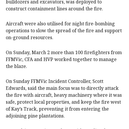
bulldozers and excavators, was deployed to
construct containment lines around the fire.
Aircraft were also utilised for night fire-bombing
operations to slow the spread of the fire and support
on-ground resources.
On Sunday, March 2 more than 100 firefighters from
FFMVic, CFA and HVP worked together to manage
the blaze.
On Sunday FFMVic Incident Controller, Scott
Edwards, said the main focus was to directly attack
the fire with aircraft, heavy machinery where it was
safe, protect local properties, and keep the fire west
of Kay’s Track, preventing it from entering the
adjoining pine plantations.