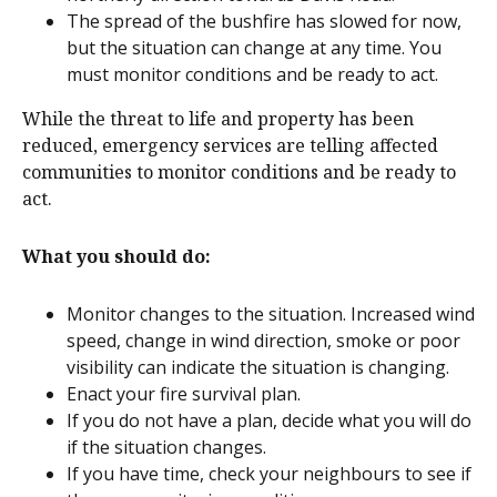
The spread of the bushfire has slowed for now,
but the situation can change at any time. You
must monitor conditions and be ready to act.
While the threat to life and property has been
reduced, emergency services are telling affected
communities to monitor conditions and be ready to
act.
What you should do:
Monitor changes to the situation. Increased wind
speed, change in wind direction, smoke or poor
visibility can indicate the situation is changing.
Enact your fire survival plan.
If you do not have a plan, decide what you will do
if the situation changes.
If you have time, check your neighbours to see if