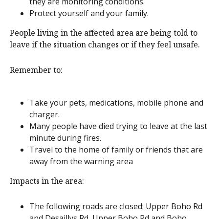
they are monitoring conditions.
Protect yourself and your family.
People living in the affected area are being told to
leave if the situation changes or if they feel unsafe.
Remember to:
Take your pets, medications, mobile phone and
charger.
Many people have died trying to leave at the last
minute during fires.
Travel to the home of family or friends that are
away from the warning area
Impacts in the area:
The following roads are closed: Upper Boho Rd
and Desaillys Rd, Upper Boho Rd and Boho