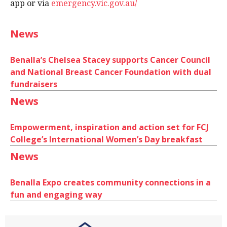
app or via
emergency.vic.gov.au/
News
Benalla’s Chelsea Stacey supports Cancer Council
and National Breast Cancer Foundation with dual
fundraisers
News
Empowerment, inspiration and action set for FCJ
College’s International Women’s Day breakfast
News
Benalla Expo creates community connections in a
fun and engaging way