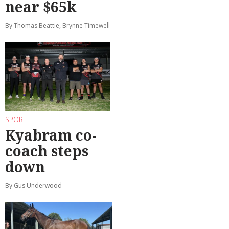
near $65k
By Thomas Beattie, Brynne Timewell
SPORT
Kyabram co-
coach steps
down
By Gus Underwood