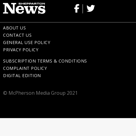
ABOUT US
CONTACT US
GENERAL USE POLICY
PRIVACY POLICY
SUBSCRIPTION TERMS & CONDITIONS
COMPLAINT POLICY
DIGITAL EDITION
© McPherson Media Group 2021