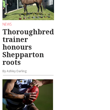
NEWS
Thoroughbred
trainer
honours
Shepparton
roots
By Ashley Darling