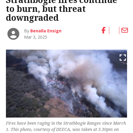
to burn, but threat
downgraded
By
Benalla Ensign
Mar 3, 2025
Fires have been raging in the Strathbogie Ranges since March
1. This photo, courtesy of DEECA, was taken at 3.30pm on