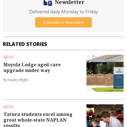
Newsletter
Delivered daily Monday to Friday
Subscribe to Newsletter
RELATED STORIES
NEWS
Moyola Lodge aged care
upgrade under way
By Hailey Wight
NEWS
Tatura students excel among
great whole-state NAPLAN
results