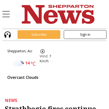
Subscribe
Sign in
Shepparton, AU
Wind:
7
Km/h
14
°C
Overcast Clouds
NEWS
Strathbogie fires continue