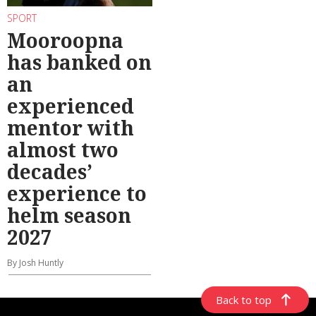
SPORT
Mooroopna
has banked on
an
experienced
mentor with
almost two
decades’
experience to
helm season
2027
By Josh Huntly
Back to top