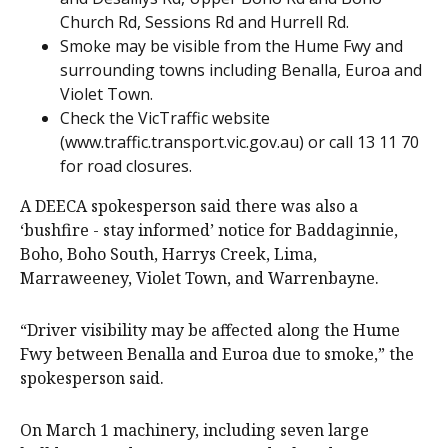
Church Rd, Sessions Rd and Hurrell Rd.
Smoke may be visible from the Hume Fwy and
surrounding towns including Benalla, Euroa and
Violet Town.
Check the VicTraffic website
(www.traffic.transport.vic.gov.au) or call 13 11 70
for road closures.
A DEECA spokesperson said there was also a
‘bushfire - stay informed’ notice for Baddaginnie,
Boho, Boho South, Harrys Creek, Lima,
Marraweeney, Violet Town, and Warrenbayne.
“Driver visibility may be affected along the Hume
Fwy between Benalla and Euroa due to smoke,” the
spokesperson said.
On March 1 machinery, including seven large