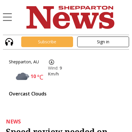
Subscribe
Sign in
Shepparton, AU
Wind:
9
Km/h
10
°C
Overcast Clouds
NEWS
Speed review needed on