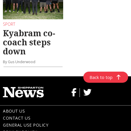
SPORT
Kyabram co-
coach steps
down
By Gus Underwood
Back to top
ABOUT US
CONTACT US
GENERAL USE POLICY