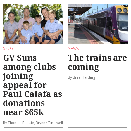
SPORT
NEWS
GV Suns
The trains are
among clubs
coming
joining
By Bree Harding
appeal for
Paul Caiafa as
donations
near $65k
By Thomas Beattie, Brynne Timewell