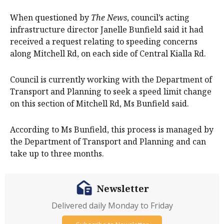
When questioned by
The News
, council’s acting
infrastructure director Janelle Bunfield said it had
received a request relating to speeding concerns
along Mitchell Rd, on each side of Central Kialla Rd.
Council is currently working with the Department of
Transport and Planning to seek a speed limit change
on this section of Mitchell Rd, Ms Bunfield said.
According to Ms Bunfield, this process is managed by
the Department of Transport and Planning and can
take up to three months.
Newsletter
Delivered daily Monday to Friday