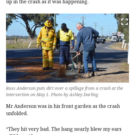
up in the crash as it was happening.
Ross Anderson puts dirt over a spillage from a crash at the
intersection on May 1. Photo by Ashley Darling
Mr Anderson was in his front garden as the crash
unfolded.
“They hit very bad. The bang nearly blew my ears