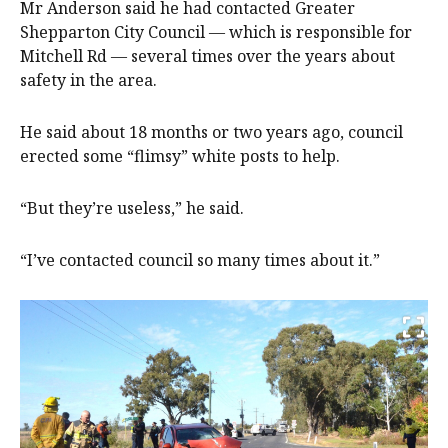
Mr Anderson said he had contacted Greater
Shepparton City Council — which is responsible for
Mitchell Rd — several times over the years about
safety in the area.
He said about 18 months or two years ago, council
erected some “flimsy” white posts to help.
“But they’re useless,” he said.
“I’ve contacted council so many times about it.”