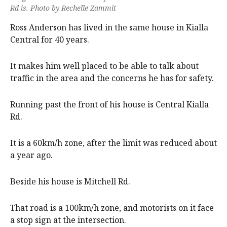
Rd is. Photo by Rechelle Zammit
Ross Anderson has lived in the same house in Kialla
Central for 40 years.
It makes him well placed to be able to talk about
traffic in the area and the concerns he has for safety.
Running past the front of his house is Central Kialla
Rd.
It is a 60km/h zone, after the limit was reduced about
a year ago.
Beside his house is Mitchell Rd.
That road is a 100km/h zone, and motorists on it face
a stop sign at the intersection.