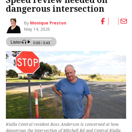
dangerous intersection
By
Monique Preston
May 14, 2026
Kialla Central resident Ross Anderson is concerned at how
dangerous the intersection of Mitchell Rd and Central Kialla