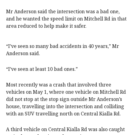
Mr Anderson said the intersection was a bad one,
and he wanted the speed limit on Mitchell Rd in that
area reduced to help make it safer.
“I’ve seen so many bad accidents in 40 years,” Mr
Anderson said.
“I’ve seen at least 10 bad ones.”
Most recently was a crash that involved three
vehicles on May 1, where one vehicle on Mitchell Rd
did not stop at the stop sign outside Mr Anderson’s
house, travelling into the intersection and colliding
with an SUV travelling north on Central Kialla Rd.
A third vehicle on Central Kialla Rd was also caught