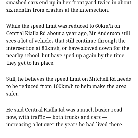
smashed cars end up in her front yard twice in about
six months from crashes at the intersection.
While the speed limit was reduced to 60km/h on
Central Kialla Rd about a year ago, Mr Anderson still
sees a lot of vehicles that still continue through the
intersection at 80km/h, or have slowed down for the
nearby school, but have sped up again by the time
they get to his place.
Still, he believes the speed limit on Mitchell Rd needs
to be reduced from 100km/h to help make the area
safer.
He said Central Kialla Rd was a much busier road
now, with traffic — both trucks and cars —
increasing a lot over the years he had lived there.