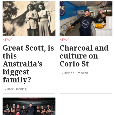
NEWS
NEWS
Great Scott, is
Charcoal and
this
culture on
Australia’s
Corio St
biggest
By Brynne Timewell
family?
By Bree Harding