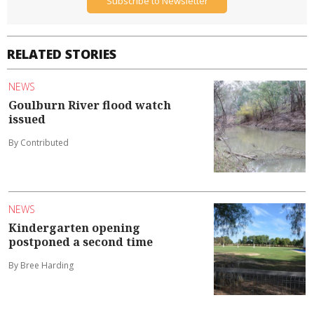
Subscribe to Newsletter
RELATED STORIES
NEWS
Goulburn River flood watch
issued
By Contributed
NEWS
Kindergarten opening
postponed a second time
By Bree Harding