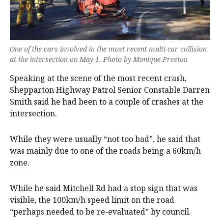
One of the cars involved in the most recent multi-car collision
at the intersection on May 1. Photo by Monique Preston
Speaking at the scene of the most recent crash,
Shepparton Highway Patrol Senior Constable Darren
Smith said he had been to a couple of crashes at the
intersection.
While they were usually “not too bad”, he said that
was mainly due to one of the roads being a 60km/h
zone.
While he said Mitchell Rd had a stop sign that was
visible, the 100km/h speed limit on the road
“perhaps needed to be re-evaluated” by council.