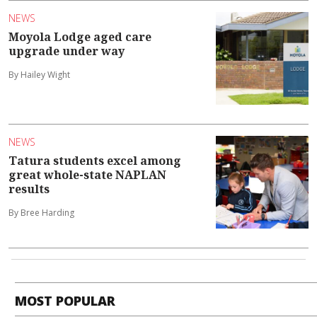
NEWS
Moyola Lodge aged care
upgrade under way
By Hailey Wight
NEWS
Tatura students excel among
great whole-state NAPLAN
results
By Bree Harding
MOST POPULAR