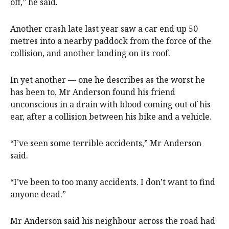
off,” he said.
Another crash late last year saw a car end up 50
metres into a nearby paddock from the force of the
collision, and another landing on its roof.
In yet another — one he describes as the worst he
has been to, Mr Anderson found his friend
unconscious in a drain with blood coming out of his
ear, after a collision between his bike and a vehicle.
“I’ve seen some terrible accidents,” Mr Anderson
said.
“I’ve been to too many accidents. I don’t want to find
anyone dead.”
Mr Anderson said his neighbour across the road had