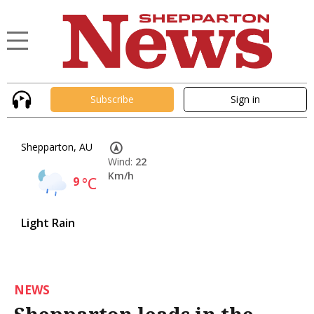
Subscribe
Sign in
Shepparton, AU
Wind:
22
Km/h
9
°C
Light Rain
NEWS