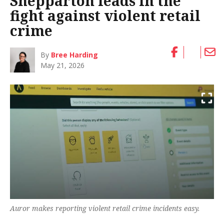
Shepparton leads in the
fight against violent retail
crime
By
Bree Harding
May 21, 2026
Auror makes reporting violent retail crime incidents easy.