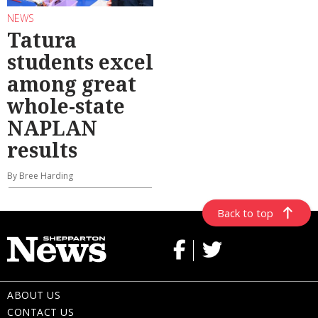
NEWS
Tatura
students excel
among great
whole-state
NAPLAN
results
By Bree Harding
Back to top
ABOUT US
CONTACT US