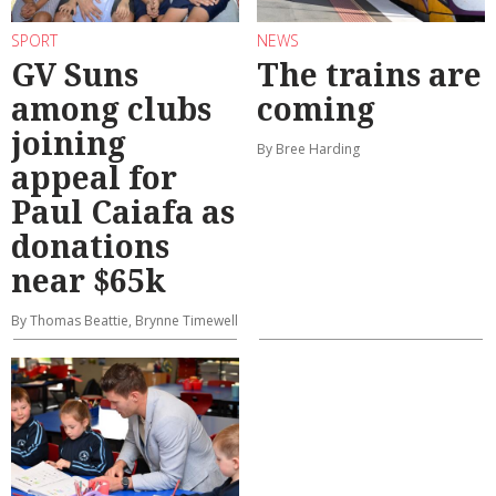
SPORT
NEWS
GV Suns
The trains are
among clubs
coming
joining
By Bree Harding
appeal for
Paul Caiafa as
donations
near $65k
By Thomas Beattie, Brynne Timewell