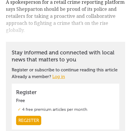
A spokesperson for a retail crime reporting platform
says Shepparton should be proud of its police and
retailers for taking a proactive and collaborative
approach to fighting a crime that’s on the rise
globally.