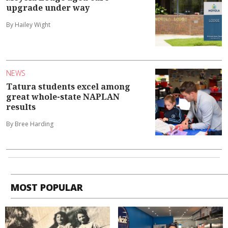
upgrade under way
By Hailey Wight
NEWS
Tatura students excel among
great whole-state NAPLAN
results
By Bree Harding
MOST POPULAR