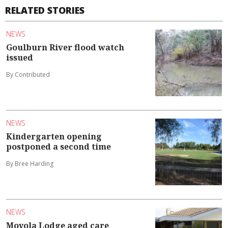
RELATED STORIES
NEWS
Goulburn River flood watch
issued
By Contributed
NEWS
Kindergarten opening
postponed a second time
By Bree Harding
NEWS
Moyola Lodge aged care