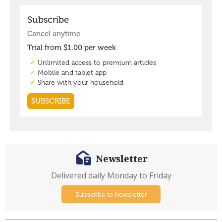
Newsletter
Delivered daily Monday to Friday
Subscribe to Newsletter