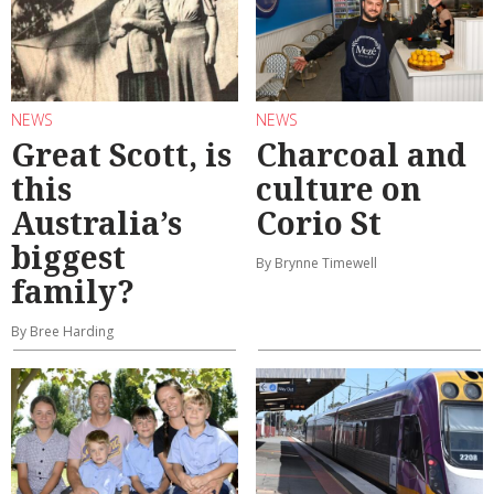
NEWS
NEWS
Great Scott, is
Charcoal and
this
culture on
Australia’s
Corio St
biggest
By Brynne Timewell
family?
By Bree Harding