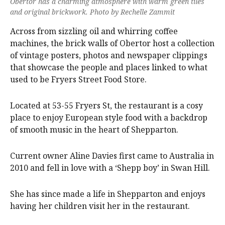
Obertor has a charming atmosphere with warm green tiles
and original brickwork. Photo by Rechelle Zammit
Across from sizzling oil and whirring coffee
machines, the brick walls of Obertor host a collection
of vintage posters, photos and newspaper clippings
that showcase the people and places linked to what
used to be Fryers Street Food Store.
Located at 53-55 Fryers St, the restaurant is a cosy
place to enjoy European style food with a backdrop
of smooth music in the heart of Shepparton.
Current owner Aline Davies first came to Australia in
2010 and fell in love with a ‘Shepp boy’ in Swan Hill.
She has since made a life in Shepparton and enjoys
having her children visit her in the restaurant.