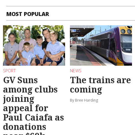
MOST POPULAR
SPORT
NEWS
GV Suns
The trains are
among clubs
coming
joining
By Bree Harding
appeal for
Paul Caiafa as
donations