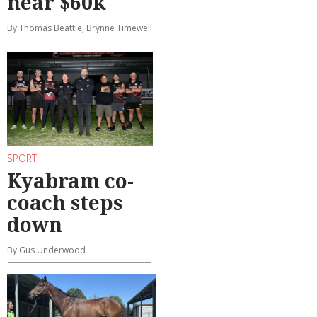
near $60k
By Thomas Beattie, Brynne Timewell
SPORT
Kyabram co-
coach steps
down
By Gus Underwood