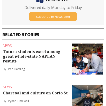
Delivered daily Monday to Friday
Subscribe to Newsletter
RELATED STORIES
NEWS
Tatura students excel among
great whole-state NAPLAN
results
By Bree Harding
NEWS
Charcoal and culture on Corio St
By Brynne Timewell