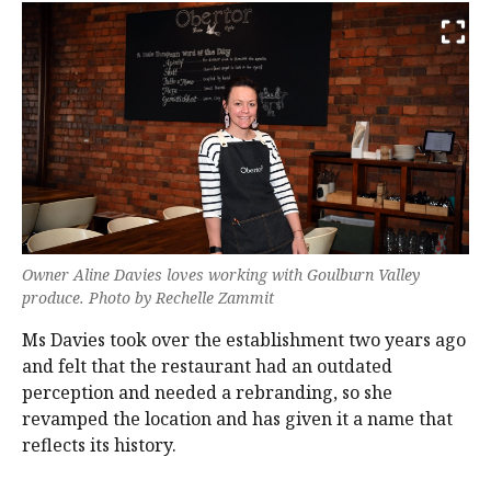
Owner Aline Davies loves working with Goulburn Valley
produce. Photo by Rechelle Zammit
Ms Davies took over the establishment two years ago
and felt that the restaurant had an outdated
perception and needed a rebranding, so she
revamped the location and has given it a name that
reflects its history.