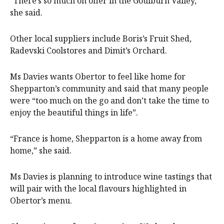
“There’s so much on offer in the Goulburn Valley,”
she said.
Other local suppliers include Boris’s Fruit Shed,
Radevski Coolstores and Dimit’s Orchard.
Ms Davies wants Obertor to feel like home for
Shepparton’s community and said that many people
were “too much on the go and don’t take the time to
enjoy the beautiful things in life”.
“France is home, Shepparton is a home away from
home,” she said.
Ms Davies is planning to introduce wine tastings that
will pair with the local flavours highlighted in
Obertor’s menu.