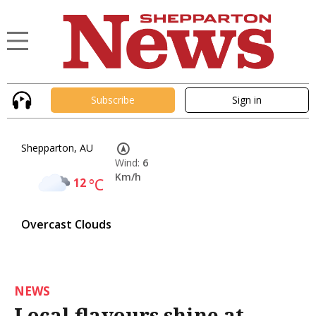
Subscribe
Sign in
Shepparton, AU
Wind:
6
Km/h
12
°C
Overcast Clouds
NEWS
Local flavours shine at