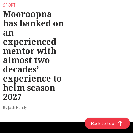
SPORT
Mooroopna
has banked on
an
experienced
mentor with
almost two
decades’
experience to
helm season
2027
By Josh Huntly
Back to top