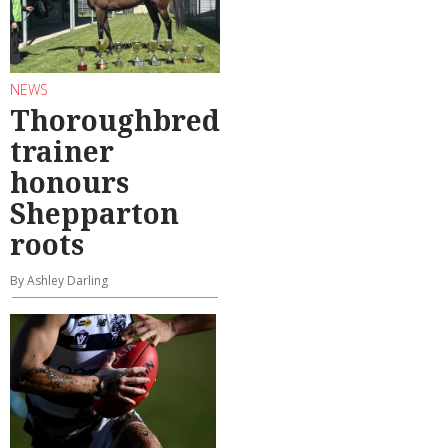
NEWS
Thoroughbred
trainer
honours
Shepparton
roots
By Ashley Darling