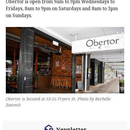
Obertor is open from 9am to 9pm Wednesdays to
Fridays, 8am to 9pm on Saturdays and 8am to 3pm
on Sundays.
Obertor is located at 53-55 Fryers St. Photo by Rechelle
Zammit
Newsletter