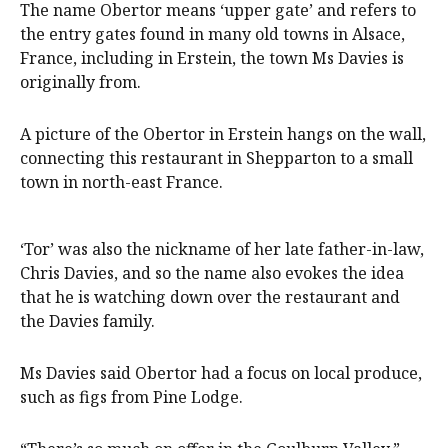
The name Obertor means ‘upper gate’ and refers to
the entry gates found in many old towns in Alsace,
France, including in Erstein, the town Ms Davies is
originally from.
A picture of the Obertor in Erstein hangs on the wall,
connecting this restaurant in Shepparton to a small
town in north-east France.
‘Tor’ was also the nickname of her late father-in-law,
Chris Davies, and so the name also evokes the idea
that he is watching down over the restaurant and
the Davies family.
Ms Davies said Obertor had a focus on local produce,
such as figs from Pine Lodge.