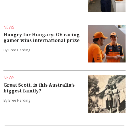
NEWS
Hungry for Hungary: GV racing
gamer wins international prize
By Bree Harding
NEWS
Great Scott, is this Australia’s
biggest family?
By Bree Harding