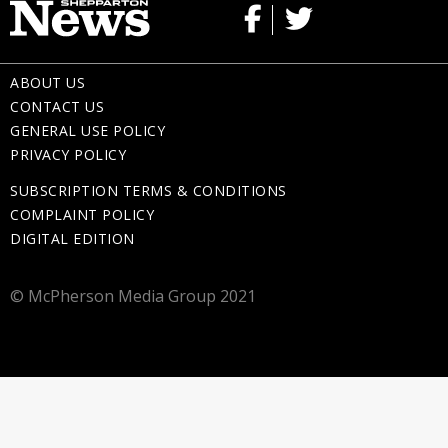
ABOUT US
CONTACT US
GENERAL USE POLICY
PRIVACY POLICY
SUBSCRIPTION TERMS & CONDITIONS
COMPLAINT POLICY
DIGITAL EDITION
© McPherson Media Group 2021