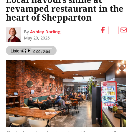
revamped restaurant in the
heart of Shepparton
By
Ashley Darling
May 20, 2026