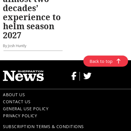
decades’
experience to
helm season
2027
By Josh Huntly
Back to top
ABOUT US
CONTACT US
GENERAL USE POLICY
PRIVACY POLICY
SUBSCRIPTION TERMS & CONDITIONS