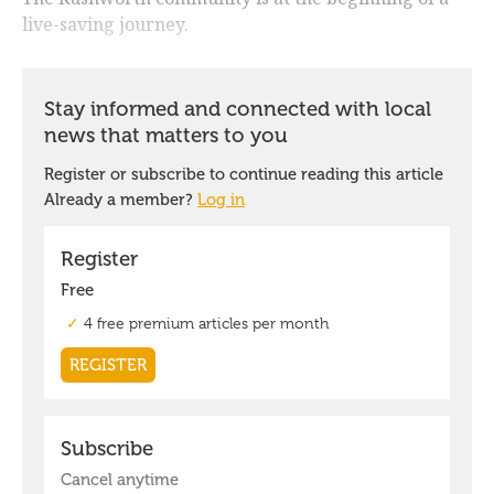
live-saving journey.