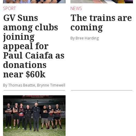
SPORT
NEWS
GV Suns
The trains are
among clubs
coming
joining
By Bree Harding
appeal for
Paul Caiafa as
donations
near $60k
By Thomas Beattie, Brynne Timewell