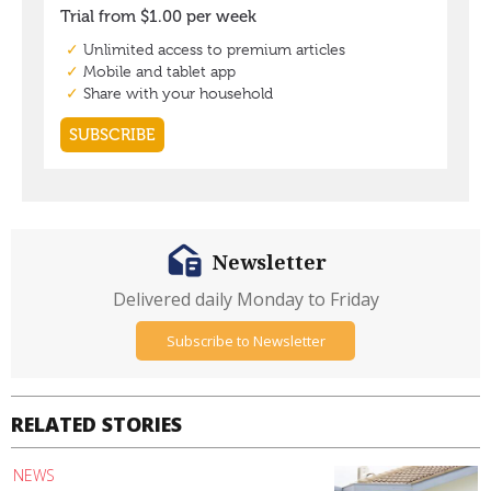
Newsletter
Delivered daily Monday to Friday
Subscribe to Newsletter
RELATED STORIES
NEWS