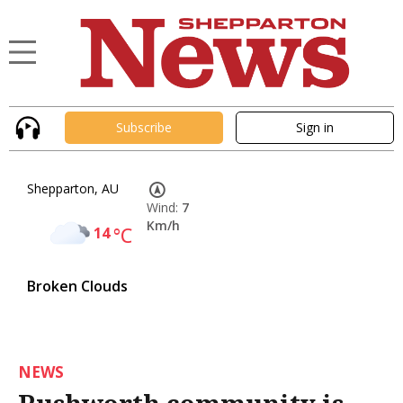
Subscribe
Sign in
Shepparton, AU
Wind:
7
Km/h
14
°C
Broken Clouds
NEWS