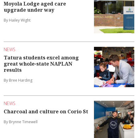
Moyola Lodge aged care
upgrade under way
By Hailey Wight
NEWS
Tatura students excel among
great whole-state NAPLAN
results
By Bree Harding
NEWS
Charcoal and culture on Corio St
By Brynne Timewell