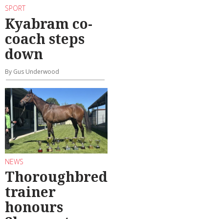
SPORT
Kyabram co-
coach steps
down
By Gus Underwood
NEWS
Thoroughbred
trainer
honours