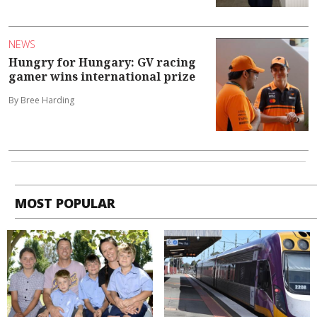
NEWS
Hungry for Hungary: GV racing
gamer wins international prize
By Bree Harding
MOST POPULAR