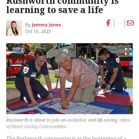
Rushworth community is
learning to save a life
By
Jemma Jones
Oct 10, 2025
Rushworth is about to join an exclusive, and life-saving, class
of Heart Saving Communities.
The Rushworth community is at the beginning of a