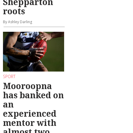
Shepparton
roots
By Ashley Darling
SPORT
Mooroopna
has banked on
an
experienced
mentor with
almost two