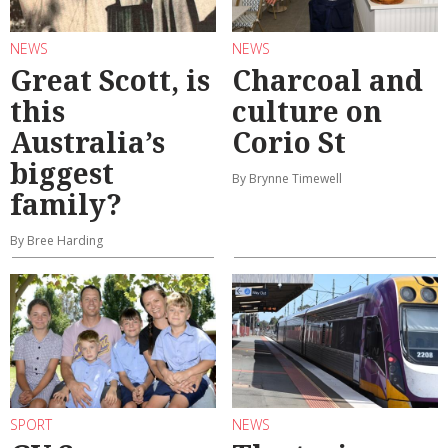
NEWS
NEWS
Great Scott, is
Charcoal and
this
culture on
Australia’s
Corio St
biggest
By Brynne Timewell
family?
By Bree Harding
SPORT
NEWS