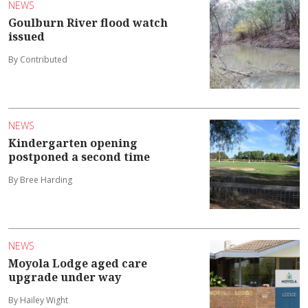
NEWS
Goulburn River flood watch
issued
By Contributed
NEWS
Kindergarten opening
postponed a second time
By Bree Harding
NEWS
Moyola Lodge aged care
upgrade under way
By Hailey Wight