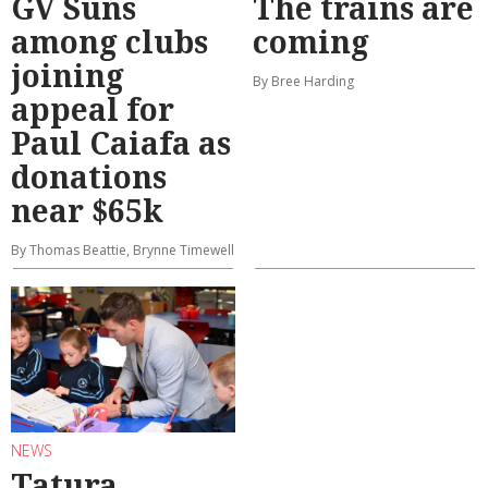
GV Suns
The trains are
among clubs
coming
joining
By Bree Harding
appeal for
Paul Caiafa as
donations
near $65k
By Thomas Beattie, Brynne Timewell
NEWS
Tatura