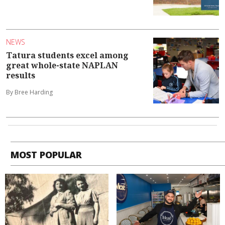
NEWS
Tatura students excel among
great whole-state NAPLAN
results
By Bree Harding
MOST POPULAR