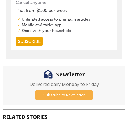
Newsletter
Delivered daily Monday to Friday
Subscribe to Newsletter
RELATED STORIES