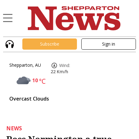
Subscribe
Sign in
Shepparton, AU
Wind:
22 Km/h
10
°C
Overcast Clouds
NEWS