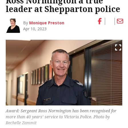
Ross Normington a true
leader at Shepparton police
By
Monique Preston
Apr 10, 2023
Award: Sergeant Ross Normington has been recognised for
more than 40 years’ service to Victoria Police. Photo by
Rechelle Zammit