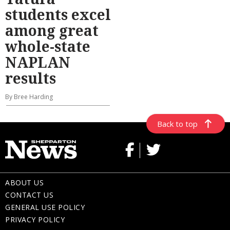
students excel
among great
whole-state
NAPLAN
results
By Bree Harding
Back to top
ABOUT US
CONTACT US
GENERAL USE POLICY
PRIVACY POLICY