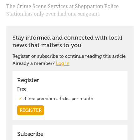
The Crime Scene Services at Shepparton Police
Station has only ever had one sergeant.