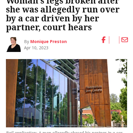
Woman’s legs broken after
she was allegedly run over
by a car driven by her
partner, court hears
By
Monique Preston
Apr 10, 2023
Bail application: A man allegedly chased his partner in a car