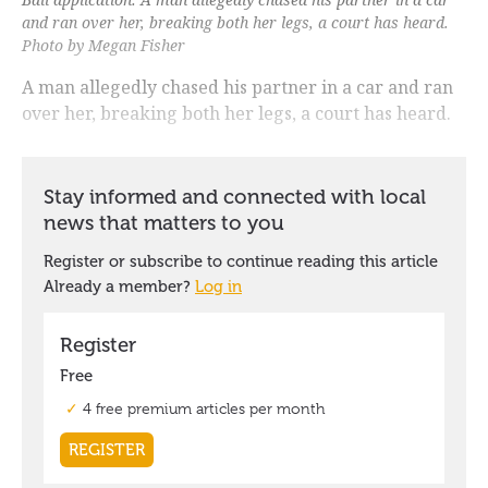
and ran over her, breaking both her legs, a court has heard.
Photo by Megan Fisher
A man allegedly chased his partner in a car and ran
over her, breaking both her legs, a court has heard.