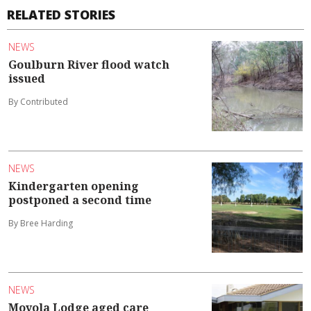
RELATED STORIES
NEWS
Goulburn River flood watch
issued
By Contributed
NEWS
Kindergarten opening
postponed a second time
By Bree Harding
NEWS
Moyola Lodge aged care