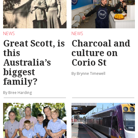
NEWS
NEWS
Great Scott, is
Charcoal and
this
culture on
Australia’s
Corio St
biggest
By Brynne Timewell
family?
By Bree Harding