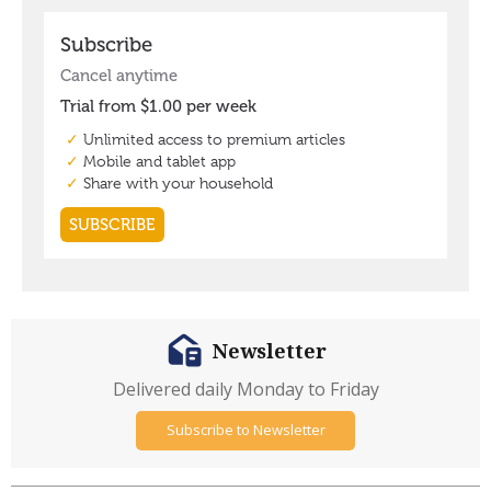
Newsletter
Delivered daily Monday to Friday
Subscribe to Newsletter