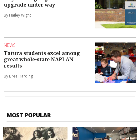
upgrade under way
By Hailey Wight
NEWS
Tatura students excel among
great whole-state NAPLAN
results
By Bree Harding
MOST POPULAR