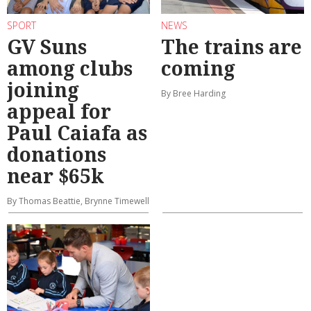
SPORT
NEWS
GV Suns
The trains are
among clubs
coming
joining
By Bree Harding
appeal for
Paul Caiafa as
donations
near $65k
By Thomas Beattie, Brynne Timewell