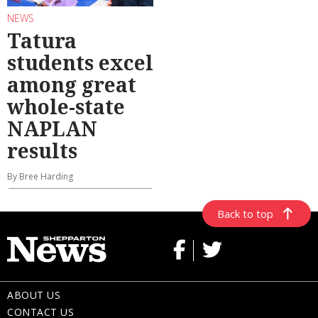
NEWS
Tatura
students excel
among great
whole-state
NAPLAN
results
By Bree Harding
Back to top
ABOUT US
CONTACT US