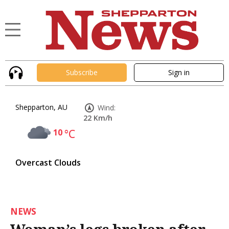
Subscribe
Sign in
Shepparton, AU
Wind:
22 Km/h
10
°C
Overcast Clouds
NEWS