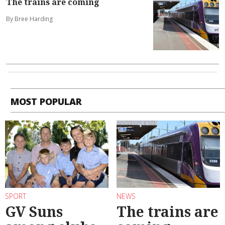
The trains are coming
By Bree Harding
MOST POPULAR
SPORT
NEWS
GV Suns
The trains are