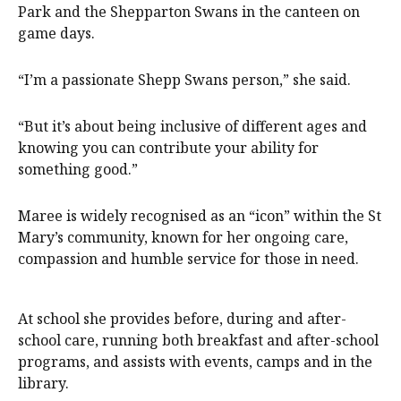
Park and the Shepparton Swans in the canteen on
game days.
“I’m a passionate Shepp Swans person,” she said.
“But it’s about being inclusive of different ages and
knowing you can contribute your ability for
something good.”
Maree is widely recognised as an “icon” within the St
Mary’s community, known for her ongoing care,
compassion and humble service for those in need.
At school she provides before, during and after-
school care, running both breakfast and after-school
programs, and assists with events, camps and in the
library.