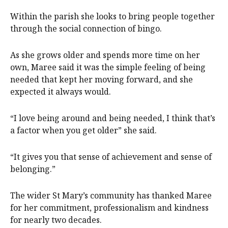
Within the parish she looks to bring people together
through the social connection of bingo.
As she grows older and spends more time on her
own, Maree said it was the simple feeling of being
needed that kept her moving forward, and she
expected it always would.
“I love being around and being needed, I think that’s
a factor when you get older” she said.
“It gives you that sense of achievement and sense of
belonging.”
The wider St Mary’s community has thanked Maree
for her commitment, professionalism and kindness
for nearly two decades.