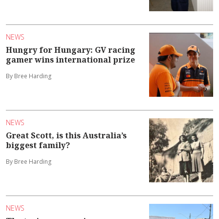
NEWS
Hungry for Hungary: GV racing
gamer wins international prize
By Bree Harding
NEWS
Great Scott, is this Australia’s
biggest family?
By Bree Harding
NEWS