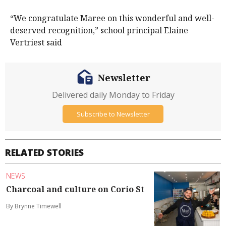
“We congratulate Maree on this wonderful and well-
deserved recognition,” school principal Elaine
Vertriest said
Newsletter
Delivered daily Monday to Friday
Subscribe to Newsletter
RELATED STORIES
NEWS
Charcoal and culture on Corio St
By Brynne Timewell