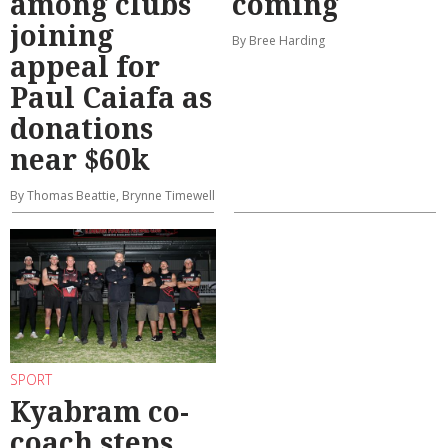
among clubs
coming
joining
By Bree Harding
appeal for
Paul Caiafa as
donations
near $60k
By Thomas Beattie, Brynne Timewell
SPORT
Kyabram co-
coach steps