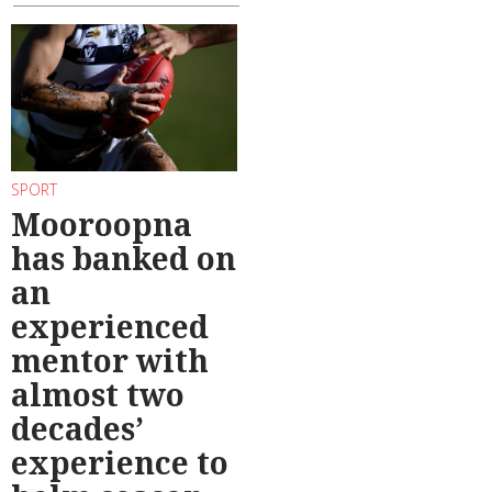
SPORT
Mooroopna
has banked on
an
experienced
mentor with
almost two
decades’
experience to