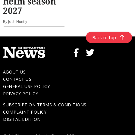
helm season
2027
By Josh Huntly
Back to top
ABOUT US
CONTACT US
GENERAL USE POLICY
PRIVACY POLICY
SUBSCRIPTION TERMS & CONDITIONS
COMPLAINT POLICY
DIGITAL EDITION