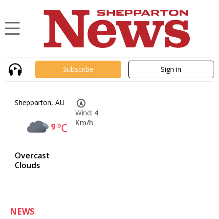
Subscribe
Sign in
Shepparton, AU
Wind:
4
Km/h
9
°C
Overcast
Clouds
NEWS