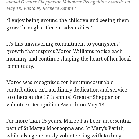
annual Greater Shepparton Volunteer Recognition Awards on
May 18. Photo by Rechelle Zammit
“I enjoy being around the children and seeing them
grow through different adversities.”
It’s this unwavering commitment to youngsters’
growth that inspires Maree Williams to rise each
morning and continue shaping the heart of her local
community.
Maree was recognised for her immeasurable
contribution, extraordinary dedication and service
to others at the 17th annual Greater Shepparton
Volunteer Recognition Awards on May 18.
For more than 15 years, Maree has been an essential
part of St Mary’s Mooroopna and St Mary’s Parish,
while also generously volunteering with Rodney