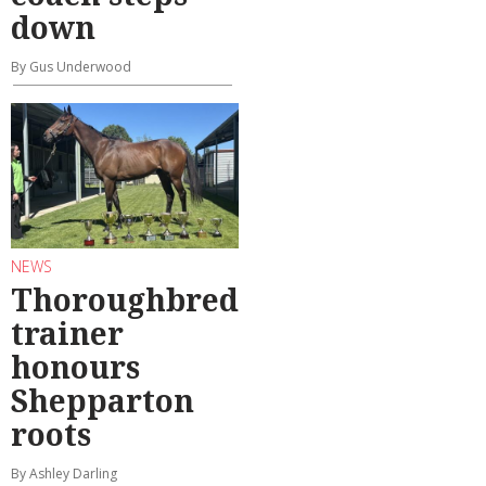
down
By Gus Underwood
NEWS
Thoroughbred
trainer
honours
Shepparton
roots
By Ashley Darling