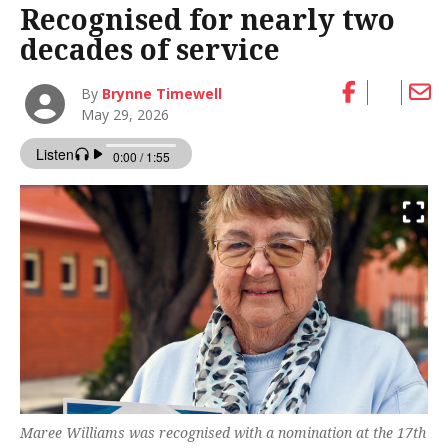
Recognised for nearly two
decades of service
By
Brynne Timewell
May 29, 2026
Maree Williams was recognised with a nomination at the 17th