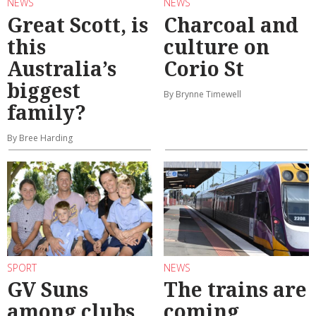
NEWS
NEWS
Great Scott, is
Charcoal and
this
culture on
Australia’s
Corio St
biggest
By Brynne Timewell
family?
By Bree Harding
SPORT
NEWS
GV Suns
The trains are
among clubs
coming