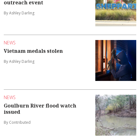
outreach event
By Ashley Darling
NEWS
Vietnam medals stolen
By Ashley Darling
NEWS
Goulburn River flood watch
issued
By Contributed