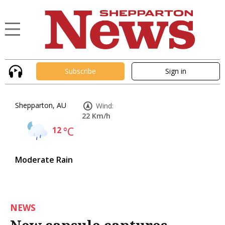
Subscribe
Sign in
Shepparton, AU
Wind:
22 Km/h
12
°C
Moderate Rain
NEWS