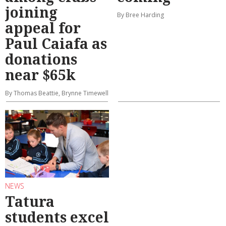
joining
By Bree Harding
appeal for
Paul Caiafa as
donations
near $65k
By Thomas Beattie, Brynne Timewell
NEWS
Tatura
students excel