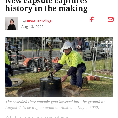
New capsule captures
history in the making
By
Bree Harding
Aug 13, 2025
The resealed time capsule gets lowered into the ground on
August 6, to be dug up again on Australia Day in 2050.
What goes up must come down.