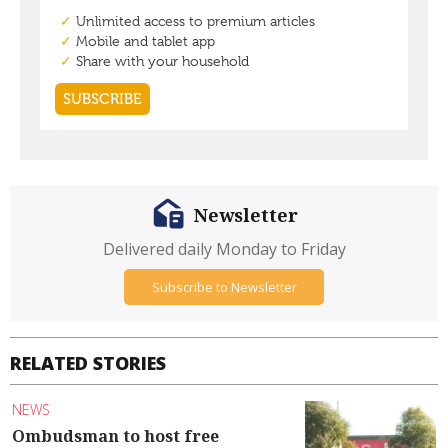
Newsletter
Delivered daily Monday to Friday
Subscribe to Newsletter
RELATED STORIES
NEWS
Ombudsman to host free