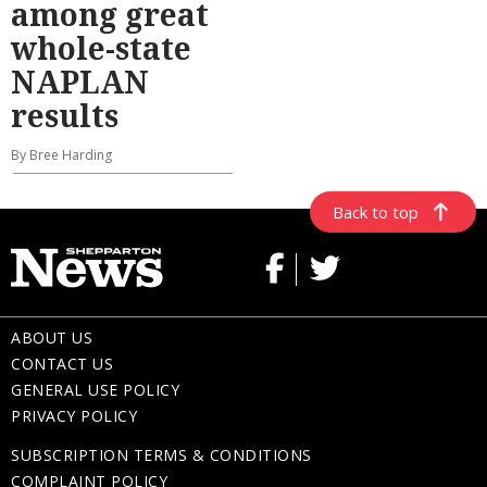
among great
whole-state
NAPLAN
results
By Bree Harding
Back to top
ABOUT US
CONTACT US
GENERAL USE POLICY
PRIVACY POLICY
SUBSCRIPTION TERMS & CONDITIONS
COMPLAINT POLICY