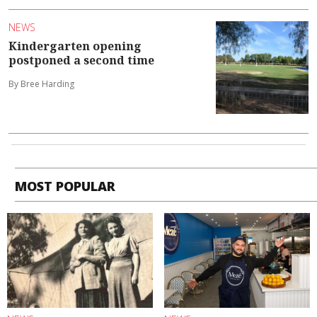
NEWS
Kindergarten opening
postponed a second time
By Bree Harding
MOST POPULAR