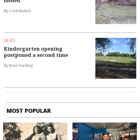
issued
By Contributed
NEWS
Kindergarten opening
postponed a second time
By Bree Harding
MOST POPULAR