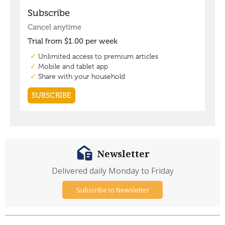
Newsletter
Delivered daily Monday to Friday
Subscribe to Newsletter