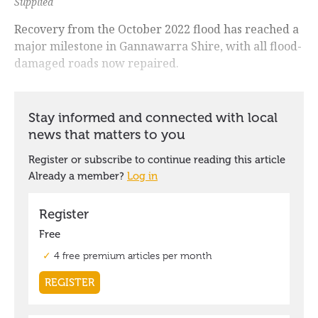
Supplied
Recovery from the October 2022 flood has reached a
major milestone in Gannawarra Shire, with all flood-
damaged roads now repaired.