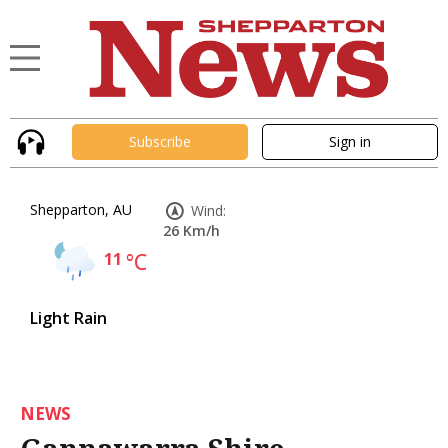
Subscribe
Sign in
Shepparton, AU
Wind:
26 Km/h
11
°C
Light Rain
NEWS