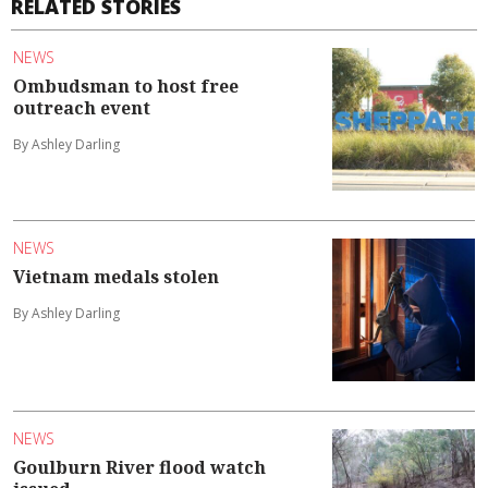
RELATED STORIES
NEWS
Ombudsman to host free
outreach event
By Ashley Darling
NEWS
Vietnam medals stolen
By Ashley Darling
NEWS
Goulburn River flood watch