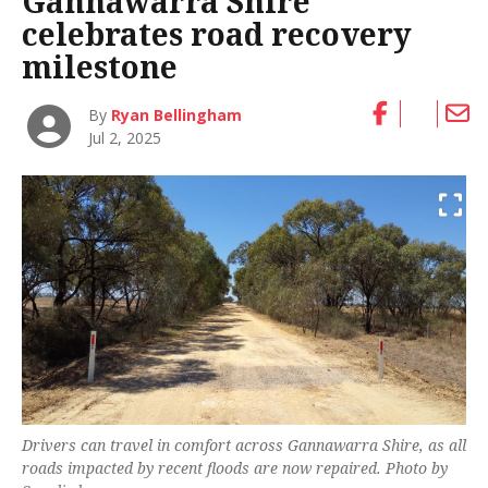
Gannawarra Shire
celebrates road recovery
milestone
By
Ryan Bellingham
Jul 2, 2025
Drivers can travel in comfort across Gannawarra Shire, as all
roads impacted by recent floods are now repaired. Photo by