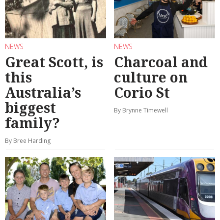
NEWS
NEWS
Great Scott, is
Charcoal and
this
culture on
Australia’s
Corio St
biggest
By Brynne Timewell
family?
By Bree Harding