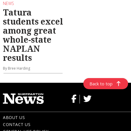
NEWS
Tatura
students excel
among great
whole-state
NAPLAN
results
By Bree Harding
Back to top
ABOUT US
CONTACT US