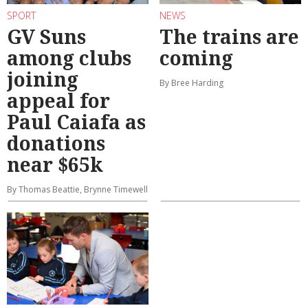
SPORT
NEWS
GV Suns
The trains are
among clubs
coming
joining
By Bree Harding
appeal for
Paul Caiafa as
donations
near $65k
By Thomas Beattie, Brynne Timewell