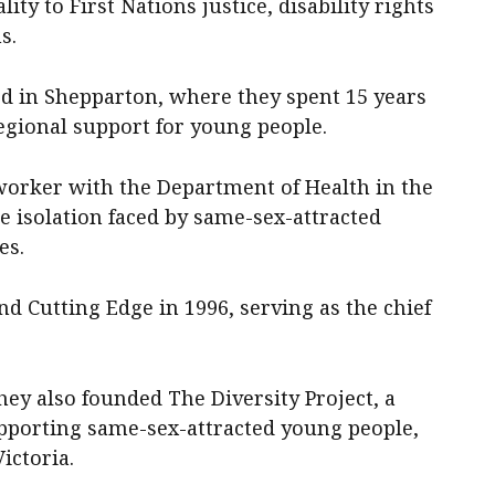
ity to First Nations justice, disability rights
s.
rd in Shepparton, where they spent 15 years
egional support for young people.
worker with the Department of Health in the
he isolation faced by same-sex-attracted
es.
nd Cutting Edge in 1996, serving as the chief
ey also founded The Diversity Project, a
supporting same-sex-attracted young people,
ictoria.