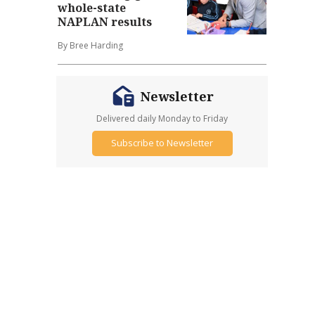
whole-state
NAPLAN results
By Bree Harding
Newsletter
Delivered daily Monday to Friday
Subscribe to Newsletter