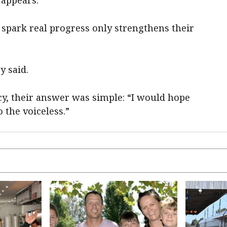
 appears.
spark real progress only strengthens their
y said.
y, their answer was simple: “I would hope
o the voiceless.”