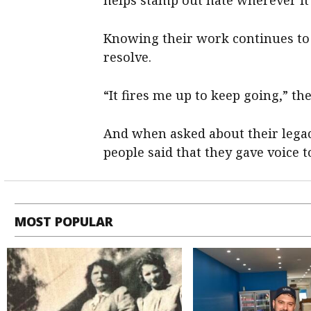
helps stamp out hate wherever it
Knowing their work continues to 
resolve.
“It fires me up to keep going,” the
And when asked about their legac
people said that they gave voice t
MOST POPULAR