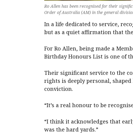
Ro Allen has been recognised for their signif
Order of Australia (AM) in the general divisi
In a life dedicated to service, r
but as a quiet affirmation that th
For Ro Allen, being made a Member
Birthday Honours List is one of 
Their significant service to the
rights is deeply personal, shape
conviction.
“It’s a real honour to be recognise
“I think it acknowledges that ear
was the hard yards.”