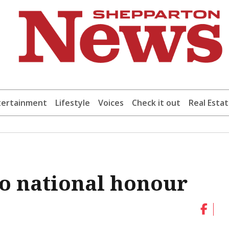
tertainment
Lifestyle
Voices
Check it out
Real Esta
o national honour