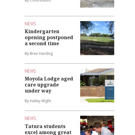
By Contributed
NEWS
Kindergarten
opening postponed
a second time
By Bree Harding
NEWS
Moyola Lodge aged
care upgrade
under way
By Hailey Wight
NEWS
Tatura students
excel among great