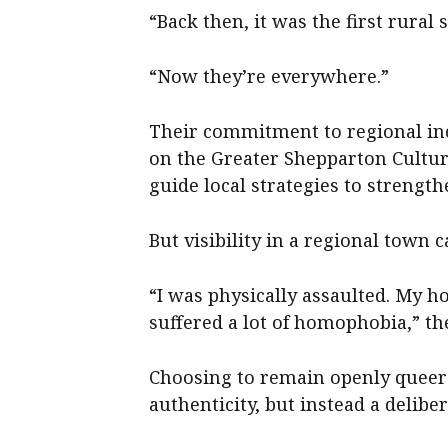
“Back then, it was the first rural s
“Now they’re everywhere.”
Their commitment to regional inc
on the Greater Shepparton Cultur
guide local strategies to strengt
But visibility in a regional town c
“I was physically assaulted. My ho
suffered a lot of homophobia,” the
Choosing to remain openly queer 
authenticity, but instead a delibe