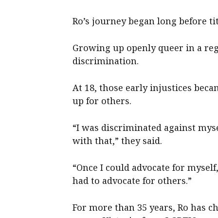
Ro’s journey began long before tit
Growing up openly queer in a re
discrimination.
At 18, those early injustices beca
up for others.
“I was discriminated against myse
with that,” they said.
“Once I could advocate for myself,
had to advocate for others.”
For more than 35 years, Ro has c