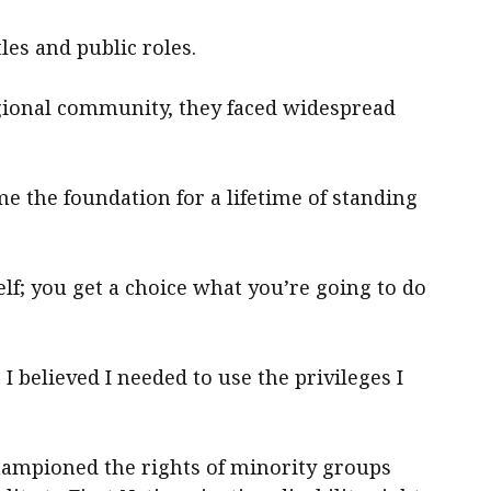
les and public roles.
gional community, they faced widespread
me the foundation for a lifetime of standing
lf; you get a choice what you’re going to do
 I believed I needed to use the privileges I
hampioned the rights of minority groups