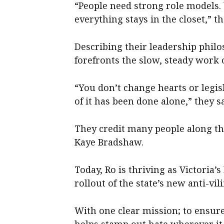
“People need strong role models.
everything stays in the closet,” th
Describing their leadership philo
forefronts the slow, steady work o
“You don’t change hearts or legis
of it has been done alone,” they sa
They credit many people along the
Kaye Bradshaw.
Today, Ro is thriving as Victoria
rollout of the state’s new anti-vi
With one clear mission; to ensur