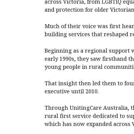
across Victoria, from LGBTIQ equal
and protection for older Victorian
Much of their voice was first hea
building services that reshaped r
Beginning as a regional support 
early 1990s, they saw firsthand t
young people in rural communiti
That insight then led them to fou
executive until 2010.
Through UnitingCare Australia, th
rural first service dedicated to 
which has now expanded across V