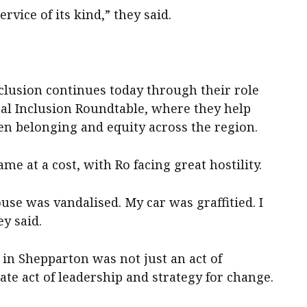
ervice of its kind,” they said.
lusion continues today through their role
al Inclusion Roundtable, where they help
hen belonging and equity across the region.
ame at a cost, with Ro facing great hostility.
use was vandalised. My car was graffitied. I
y said.
in Shepparton was not just an act of
rate act of leadership and strategy for change.