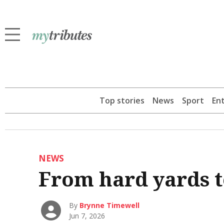
Top stories
News
Sport
En
NEWS
From hard yards t
By
Brynne Timewell
Jun 7, 2026