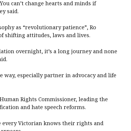
 You can’t change hearts and minds if
ey said.
sophy as “revolutionary patience”, Ro
f shifting attitudes, laws and lives.
lation overnight, it’s a long journey and none
id.
 way, especially partner in advocacy and life
’s Human Rights Commissioner, leading the
lification and hate speech reforms.
e every Victorian knows their rights and