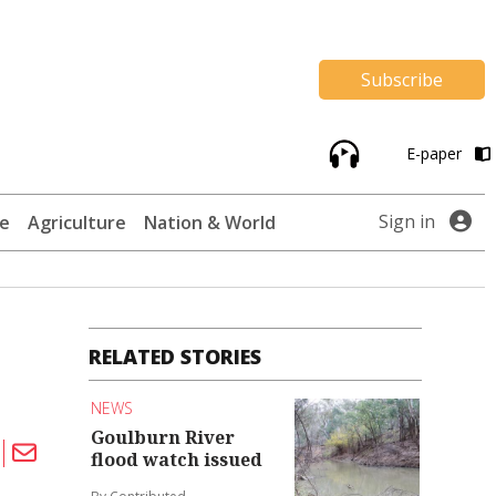
Subscribe
E-paper
Sign in
te
Agriculture
Nation & World
RELATED STORIES
NEWS
Goulburn River
flood watch issued