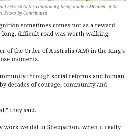
icant service to the community, being made a Member of the
on. Photo by Contributed
ecognition sometimes comes not as a reward,
e long, difficult road was worth walking.
 of the Order of Australia (AM) in the King’s
those moments.
 community through social reforms and human
d by decades of courage, community and
d,” they said.
ly work we did in Shepparton, when it really