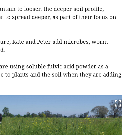
ntain to loosen the deeper soil profile,
 to spread deeper, as part of their focus on
ture, Kate and Peter add microbes, worm
d.
re using soluble fulvic acid powder as a
ce to plants and the soil when they are adding