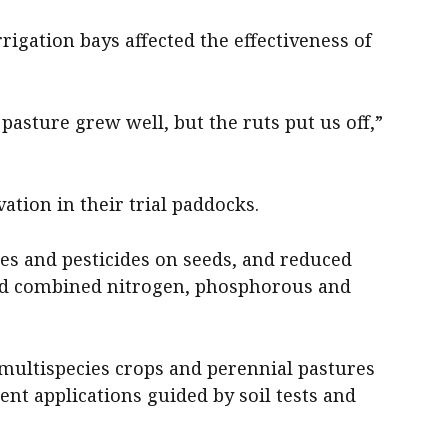
rigation bays affected the effectiveness of
pasture grew well, but the ruts put us off,”
ation in their trial paddocks.
es and pesticides on seeds, and reduced
and combined nitrogen, phosphorous and
 multispecies crops and perennial pastures
ent applications guided by soil tests and