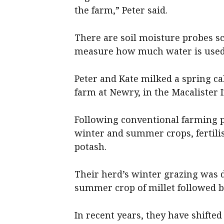
the farm,” Peter said.
There are soil moisture probes sc
measure how much water is used
Peter and Kate milked a spring ca
farm at Newry, in the Macalister Ir
Following conventional farming p
winter and summer crops, fertili
potash.
Their herd’s winter grazing was 
summer crop of millet followed b
In recent years, they have shifte