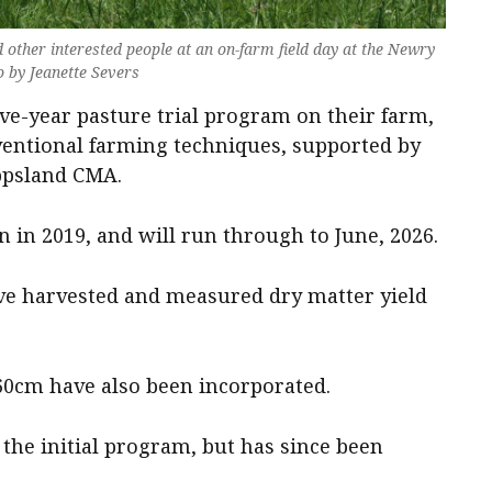
other interested people at an on-farm field day at the Newry
 by Jeanette Severs
ive-year pasture trial program on their farm,
entional farming techniques, supported by
ppsland CMA.
n in 2019, and will run through to June, 2026.
have harvested and measured dry matter yield
 60cm have also been incorporated.
the initial program, but has since been