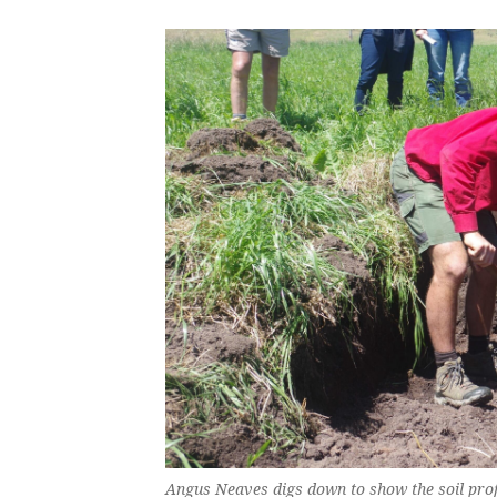
Angus Neaves digs down to show the soil prof