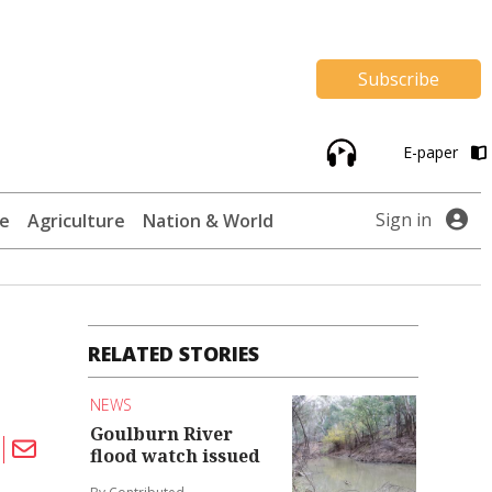
Subscribe
E-paper
Sign in
te
Agriculture
Nation & World
RELATED STORIES
NEWS
Goulburn River
flood watch issued