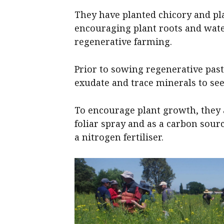
They have planted chicory and pla
encouraging plant roots and water
regenerative farming.
Prior to sowing regenerative pas
exudate and trace minerals to see
To encourage plant growth, they a
foliar spray and as a carbon sour
a nitrogen fertiliser.