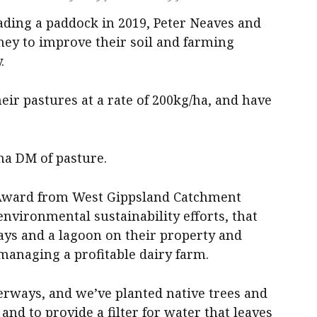
grading a paddock in 2019, Peter Neaves and
ey to improve their soil and farming
.
eir pastures at a rate of 200kg/ha, and have
ha DM of pasture.
 Award from West Gippsland Catchment
nvironmental sustainability efforts, that
ys and a lagoon on their property and
managing a profitable dairy farm.
erways, and we’ve planted native trees and
and to provide a filter for water that leaves