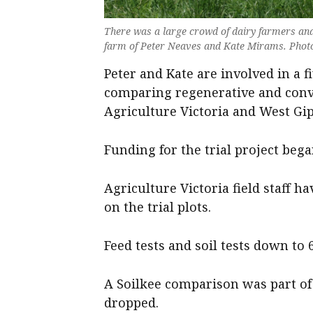
There was a large crowd of dairy farmers and 
farm of Peter Neaves and Kate Mirams. Photo
Peter and Kate are involved in a f
comparing regenerative and conv
Agriculture Victoria and West Gi
Funding for the trial project bega
Agriculture Victoria field staff 
on the trial plots.
Feed tests and soil tests down to
A Soilkee comparison was part of 
dropped.