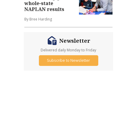
whole-state
NAPLAN results
By Bree Harding
Newsletter
Delivered daily Monday to Friday
Subscribe to Newsletter