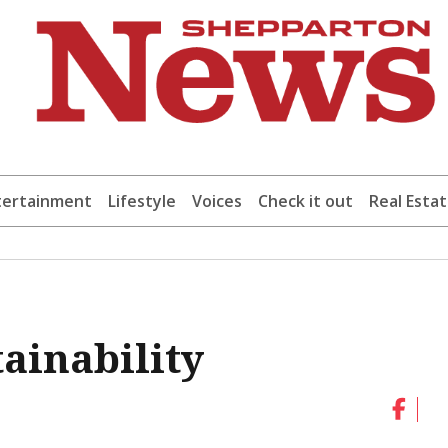
tertainment
Lifestyle
Voices
Check it out
Real Esta
tainability