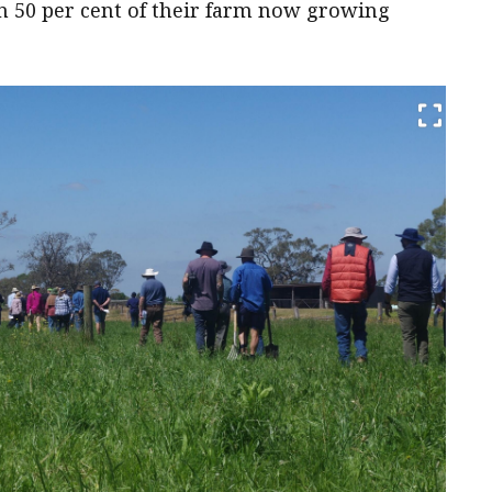
n 50 per cent of their farm now growing