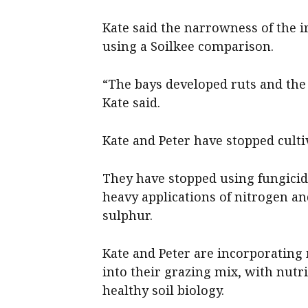
Kate said the narrowness of the ir
using a Soilkee comparison.
“The bays developed ruts and the 
Kate said.
Kate and Peter have stopped cultiv
They have stopped using fungicid
heavy applications of nitrogen 
sulphur.
Kate and Peter are incorporating
into their grazing mix, with nutri
healthy soil biology.