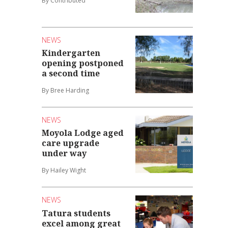
By Contributed
NEWS
Kindergarten
opening postponed
a second time
By Bree Harding
NEWS
Moyola Lodge aged
care upgrade
under way
By Hailey Wight
NEWS
Tatura students
excel among great