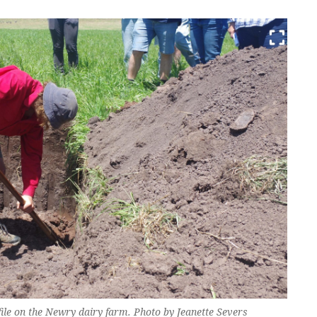
ile on the Newry dairy farm. Photo by Jeanette Severs