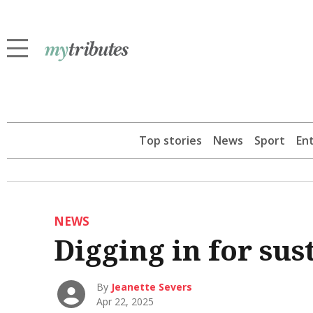
Top stories
News
Sport
En
NEWS
Digging in for sus
By
Jeanette Severs
Apr 22, 2025