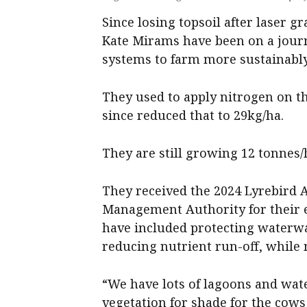
Since losing topsoil after laser 
Kate Mirams have been on a journ
systems to farm more sustainably
They used to apply nitrogen on th
since reduced that to 29kg/ha.
They are still growing 12 tonnes/
They received the 2024 Lyrebird
Management Authority for their e
have included protecting waterwa
reducing nutrient run-off, while 
“We have lots of lagoons and wat
vegetation for shade for the cows 