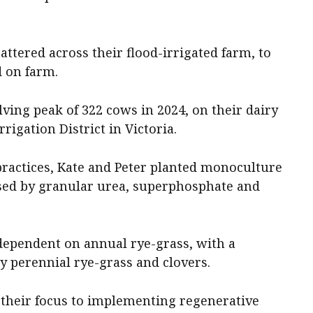
attered across their flood-irrigated farm, to
 on farm.
lving peak of 322 cows in 2024, on their dairy
rigation District in Victoria.
ractices, Kate and Peter planted monoculture
sed by granular urea, superphosphate and
dependent on annual rye-grass, with a
y perennial rye-grass and clovers.
d their focus to implementing regenerative