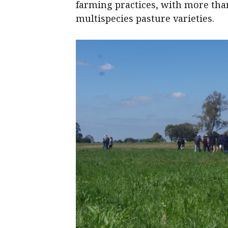
farming practices, with more tha
multispecies pasture varieties.