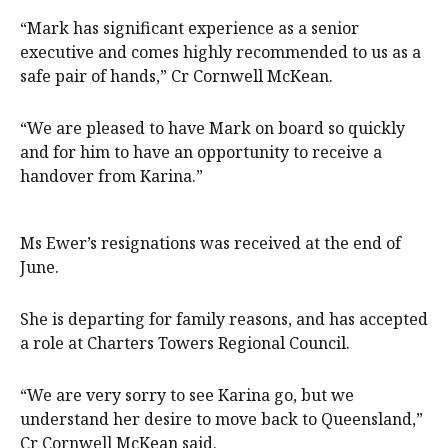
“Mark has significant experience as a senior
executive and comes highly recommended to us as a
safe pair of hands,” Cr Cornwell McKean.
“We are pleased to have Mark on board so quickly
and for him to have an opportunity to receive a
handover from Karina.”
Ms Ewer’s resignations was received at the end of
June.
She is departing for family reasons, and has accepted
a role at Charters Towers Regional Council.
“We are very sorry to see Karina go, but we
understand her desire to move back to Queensland,”
Cr Cornwell McKean said.