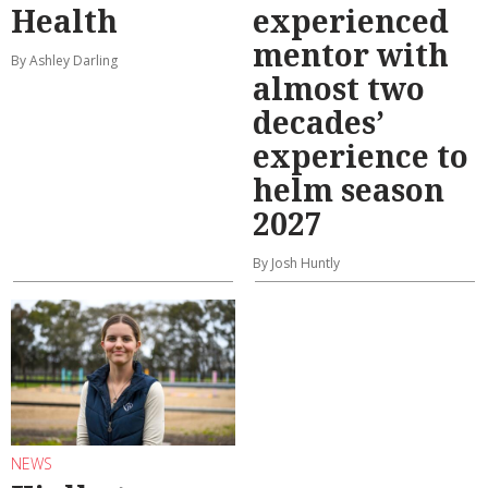
Health
experienced
mentor with
By Ashley Darling
almost two
decades’
experience to
helm season
2027
By Josh Huntly
NEWS