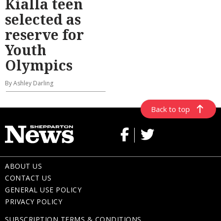
Kialla teen
selected as
reserve for
Youth
Olympics
By Ashley Darling
Back to top
ABOUT US
CONTACT US
GENERAL USE POLICY
PRIVACY POLICY
SUBSCRIPTION TERMS & CONDITIONS