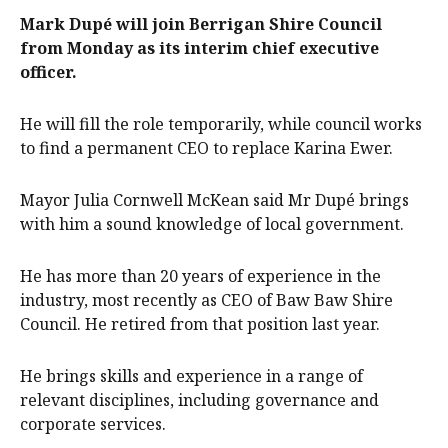
Mark Dupé will join Berrigan Shire Council
from Monday as its interim chief executive
officer.
He will fill the role temporarily, while council works
to find a permanent CEO to replace Karina Ewer.
Mayor Julia Cornwell McKean said Mr Dupé brings
with him a sound knowledge of local government.
He has more than 20 years of experience in the
industry, most recently as CEO of Baw Baw Shire
Council. He retired from that position last year.
He brings skills and experience in a range of
relevant disciplines, including governance and
corporate services.