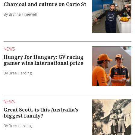
Charcoal and culture on Corio St
By Brynne Timewell
NEWS
Hungry for Hungary: GV racing
gamer wins international prize
By Bree Harding
NEWS
Great Scott, is this Australia’s
biggest family?
By Bree Harding