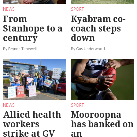
NEWS
SPORT
From
Kyabram co-
Stanhope to a
coach steps
century
down
By Brynne Timewell
By Gus Underwood
NEWS
SPORT
Allied health
Mooroopna
workers
has banked on
strike at GV
an