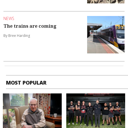
NEWS
The trains are coming
By Bree Harding
MOST POPULAR