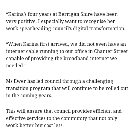
“Karina’s four years at Berrigan Shire have been
very positive. I especially want to recognise her
work spearheading council’s digital transformation.
“When Karina first arrived, we did not even have an
internet cable running to our office in Chanter Street
capable of providing the broadband internet we
needed.”
Ms Ewer has led council through a challenging
transition program that will continue to be rolled out
in the coming years.
This will ensure that council provides efficient and
effective services to the community that not only
work better but cost less.