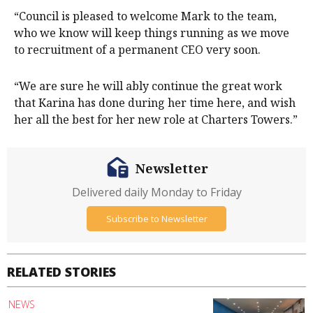
“Council is pleased to welcome Mark to the team,
who we know will keep things running as we move
to recruitment of a permanent CEO very soon.
“We are sure he will ably continue the great work
that Karina has done during her time here, and wish
her all the best for her new role at Charters Towers.”
Newsletter
Delivered daily Monday to Friday
Subscribe to Newsletter
RELATED STORIES
NEWS