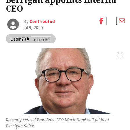
CEO
By
Contributed
Jul 9, 2025
Recently retired Baw Baw CEO Mark Dupé will fill in at
Berrigan Shire.