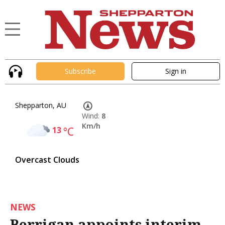
Subscribe
Sign in
Shepparton, AU
Wind:
8
Km/h
13
°C
Overcast Clouds
NEWS
Berrigan appoints interim