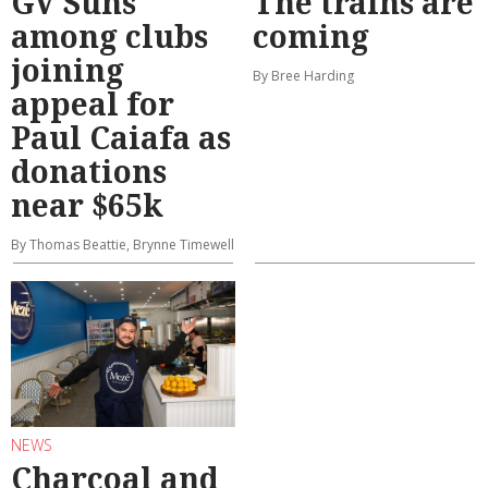
GV Suns
The trains are
among clubs
coming
joining
By Bree Harding
appeal for
Paul Caiafa as
donations
near $65k
By Thomas Beattie, Brynne Timewell
NEWS
Charcoal and