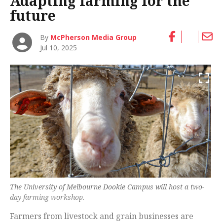
Adapting farming for the
future
By
McPherson Media Group
Jul 10, 2025
The University of Melbourne Dookie Campus will host a two-
day farming workshop.
Farmers from livestock and grain businesses are