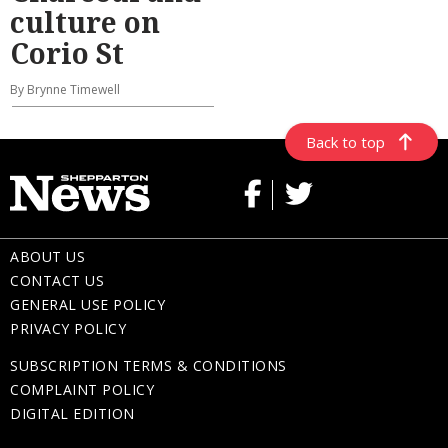
culture on
Corio St
By Brynne Timewell
Back to top
ABOUT US
CONTACT US
GENERAL USE POLICY
PRIVACY POLICY
SUBSCRIPTION TERMS & CONDITIONS
COMPLAINT POLICY
DIGITAL EDITION