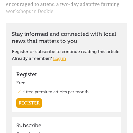
encouraged to attend a two-day adaptive farming
workshops in Dookie.