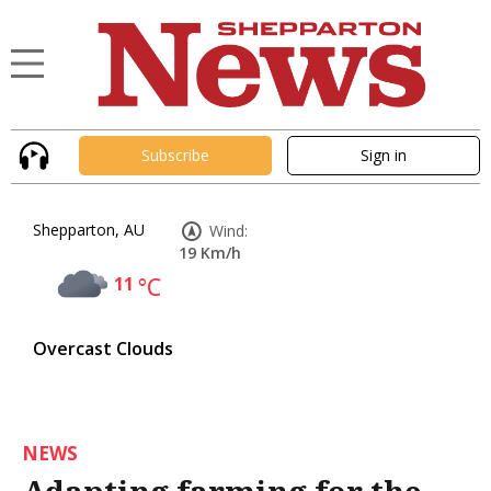
Subscribe
Sign in
Shepparton, AU
Wind:
19 Km/h
11
°C
Overcast Clouds
NEWS