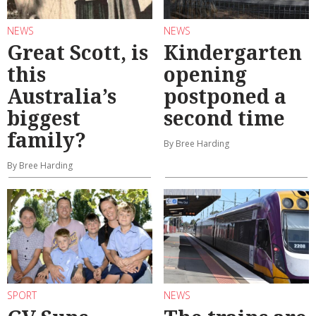
NEWS
NEWS
Great Scott, is
Kindergarten
this
opening
Australia’s
postponed a
biggest
second time
family?
By Bree Harding
By Bree Harding
SPORT
NEWS