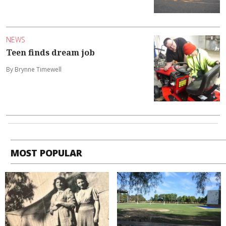
NEWS
Teen finds dream job
By Brynne Timewell
MOST POPULAR