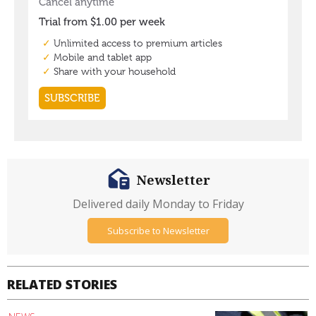
Newsletter
Delivered daily Monday to Friday
Subscribe to Newsletter
RELATED STORIES