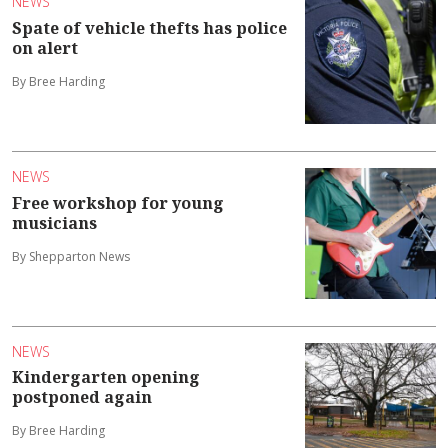
NEWS
Spate of vehicle thefts has police
on alert
By Bree Harding
NEWS
Free workshop for young
musicians
By Shepparton News
NEWS
Kindergarten opening
postponed again
By Bree Harding