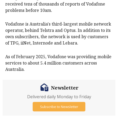
received tens of thousands of reports of Vodafone
problems before 10am.
Vodafone is Australia's third-largest mobile network
operator, behind Telstra and Optus. In addition to its
own subscribers, the network is used by customers
of TPG, iiNet, Internode and Lebara.
As of February 2025, Vodafone was providing mobile
services to about 5.4 million customers across
Australia.
Newsletter
Delivered daily Monday to Friday
Subscribe to Newsletter