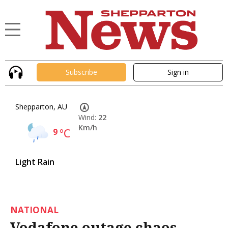
Subscribe
Sign in
Shepparton, AU
Wind:
22
Km/h
9
°C
Light Rain
NATIONAL
Vodafone outage chaos