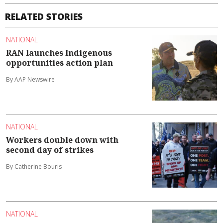
RELATED STORIES
NATIONAL
RAN launches Indigenous
opportunities action plan
By AAP Newswire
NATIONAL
Workers double down with
second day of strikes
By Catherine Bouris
NATIONAL