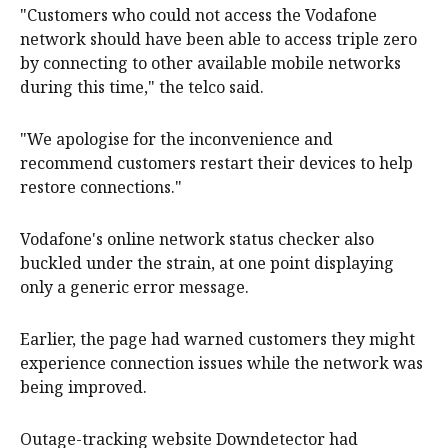
"Customers who could not access the Vodafone
network should have been able to access triple zero
by connecting to other available mobile networks
during this time," the telco said.
"We apologise for the inconvenience and
recommend customers restart their devices to help
restore connections."
Vodafone's online network status checker also
buckled under the strain, at one point displaying
only a generic error message.
Earlier, the page had warned customers they might
experience connection issues while the network was
being improved.
Outage-tracking website Downdetector had