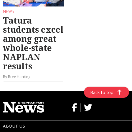
NEWS
Tatura
students excel
among great
whole-state
NAPLAN
results
By Bree Harding
Back to top
ABOUT US