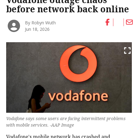
before network back online
By Robyn Wuth
Jun 18, 2026
Vodafone says some users are facing intermittent problems
with mobile services. -AAP Image
Vodafone's mobile network has crashed and