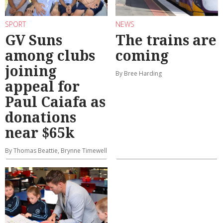
SPORT
NEWS
GV Suns
The trains are
among clubs
coming
joining
By Bree Harding
appeal for
Paul Caiafa as
donations
near $65k
By Thomas Beattie, Brynne Timewell