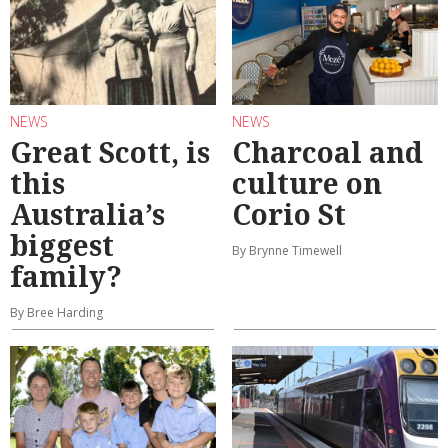
NEWS
NEWS
Great Scott, is
Charcoal and
this
culture on
Australia’s
Corio St
biggest
By Brynne Timewell
family?
By Bree Harding