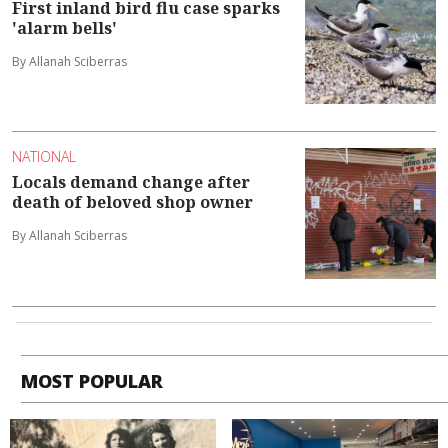
First inland bird flu case sparks
'alarm bells'
By Allanah Sciberras
NATIONAL
Locals demand change after
death of beloved shop owner
By Allanah Sciberras
MOST POPULAR