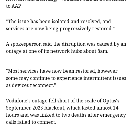
to AAP.
"The issue has been isolated and resolved, and
services are now being progressively restored."
A spokesperson said the disruption was caused by an
outage at one of its network hubs about 8am.
"Most services have now been restored, however
some may continue to experience intermittent issues
as devices reconnect."
Vodafone's outage fell short of the scale of Optus's
September 2025 blackout, which lasted almost 14
hours and was linked to two deaths after emergency
calls failed to connect.