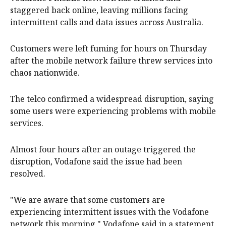
staggered back online, leaving millions facing
intermittent calls and data issues across Australia.
Customers were left fuming for hours on Thursday
after the mobile network failure threw services into
chaos nationwide.
The telco confirmed a widespread disruption, saying
some users were experiencing problems with mobile
services.
Almost four hours after an outage triggered the
disruption, Vodafone said the issue had been
resolved.
"We are aware that some customers are
experiencing intermittent issues with the Vodafone
network this morning," Vodafone said in a statement