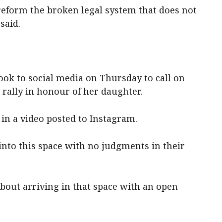
eform the broken legal system that does not
said.
ook to social media on Thursday to call on
rally in honour of her daughter.
d in a video posted to Instagram.
into this space with no judgments in their
t about arriving in that space with an open