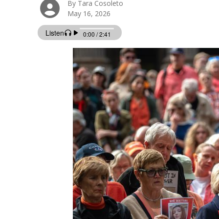
By Tara Cosoleto
May 16, 2026