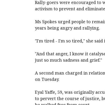
Rally-goers were encouraged to w
activism to prevent and eliminat
Ms Spokes urged people to remain
years being angry and rallying.
"I'm tired - I'm so tired," she said
"And that anger, I know it catalys
just so much sadness and grief."
A second man charged in relation 
on Tuesday.
Eyal Yaffe, 59, was originally acc
to pervert the course of justice,
he walked free from court.