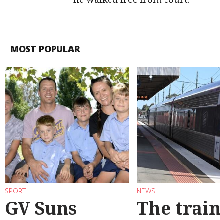
MOST POPULAR
SPORT
NEWS
GV Suns
The train