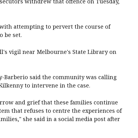
secutors withdrew that offence on Tuesday,
with attempting to pervert the course of
o be set.
l's vigil near Melbourne's State Library on
y-Barberio said the community was calling
ilkenny to intervene in the case.
rrow and grief that these families continue
stem that refuses to centre the experiences of
milies," she said in a social media post after