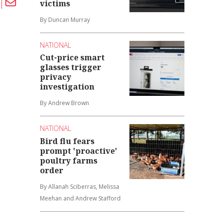
victims
By Duncan Murray
NATIONAL
Cut-price smart
glasses trigger
privacy
investigation
By Andrew Brown
NATIONAL
Bird flu fears
prompt 'proactive'
poultry farms
order
By Allanah Sciberras, Melissa
Meehan and Andrew Stafford