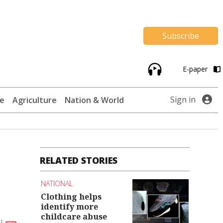
Subscribe
E-paper
Sign in
te
Agriculture
Nation & World
RELATED STORIES
NATIONAL
Clothing helps
identify more
childcare abuse