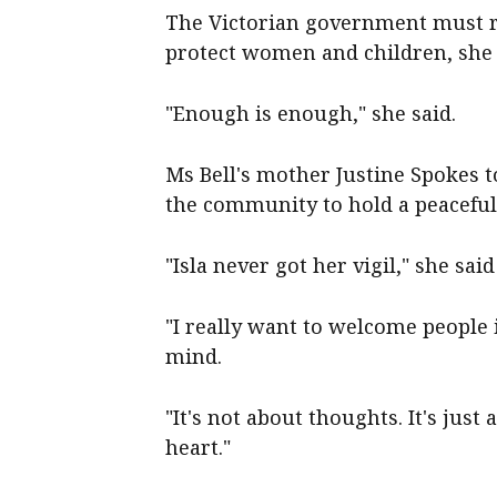
The Victorian government must r
protect women and children, she 
"Enough is enough," she said.
Ms Bell's mother Justine Spokes t
the community to hold a peaceful 
"Isla never got her vigil," she sai
"I really want to welcome people 
mind.
"It's not about thoughts. It's jus
heart."