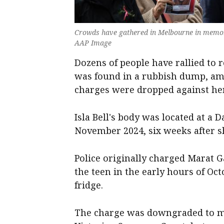
Crowds have gathered in Melbourne in memory o
AAP Image
Dozens of people have rallied t
was found in a rubbish dump, ami
charges were dropped against her 
Isla Bell's body was located at a
November 2024, six weeks after s
Police originally charged Marat G
the teen in the early hours of Oct
fridge.
The charge was downgraded to ma