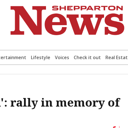
tertainment
Lifestyle
Voices
Check it out
Real Esta
': rally in memory of