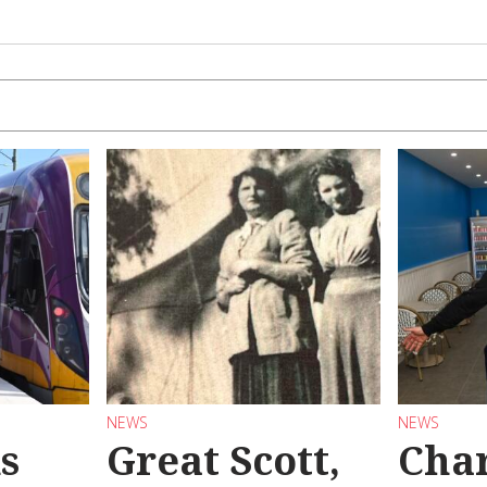
NEWS
NEWS
s
Great Scott,
Char