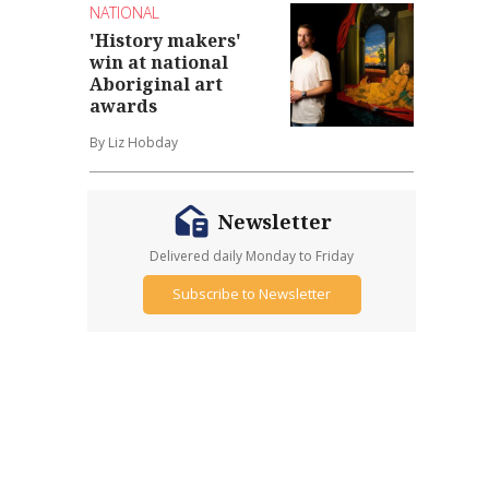
NATIONAL
'History makers'
win at national
Aboriginal art
awards
By Liz Hobday
Newsletter
Delivered daily Monday to Friday
Subscribe to Newsletter