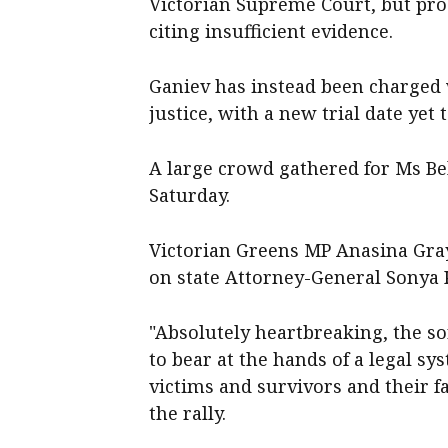
Victorian Supreme Court, but pro
citing insufficient evidence.
Ganiev has instead been charged 
justice, with a new trial date yet t
A large crowd gathered for Ms Bel
Saturday.
Victorian Greens MP Anasina Gra
on state Attorney-General Sonya K
"Absolutely heartbreaking, the so
to bear at the hands of a legal sy
victims and survivors and their fa
the rally.