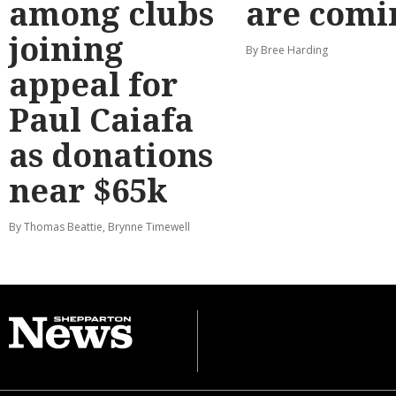
among clubs
are comi
joining
By Bree Harding
appeal for
Paul Caiafa
as donations
near $65k
By Thomas Beattie, Brynne Timewell