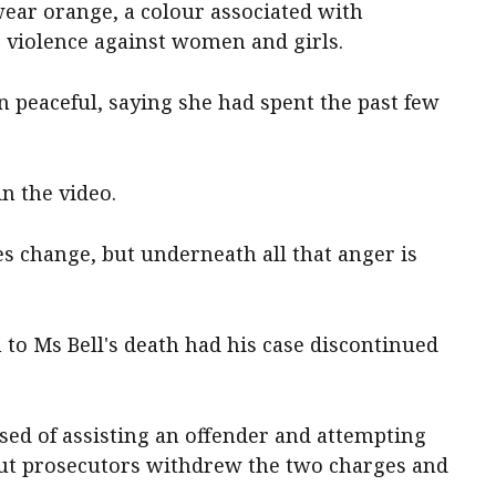
ear orange, a colour associated with
e violence against women and girls.
 peaceful, saying she had spent the past few
 in the video.
es change, but underneath all that anger is
to Ms Bell's death had his case discontinued
used of assisting an offender and attempting
 but prosecutors withdrew the two charges and