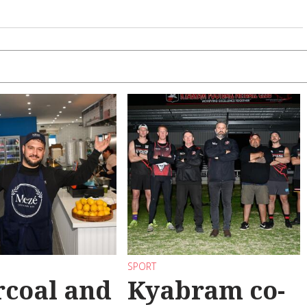
SPORT
coal and
Kyabram co-