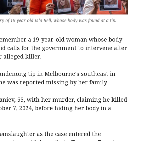
f 19-year-old Isla Bell, whose body was found at a tip. -
o remember a 19-year-old woman whose body
d calls for the government to intervene after
alleged killer.
 Dandenong tip in Melbourne's southeast in
he was reported missing by her family.
aniev, 55, with her murder, claiming he killed
ober 7, 2024, before hiding her body in a
nslaughter as the case entered the