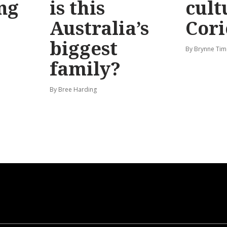
ng
is this
cult
Australia’s
Cori
biggest
By Brynne Tim
family?
By Bree Harding