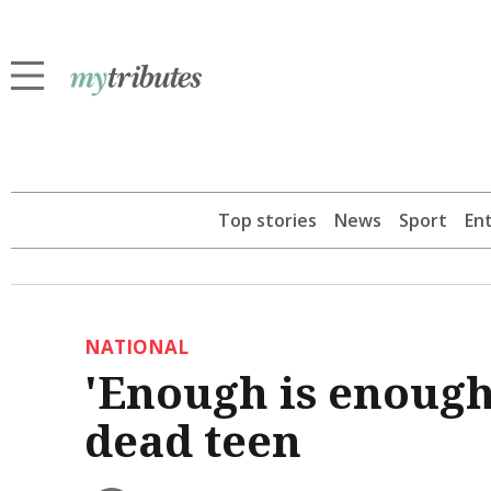
Top stories
News
Sport
En
NATIONAL
'Enough is enough
dead teen