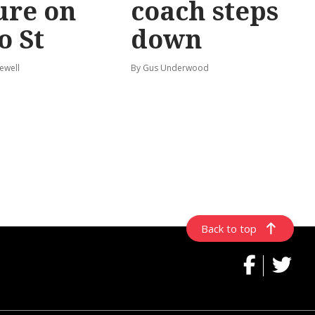
ure on
coach steps
o St
down
ewell
By Gus Underwood
Back to top