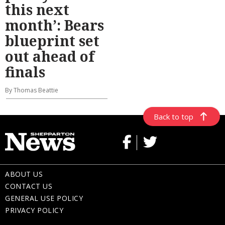
this next
month’: Bears
blueprint set
out ahead of
finals
By Thomas Beattie
Back to top
ABOUT US
CONTACT US
GENERAL USE POLICY
PRIVACY POLICY