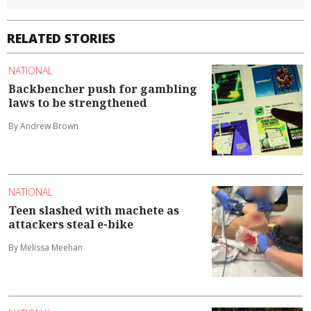
RELATED STORIES
NATIONAL
Backbencher push for gambling
laws to be strengthened
By Andrew Brown
NATIONAL
Teen slashed with machete as
attackers steal e-bike
By Melissa Meehan