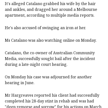
It's alleged Catalano grabbed his wife by the hair
and ankles, and dragged her around a Melbourne
apartment, according to multiple media reports.
He's also accused of swinging an iron at her.
Ms Catalano was also watching online on Monday.
Catalano, the co-owner of Australian Community
Media, successfully sought bail after the incident
during a late-night court hearing.
On Monday his case was adjourned for another
hearing in June.
Mr Hargreaves reported his client had successfully
completed his 28-day stint in rehab and was had
"deep remorse and sorrow" for his actions on March