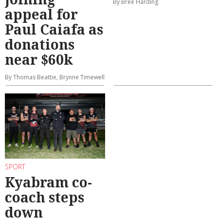
By Bree Harding
appeal for
Paul Caiafa as
donations
near $60k
By Thomas Beattie, Brynne Timewell
SPORT
Kyabram co-
coach steps
down