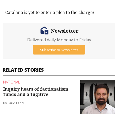
Catalano is yet to enter a plea to the charges.
Newsletter
Delivered daily Monday to Friday
Subscribe to Newsletter
RELATED STORIES
NATIONAL
Inquiry hears of factionalism,
funds and a fugitive
By Farid Farid