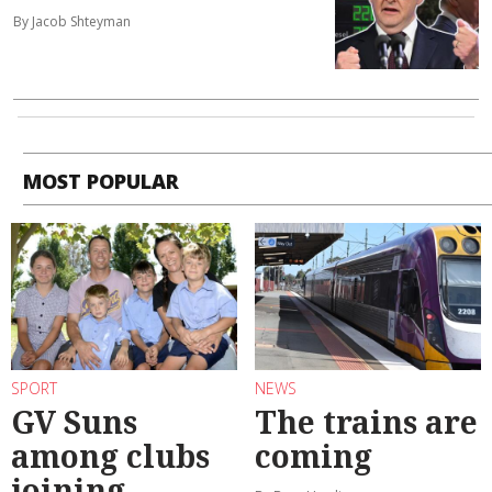
By Jacob Shteyman
MOST POPULAR
SPORT
NEWS
GV Suns
The trains are
among clubs
coming
joining