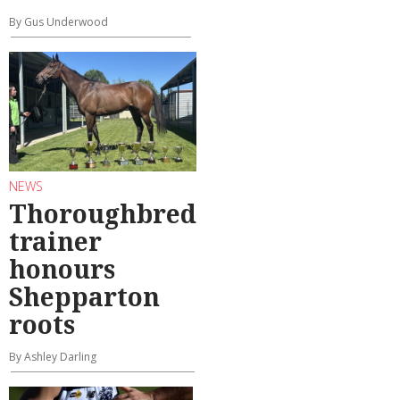
By Gus Underwood
NEWS
Thoroughbred
trainer
honours
Shepparton
roots
By Ashley Darling