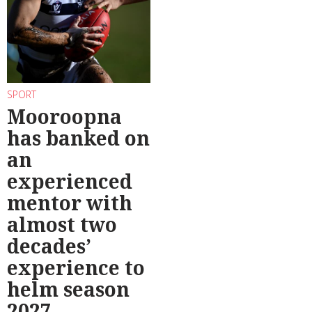
SPORT
Mooroopna
has banked on
an
experienced
mentor with
almost two
decades’
experience to
helm season
2027