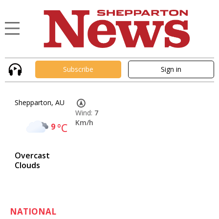
Subscribe
Sign in
Shepparton, AU
Wind:
7
Km/h
9
°C
Overcast
Clouds
NATIONAL