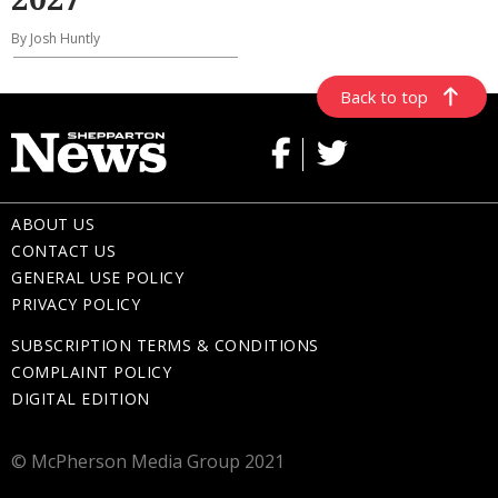
By Josh Huntly
Back to top
ABOUT US
CONTACT US
GENERAL USE POLICY
PRIVACY POLICY
SUBSCRIPTION TERMS & CONDITIONS
COMPLAINT POLICY
DIGITAL EDITION
© McPherson Media Group 2021