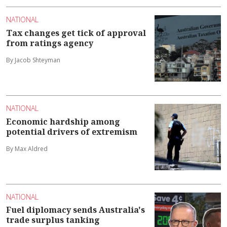
NATIONAL
Tax changes get tick of approval
from ratings agency
By Jacob Shteyman
NATIONAL
Economic hardship among
potential drivers of extremism
By Max Aldred
NATIONAL
Fuel diplomacy sends Australia's
trade surplus tanking