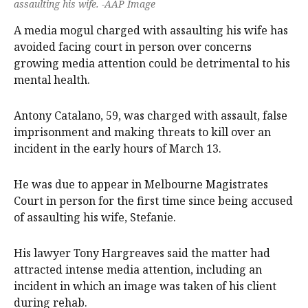
assaulting his wife. -AAP Image
A media mogul charged with assaulting his wife has
avoided facing court in person over concerns
growing media attention could be detrimental to his
mental health.
Antony Catalano, 59, was charged with assault, false
imprisonment and making threats to kill over an
incident in the early hours of March 13.
He was due to appear in Melbourne Magistrates
Court in person for the first time since being accused
of assaulting his wife, Stefanie.
His lawyer Tony Hargreaves said the matter had
attracted intense media attention, including an
incident in which an image was taken of his client
during rehab.