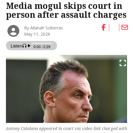
Media mogul skips court in
person after assault charges
By Allanah Sciberras
May 11, 2026
Antony Catalano appeared in court via video link charged with