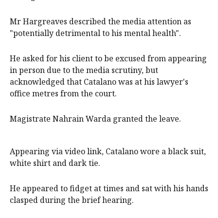
Mr Hargreaves described the media attention as
"potentially detrimental to his mental health".
He asked for his client to be excused from appearing
in person due to the media scrutiny, but
acknowledged that Catalano was at his lawyer's
office metres from the court.
Magistrate Nahrain Warda granted the leave.
Appearing via video link, Catalano wore a black suit,
white shirt and dark tie.
He appeared to fidget at times and sat with his hands
clasped during the brief hearing.