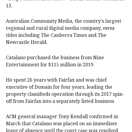
13.
Australian Community Media, the country's largest
regional and rural digital media company, owns
titles including The Canberra Times and The
Newcastle Herald.
Catalano purchased the business from Nine
Entertainment for $115 million in 2019.
He spent 26 years with Fairfax and was chief
executive of Domain for four years, leading the
property classifieds operation through its 2017 spin-
off from Fairfax into a separately listed business.
ACM general manager Tony Kendall confirmed in
March that Catalano was placed on an immediate
leave of absence until the court case was resolved.