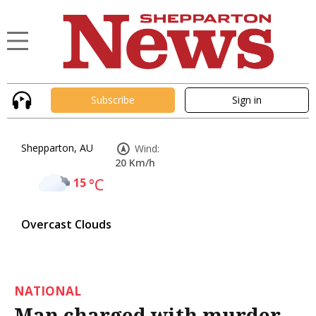
Subscribe
Sign in
Shepparton, AU
Wind:
20 Km/h
15
°C
Overcast Clouds
NATIONAL
Man charged with murder