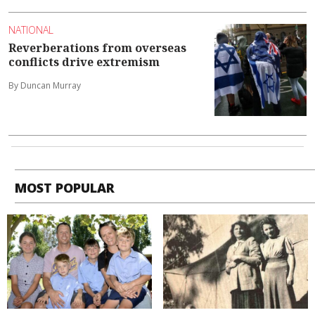
NATIONAL
Reverberations from overseas
conflicts drive extremism
By Duncan Murray
MOST POPULAR