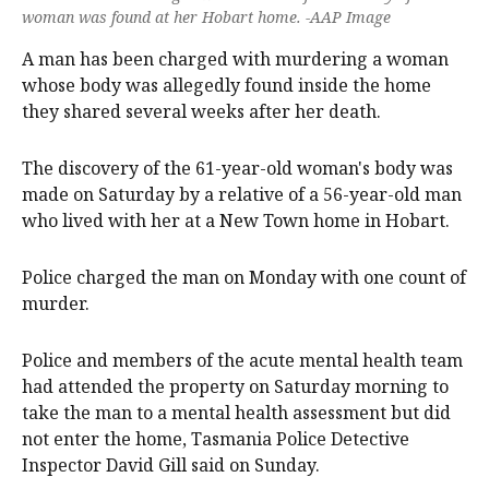
woman was found at her Hobart home. -AAP Image
A man has been charged with murdering a woman
whose body was allegedly found inside the home
they shared several weeks after her death.
The discovery of the 61-year-old woman's body was
made on Saturday by a relative of a 56-year-old man
who lived with her at a New Town home in Hobart.
Police charged the man on Monday with one count of
murder.
Police and members of the acute mental health team
had attended the property on Saturday morning to
take the man to a mental health assessment but did
not enter the home, Tasmania Police Detective
Inspector David Gill said on Sunday.