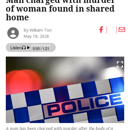
of woman found in shared
home
By William Ton
May 18, 2026
A man has been charged with murder after the body of a