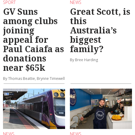
SPORT
NEWS
GV Suns
Great Scott, is
among clubs
this
joining
Australia’s
appeal for
biggest
Paul Caiafa as
family?
donations
By Bree Harding
near $65k
By Thomas Beattie, Brynne Timewell
NEWS
NEWS