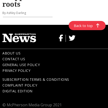
roots
By Ashley Darling
Back to top
ABOUT US
CONTACT US
GENERAL USE POLICY
PRIVACY POLICY
SUBSCRIPTION TERMS & CONDITIONS
COMPLAINT POLICY
DIGITAL EDITION
© McPherson Media Group 2021