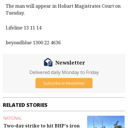
The man will appear in Hobart Magistrates Court on
Tuesday.
Lifeline 13 11 14
beyondblue 1300 22 4636
Newsletter
Delivered daily Monday to Friday
Subscribe to Newsletter
RELATED STORIES
NATIONAL
Two-day strike to hit BHP's iron