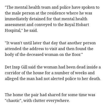
"The mental health team and police have spoken to
the male person at the residence where he was
immediately detained for that mental health
assessment and conveyed to the Royal Hobart
Hospital," he said.
"It wasn't until later that day that another person
attended the address to visit and then found the
body of the deceased woman on the floor."
Det Insp Gill said the woman had been dead inside a
corridor of the house for a number of weeks and
alleged the man had not alerted police to her death.
The home the pair had shared for some time was
"chaotic", with clutter everywhere.