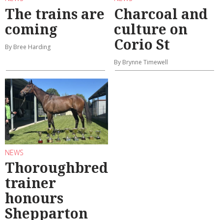
The trains are
Charcoal and
coming
culture on
Corio St
By Bree Harding
By Brynne Timewell
NEWS
Thoroughbred
trainer
honours
Shepparton