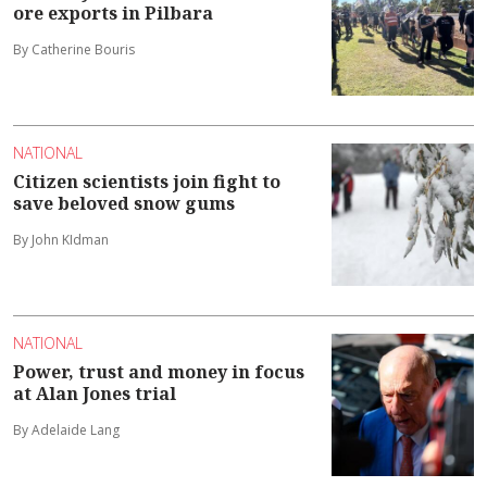
ore exports in Pilbara
By Catherine Bouris
NATIONAL
Citizen scientists join fight to
save beloved snow gums
By John KIdman
NATIONAL
Power, trust and money in focus
at Alan Jones trial
By Adelaide Lang