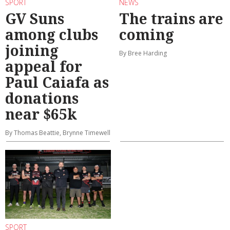
SPORT
NEWS
GV Suns
The trains are
among clubs
coming
joining
By Bree Harding
appeal for
Paul Caiafa as
donations
near $65k
By Thomas Beattie, Brynne Timewell
SPORT