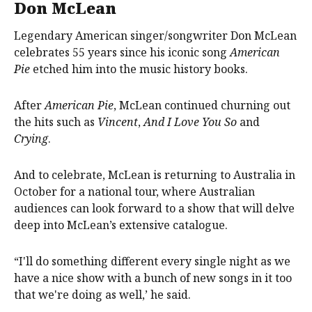
Don McLean
Legendary American singer/songwriter Don McLean
celebrates 55 years since his iconic song
American
Pie
etched him into the music history books.
After
American Pie
, McLean continued churning out
the hits such as
Vincent
,
And I Love You So
and
Crying
.
And to celebrate, McLean is returning to Australia in
October for a national tour, where Australian
audiences can look forward to a show that will delve
deep into McLean’s extensive catalogue.
“I'll do something different every single night as we
have a nice show with a bunch of new songs in it too
that we're doing as well,’ he said.