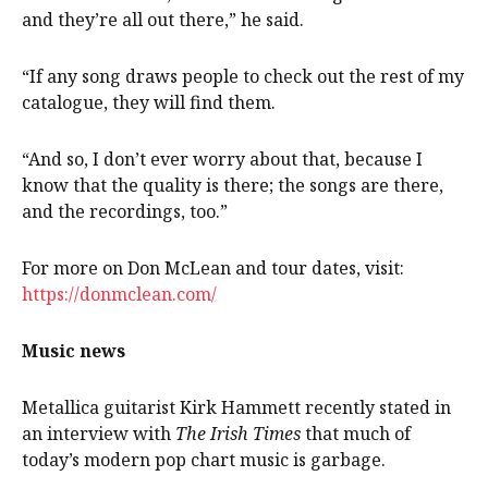
and they’re all out there,” he said.
“If any song draws people to check out the rest of my
catalogue, they will find them.
“And so, I don’t ever worry about that, because I
know that the quality is there; the songs are there,
and the recordings, too.”
For more on Don McLean and tour dates, visit:
https://donmclean.com/
Music news
Metallica guitarist Kirk Hammett recently stated in
an interview with
The Irish Times
that much of
today’s modern pop chart music is garbage.