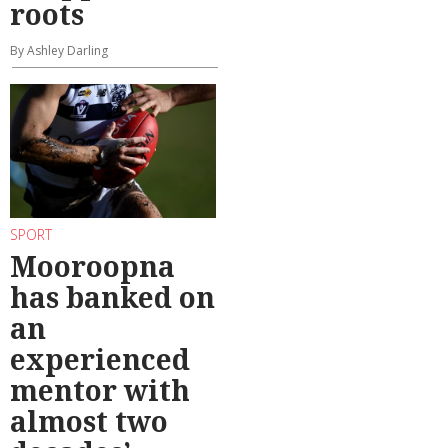
roots
By Ashley Darling
SPORT
Mooroopna
has banked on
an
experienced
mentor with
almost two