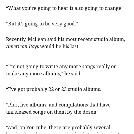
“What you’re going to hear is also going to change.
“But it’s going to be very good.”
Recently, McLean said his most recent studio album,
American Boy
s would be his last.
“I'm not going to write any more songs really or
make any more albums,” he said.
“I’ve got probably 22 or 23 studio albums.
“Plus, live albums, and compilations that have
unreleased songs on them by the dozen.
“And, on YouTube, there are probably several