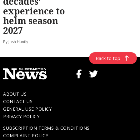
decades’
experience to
helm season
2027
By Josh Huntly
Back to top
ABOUT US
CONTACT US
GENERAL USE POLICY
PRIVACY POLICY
SUBSCRIPTION TERMS & CONDITIONS
COMPLAINT POLICY