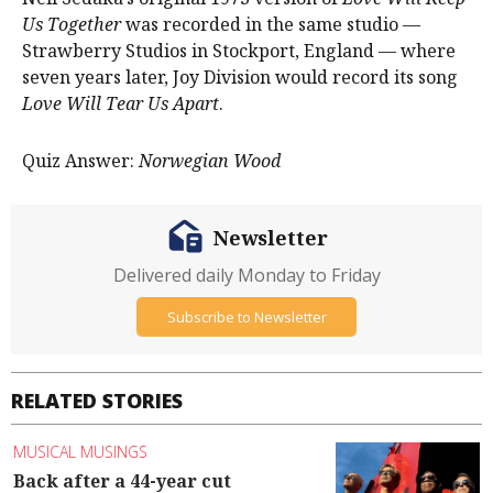
Us Together
was recorded in the same studio —
Strawberry Studios in Stockport, England — where
seven years later, Joy Division would record its song
Love Will Tear Us Apart
.
Quiz Answer:
Norwegian Wood
Newsletter
Delivered daily Monday to Friday
Subscribe to Newsletter
RELATED STORIES
MUSICAL MUSINGS
Back after a 44-year cut