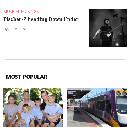
MUSICAL MUSINGS
Fischer-Z heading Down Under
By Joe Matera
MOST POPULAR