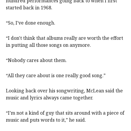
hundred performances going back to when I first
started back in 1968.
“So, I’ve done enough.
“I don't think that albums really are worth the effort
in putting all those songs on anymore.
“Nobody cares about them.
“All they care about is one really good song.”
Looking back over his songwriting, McLean said the
music and lyrics always came together.
“I’m not a kind of guy that sits around with a piece of
music and puts words to it,” he said.