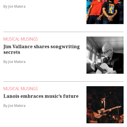
By Joe Matera
MUSICAL MUSINGS
Jim Vallance shares songwriting
secrets
By Joe Matera
MUSICAL MUSINGS
Lanois embraces music’s future
By Joe Matera