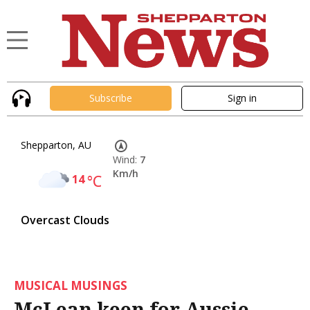
Subscribe
Sign in
Shepparton, AU
Wind:
7
Km/h
14
°C
Overcast Clouds
MUSICAL MUSINGS
McLean keen for Aussie