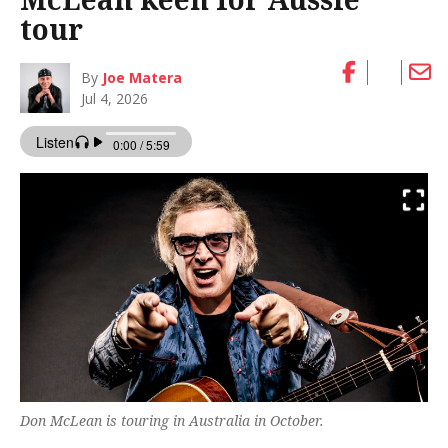
tour
By
Joe Matera
Jul 4, 2026
Don McLean is touring in Australia in October.