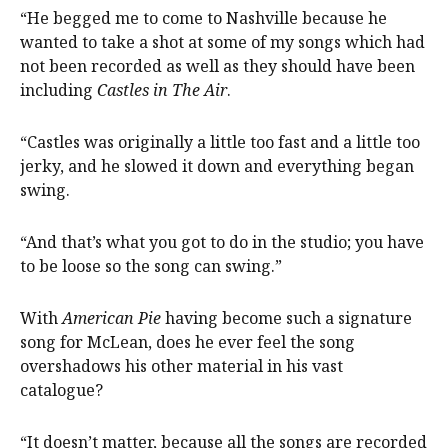
“He begged me to come to Nashville because he
wanted to take a shot at some of my songs which had
not been recorded as well as they should have been
including
Castles in The Air
.
“Castles was originally a little too fast and a little too
jerky, and he slowed it down and everything began
swing.
“And that’s what you got to do in the studio; you have
to be loose so the song can swing.”
With
American Pie
having become such a signature
song for McLean, does he ever feel the song
overshadows his other material in his vast
catalogue?
“It doesn’t matter, because all the songs are recorded