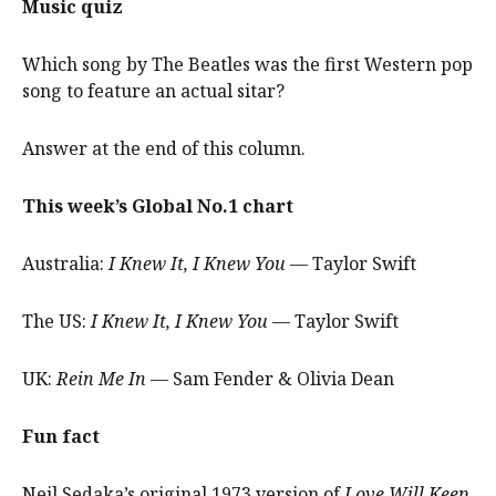
Music quiz
Which song by The Beatles was the first Western pop
song to feature an actual sitar?
Answer at the end of this column.
This week’s Global No.1 chart
Australia:
I Knew It, I Knew You
— Taylor Swift
The US:
I Knew It, I Knew You
— Taylor Swift
UK:
Rein Me In
— Sam Fender & Olivia Dean
Fun fact
Neil Sedaka’s original 1973 version of
Love Will Keep