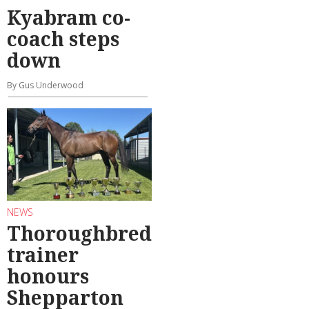
Kyabram co-
coach steps
down
By Gus Underwood
NEWS
Thoroughbred
trainer
honours
Shepparton