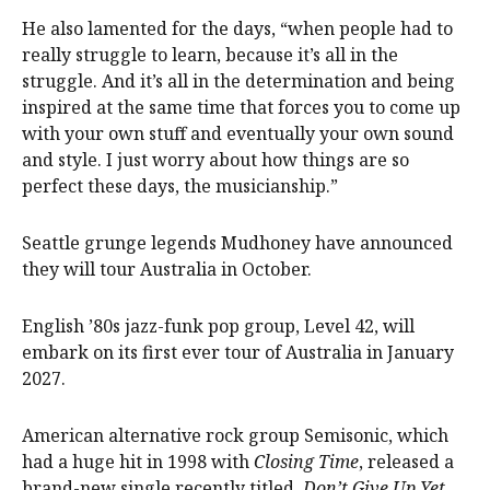
He also lamented for the days, “when people had to
really struggle to learn, because it’s all in the
struggle. And it’s all in the determination and being
inspired at the same time that forces you to come up
with your own stuff and eventually your own sound
and style. I just worry about how things are so
perfect these days, the musicianship.”
Seattle grunge legends Mudhoney have announced
they will tour Australia in October.
English ’80s jazz-funk pop group, Level 42, will
embark on its first ever tour of Australia in January
2027.
American alternative rock group Semisonic, which
had a huge hit in 1998 with
Closing Time
, released a
brand-new single recently titled,
Don’t Give Up Yet
.