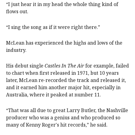
“I just hear it in my head the whole thing kind of
flows out.
“I sing the song as if it were right there.”
McLean has experienced the highs and lows of the
industry.
His debut single
Castles In The Air
for example, failed
to chart when first released in 1971, but 10 years
later, McLean re-recorded the track and released it,
and it earned him another major hit, especially in
Australia, where it peaked at number 11.
“That was all due to great Larry Butler, the Nashville
producer who was a genius and who produced so
many of Kenny Roger's hit records,” he said.