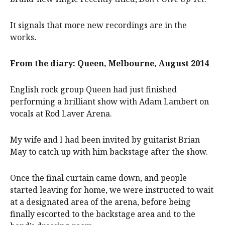
It signals that more new recordings are in the
works
.
From the diary: Queen, Melbourne, August 2014
English rock group Queen had just finished
performing a brilliant show with Adam Lambert on
vocals at Rod Laver Arena.
My wife and I had been invited by guitarist Brian
May to catch up with him backstage after the show.
Once the final curtain came down, and people
started leaving for home, we were instructed to wait
at a designated area of the arena, before being
finally escorted to the backstage area and to the