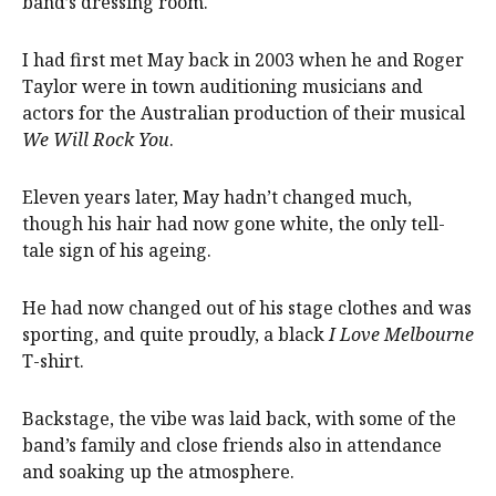
band’s dressing room.
I had first met May back in 2003 when he and Roger
Taylor were in town auditioning musicians and
actors for the Australian production of their musical
We Will Rock You
.
Eleven years later, May hadn’t changed much,
though his hair had now gone white, the only tell-
tale sign of his ageing.
He had now changed out of his stage clothes and was
sporting, and quite proudly, a black
I Love Melbourne
T-shirt.
Backstage, the vibe was laid back, with some of the
band’s family and close friends also in attendance
and soaking up the atmosphere.