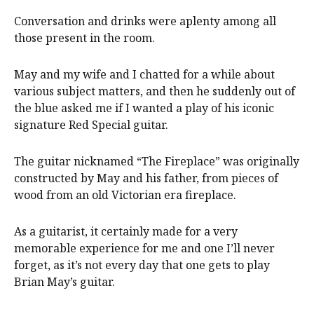
Conversation and drinks were aplenty among all
those present in the room.
May and my wife and I chatted for a while about
various subject matters, and then he suddenly out of
the blue asked me if I wanted a play of his iconic
signature Red Special guitar.
The guitar nicknamed “The Fireplace” was originally
constructed by May and his father, from pieces of
wood from an old Victorian era fireplace.
As a guitarist, it certainly made for a very
memorable experience for me and one I’ll never
forget, as it’s not every day that one gets to play
Brian May’s guitar.