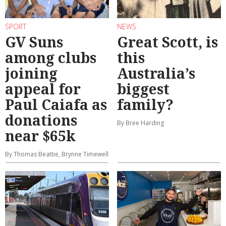
SPORT
NEWS
GV Suns
Great Scott, is
among clubs
this
joining
Australia’s
appeal for
biggest
Paul Caiafa as
family?
donations
By Bree Harding
near $65k
By Thomas Beattie, Brynne Timewell