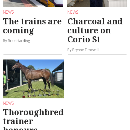
NEWS
NEWS
The trains are
Charcoal and
coming
culture on
Corio St
By Bree Harding
By Brynne Timewell
NEWS
Thoroughbred
trainer