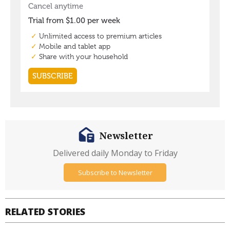
Newsletter
Delivered daily Monday to Friday
Subscribe to Newsletter
RELATED STORIES