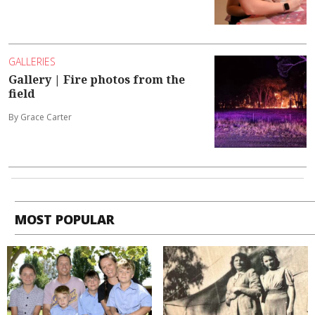
GALLERIES
Gallery | Fire photos from the
field
By Grace Carter
MOST POPULAR