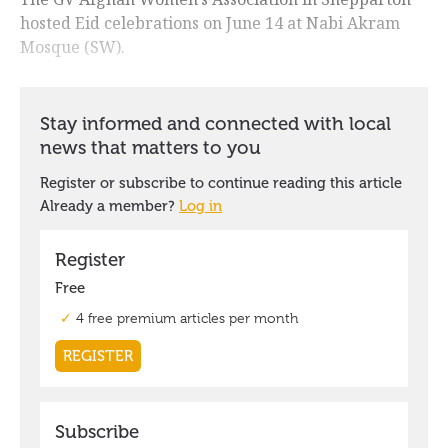
hosted Eid celebrations on June 14 at Nabi Akram
Mosque (SW).