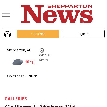
Subscribe
Sign in
Shepparton, AU
Wind:
8
Km/h
10
°C
Overcast Clouds
GALLERIES