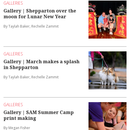
GALLERIES
Gallery | Shepparton over the
moon for Lunar New Year
By Taylah Baker, Rechelle Zammit
GALLERIES
Gallery | March makes a splash
in Shepparton
By Taylah Baker, Rechelle Zammit
GALLERIES
Gallery | SAM Summer Camp
print making
By Megan Fisher