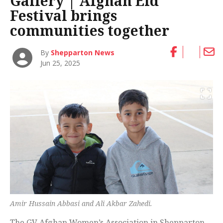
Gallery | Afghan Eid
Festival brings
communities together
By
Shepparton News
Jun 25, 2025
Amir Hussain Abbasi and Ali Akbar Zahedi.
The GV Afghan Women’s Association in Shepparton