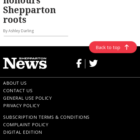
honours
Shepparton
roots
By Ashley Darling
Back to top
ABOUT US
CONTACT US
GENERAL USE POLICY
PRIVACY POLICY
SUBSCRIPTION TERMS & CONDITIONS
COMPLAINT POLICY
DIGITAL EDITION