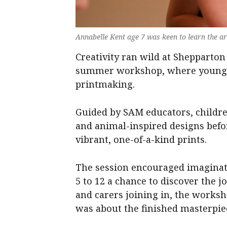
Annabelle Kent age 7 was keen to learn the a
Creativity ran wild at Sheppart
summer workshop, where young ar
printmaking.
Guided by SAM educators, childre
and animal-inspired designs bef
vibrant, one-of-a-kind prints.
The session encouraged imaginati
5 to 12 a chance to discover the j
and carers joining in, the worksh
was about the finished masterpie