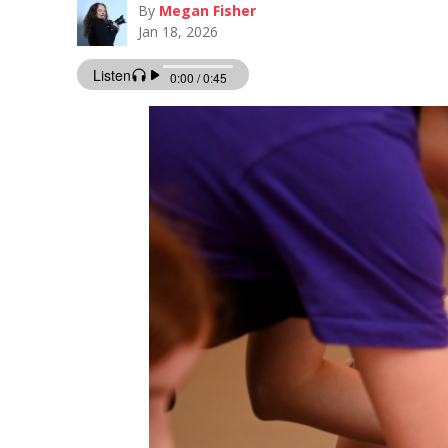
By
Megan Fisher
Jan 18, 2026