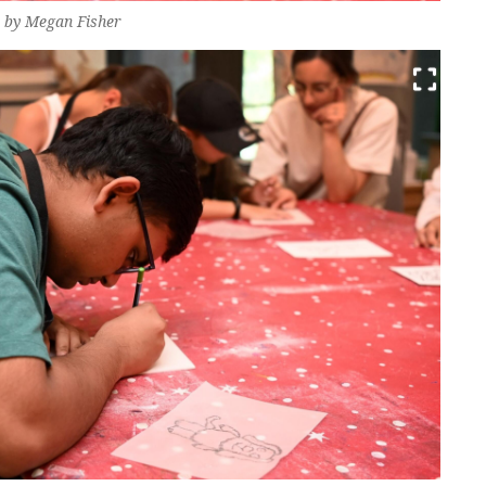
o by Megan Fisher