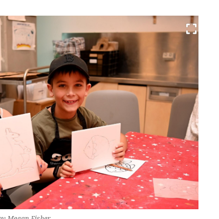
 by Megan Fisher