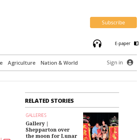
Subscribe
E-paper
Sign in
te
Agriculture
Nation & World
RELATED STORIES
GALLERIES
Gallery |
Shepparton over
the moon for Lunar