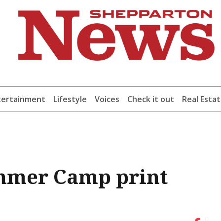
tertainment
Lifestyle
Voices
Check it out
Real Esta
mmer Camp print