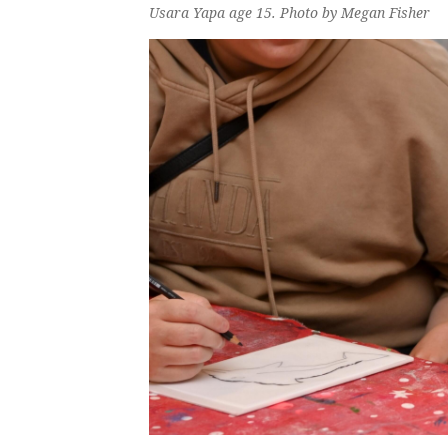
Usara Yapa age 15. Photo by Megan Fisher