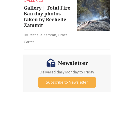
GALLERIES
Gallery | Total Fire
Ban day photos
taken by Rechelle
Zammit
By Rechelle Zammit, Grace
Carter
Newsletter
Delivered daily Monday to Friday
Subscribe to Newsletter