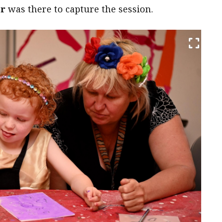
er
was there to capture the session.