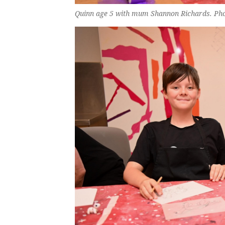
Quinn age 5 with mum Shannon Richards. Ph