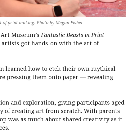
rt of print making. Photo by Megan Fisher
on Art Museum’s
Fantastic Beasts in Print
tists got hands-on with the art of
n learned how to etch their own mythical
ore pressing them onto paper — revealing
on and exploration, giving participants aged
oy of creating art from scratch. With parents
op was as much about shared creativity as it
ces.