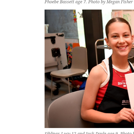
Phoebe Bassett age 7. Photo by Megan Fisher
Siblings Lucy 12 and Jack Doyle age 9. Photo