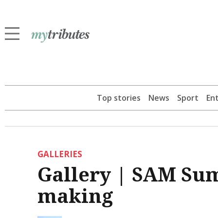
Top stories
News
Sport
En
GALLERIES
Gallery | SAM Su
making