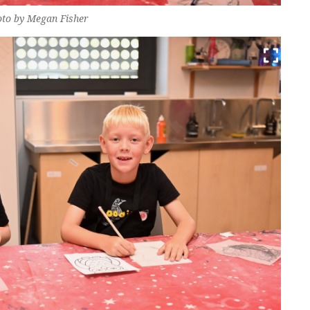
oto by Megan Fisher