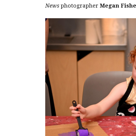
News
photographer
Megan Fish