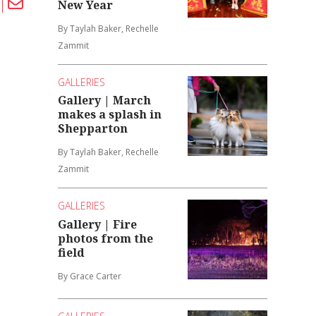
New Year
By Taylah Baker, Rechelle
Zammit
GALLERIES
Gallery | March
makes a splash in
Shepparton
By Taylah Baker, Rechelle
Zammit
GALLERIES
Gallery | Fire
photos from the
field
By Grace Carter