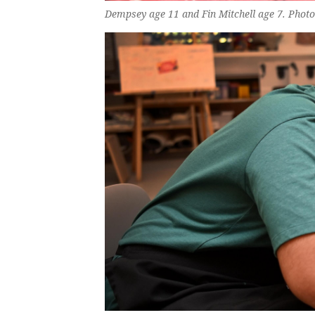
Dempsey age 11 and Fin Mitchell age 7. Phot