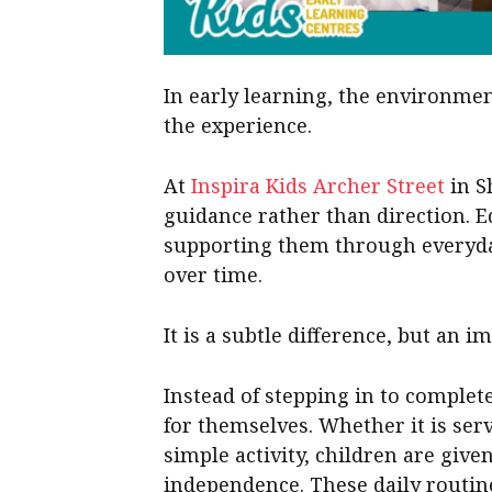
In early learning, the environmen
the experience.
At
Inspira Kids Archer Street
in S
guidance rather than direction. 
supporting them through everyday
over time.
It is a subtle difference, but an i
Instead of stepping in to complet
for themselves. Whether it is ser
simple activity, children are giv
independence. These daily routin