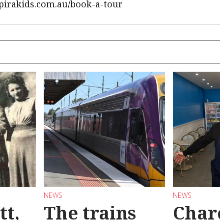
nspirakids.com.au/book-a-tour
NEWS
NEWS
tt,
The trains
Char