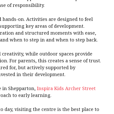
nse of responsibility.
d hands-on. Activities are designed to feel
 supporting key areas of development.
oration and structured moments with ease,
and when to step in and when to step back.
 creativity, while outdoor spaces provide
. For parents, this creates a sense of trust.
red for, but actively supported by
vested in their development.
re in Shepparton,
Inspira Kids Archer
Street
roach to early learning.
day, visiting the centre is the best place to