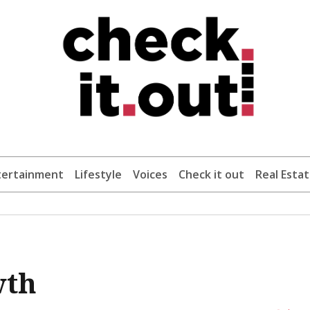
tertainment
Lifestyle
Voices
Check it out
Real Esta
wth