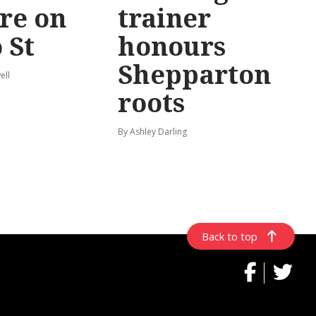
re on
trainer
 St
honours
Shepparton
ell
roots
By Ashley Darling
Back to top