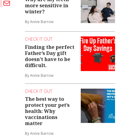
more sensitive in
winter?
By Annie Barrow
CHECK IT OUT
Finding the perfect
Father’s Day gift
doesn’t have to be
difficult.
By Annie Barrow
CHECK IT OUT
The best way to
protect your pet’s
health: Why
vaccinations
matter
By Annie Barrow