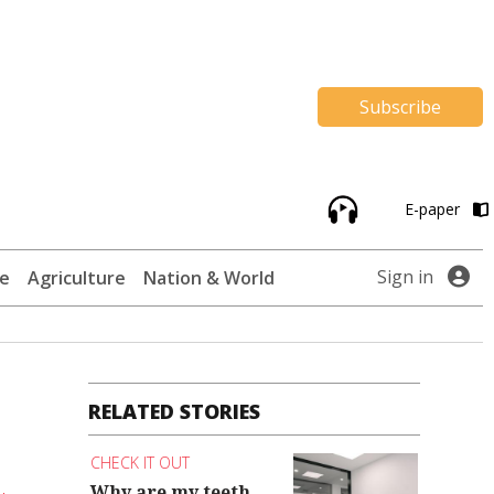
Subscribe
E-paper
Sign in
te
Agriculture
Nation & World
RELATED STORIES
CHECK IT OUT
Why are my teeth