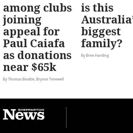
among clubs
is this
joining
Australia
appeal for
biggest
Paul Caiafa
family?
as donations
By Bree Harding
near $65k
By Thomas Beattie, Brynne Timewell