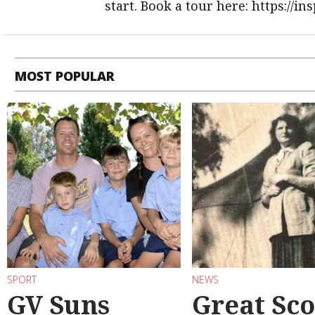
start. Book a tour here: https://i
MOST POPULAR
SPORT
NEWS
GV Suns
Great Sco