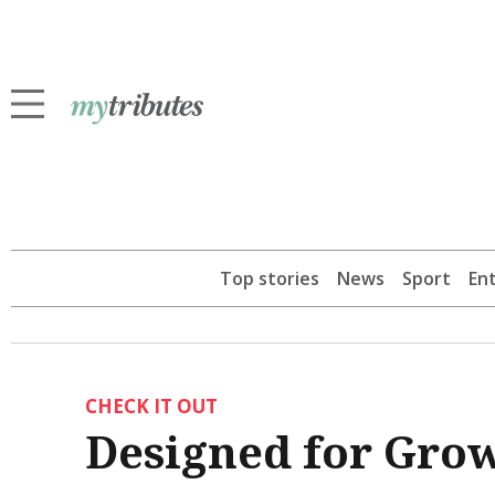
Top stories
News
Sport
En
CHECK IT OUT
Designed for Gro