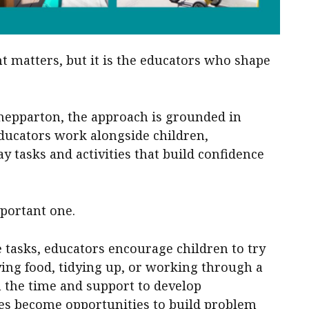
t matters, but it is the educators who shape
hepparton, the approach is grounded in
Educators work alongside children,
 tasks and activities that build confidence
mportant one.
e tasks, educators encourage children to try
ving food, tidying up, or working through a
en the time and support to develop
es become opportunities to build problem