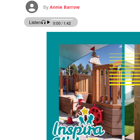
By
Annie Barrow