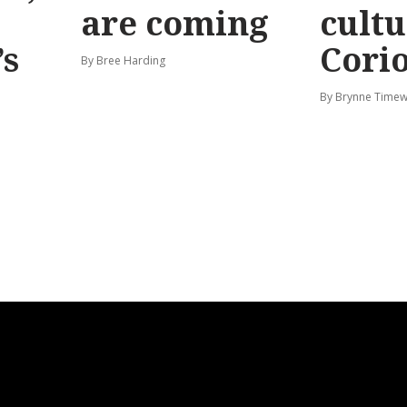
are coming
cultu
’s
Corio
By Bree Harding
By Brynne Timew