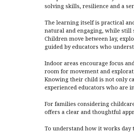
solving skills, resilience and a se
The learning itself is practical an
natural and engaging, while still
Children move between lay, expl
guided by educators who underst
Indoor areas encourage focus and
room for movement and exploration
Knowing their child is not only ca
experienced educators who are in
For families considering childca
offers a clear and thoughtful app
To understand how it works day to 