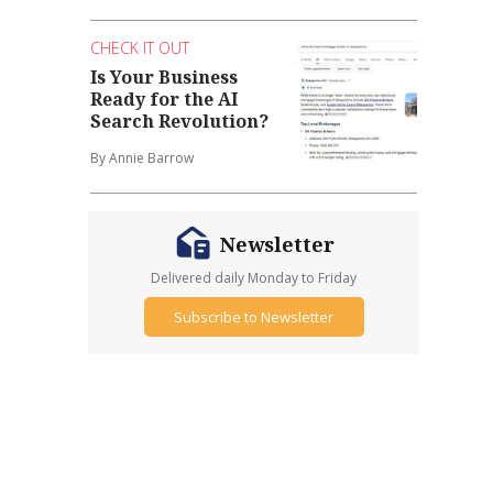
CHECK IT OUT
Is Your Business
Ready for the AI
Search Revolution?
By Annie Barrow
Newsletter
Delivered daily Monday to Friday
Subscribe to Newsletter