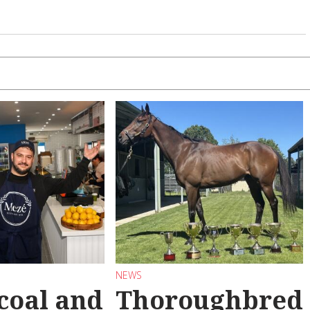
NEWS
coal and
Thoroughbred