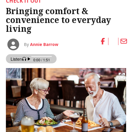
CHECK IT OUT
Bringing comfort &
convenience to everyday
living
By
Annie Barrow