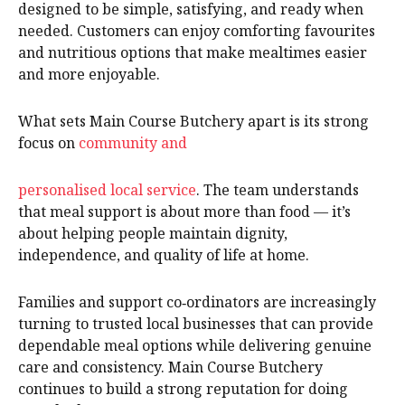
designed to be simple, satisfying, and ready when
needed. Customers can enjoy comforting favourites
and nutritious options that make mealtimes easier
and more enjoyable.
What sets Main Course Butchery apart is its strong
focus on
community and
personalised local service
. The team understands
that meal support is about more than food — it’s
about helping people maintain dignity,
independence, and quality of life at home.
Families and support co‑ordinators are increasingly
turning to trusted local businesses that can provide
dependable meal options while delivering genuine
care and consistency. Main Course Butchery
continues to build a strong reputation for doing