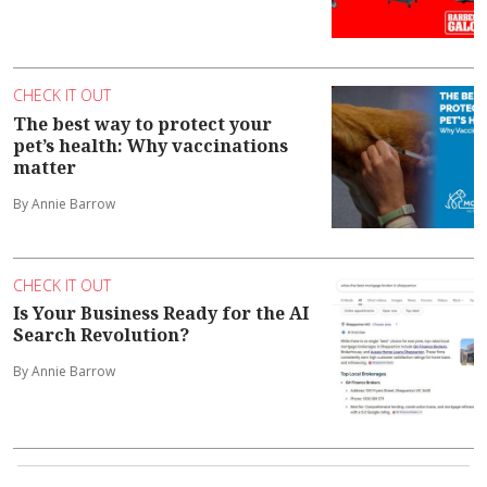
CHECK IT OUT
The best way to protect your
pet’s health: Why vaccinations
matter
By Annie Barrow
CHECK IT OUT
Is Your Business Ready for the AI
Search Revolution?
By Annie Barrow