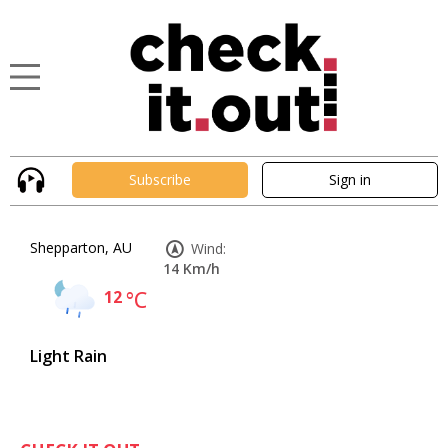
Subscribe
Sign in
Shepparton, AU
Wind:
14 Km/h
12
°C
Light Rain