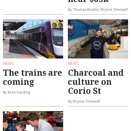
By Thomas Beattie, Brynne Timewell
NEWS
NEWS
The trains are
Charcoal and
coming
culture on
Corio St
By Bree Harding
By Brynne Timewell