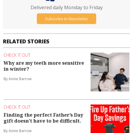
Delivered daily Monday to Friday
Subscribe to Newsletter
RELATED STORIES
CHECK IT OUT
Why are my teeth more sensitive
in winter?
By Annie Barrow
CHECK IT OUT
Finding the perfect Father’s Day
gift doesn’t have to be difficult.
By Annie Barrow