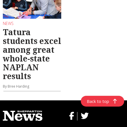
NEWS
Tatura
students excel
among great
whole-state
NAPLAN
results
By Bree Harding
Back to top