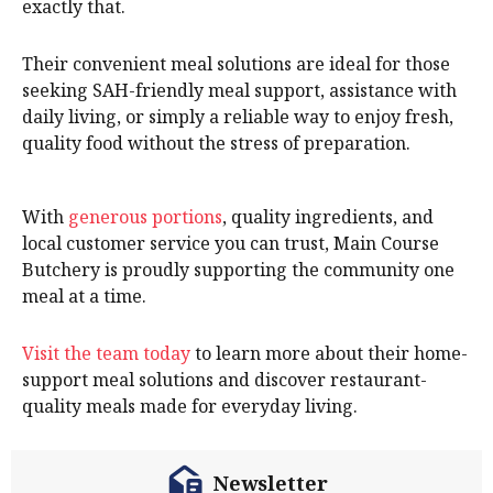
exactly that.
Their convenient meal solutions are ideal for those
seeking SAH-friendly meal support, assistance with
daily living, or simply a reliable way to enjoy fresh,
quality food without the stress of preparation.
With
generous portions
, quality ingredients, and
local customer service you can trust, Main Course
Butchery is proudly supporting the community one
meal at a time.
Visit the team today
to learn more about their home-
support meal solutions and discover restaurant-
quality meals made for everyday living.
Newsletter