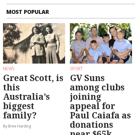
MOST POPULAR
NEWS
SPORT
Great Scott, is
GV Suns
this
among clubs
Australia’s
joining
biggest
appeal for
family?
Paul Caiafa as
donations
By Bree Harding
near $65k