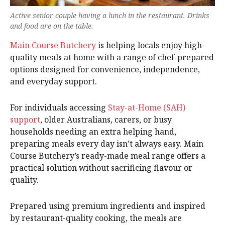
Active senior couple having a lunch in the restaurant. Drinks
and food are on the table.
Main Course Butchery
is helping locals enjoy high-
quality meals at home with a range of chef-prepared
options designed for convenience, independence,
and everyday support.
For individuals accessing
Stay-at-Home (SAH)
support
, older Australians, carers, or busy
households needing an extra helping hand,
preparing meals every day isn’t always easy. Main
Course Butchery’s ready-made meal range offers a
practical solution without sacrificing flavour or
quality.
Prepared using premium ingredients and inspired
by restaurant-quality cooking, the meals are