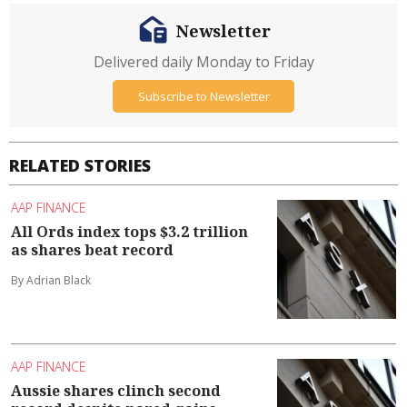
Newsletter
Delivered daily Monday to Friday
Subscribe to Newsletter
RELATED STORIES
AAP FINANCE
All Ords index tops $3.2 trillion
as shares beat record
By Adrian Black
AAP FINANCE
Aussie shares clinch second