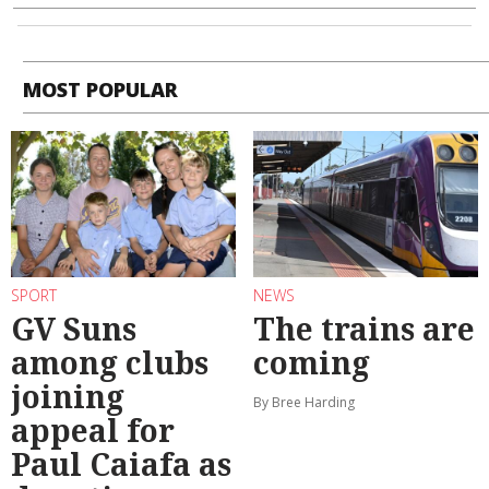
MOST POPULAR
SPORT
NEWS
GV Suns
The trains are
among clubs
coming
joining
By Bree Harding
appeal for
Paul Caiafa as