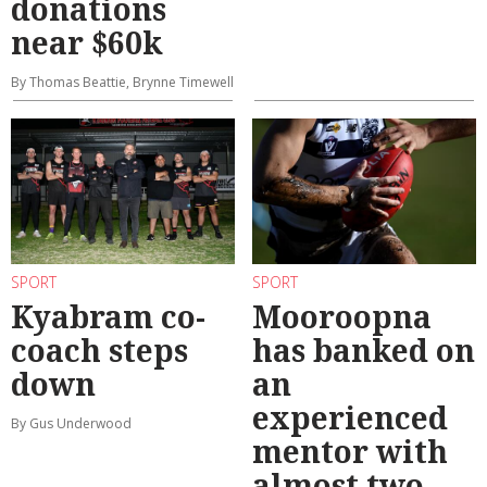
donations
near $60k
By Thomas Beattie, Brynne Timewell
SPORT
SPORT
Kyabram co-
Mooroopna
coach steps
has banked on
down
an
experienced
By Gus Underwood
mentor with
almost two