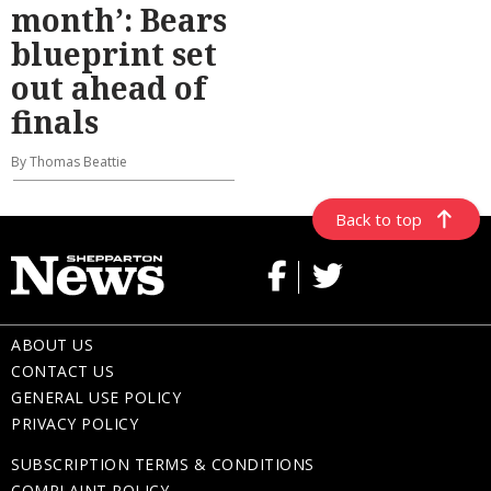
month’: Bears
blueprint set
out ahead of
finals
By Thomas Beattie
Back to top
ABOUT US
CONTACT US
GENERAL USE POLICY
PRIVACY POLICY
SUBSCRIPTION TERMS & CONDITIONS
COMPLAINT POLICY