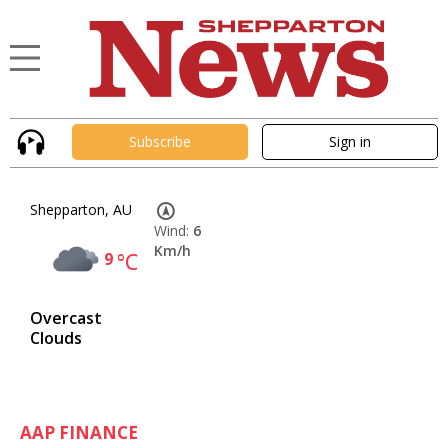
Subscribe
Sign in
Shepparton, AU
Wind:
6
Km/h
9
°C
Overcast
Clouds
AAP FINANCE