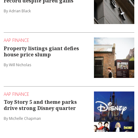
record despite pared gains
By Adrian Black
AAP FINANCE
Property listings giant defies
house price slump
By Will Nicholas
AAP FINANCE
Toy Story 5 and theme parks
drive strong Disney quarter
By Michelle Chapman