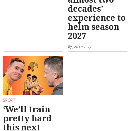
decades’
experience to
helm season
2027
By Josh Huntly
SPORT
‘We’ll train
pretty hard
this next