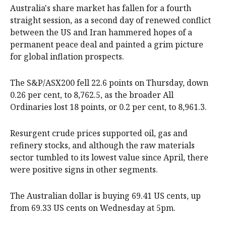
Australia's share market has fallen for a fourth
straight session, as a second day of renewed conflict
between the US and Iran hammered hopes of a
permanent peace deal and painted a grim picture
for global inflation prospects.
The S&P/ASX200 fell 22.6 points on Thursday, down
0.26 per cent, to 8,762.5, as the broader All
Ordinaries lost 18 points, or 0.2 per cent, to 8,961.3.
Resurgent crude prices supported oil, gas and
refinery stocks, and although the raw materials
sector tumbled to its lowest value since April, there
were positive signs in other segments.
The Australian dollar is buying 69.41 US cents, up
from 69.33 US cents on Wednesday at 5pm.