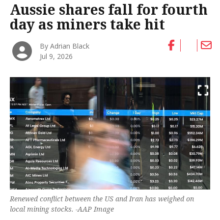
Aussie shares fall for fourth
day as miners take hit
By Adrian Black
Jul 9, 2026
Renewed conflict between the US and Iran has weighed on
local mining stocks. -AAP Image